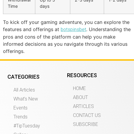
Time
days
To kick off your gaming adventure, you can explore the
features and offerings at
. Understanding the
botspinsbet
pros and cons of the platform can help you make
informed decisions as you navigate through its various
offerings.
RESOURCES
CATEGORIES
HOME
All Articles
ABOUT
What’s New
ARTICLES
Events
CONTACT US
Trends
SUBSCRIBE
#TipTuesday