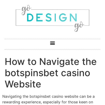
How to Navigate the
botspinsbet casino
Website
Navigating the botspinsbet casino website can be a
rewarding experience, especially for those keen on