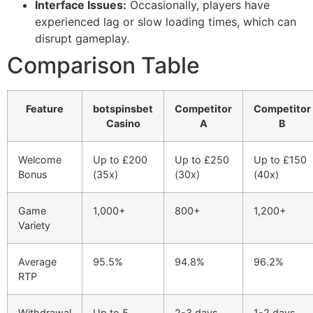
Interface Issues:
Occasionally, players have
experienced lag or slow loading times, which can
disrupt gameplay.
Comparison Table
Feature
botspinsbet
Competitor
Competitor
Casino
A
B
Welcome
Up to £200
Up to £250
Up to £150
Bonus
(35x)
(30x)
(40x)
Game
1,000+
800+
1,200+
Variety
Average
95.5%
94.8%
96.2%
RTP
Withdrawal
Up to 5
2-3 days
1-2 days