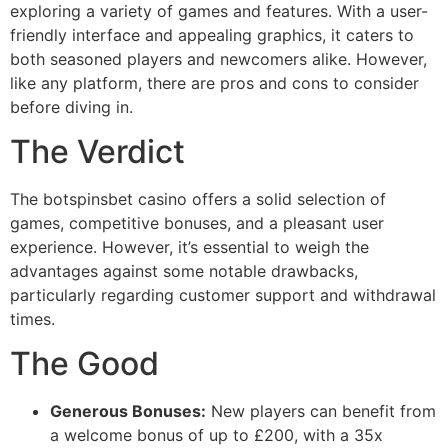
exploring a variety of games and features. With a user-
friendly interface and appealing graphics, it caters to
both seasoned players and newcomers alike. However,
like any platform, there are pros and cons to consider
before diving in.
The Verdict
The botspinsbet casino offers a solid selection of
games, competitive bonuses, and a pleasant user
experience. However, it’s essential to weigh the
advantages against some notable drawbacks,
particularly regarding customer support and withdrawal
times.
The Good
Generous Bonuses:
New players can benefit from
a welcome bonus of up to £200, with a 35x