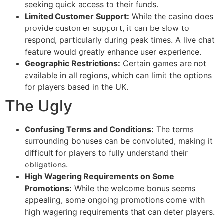
seeking quick access to their funds.
Limited Customer Support:
While the casino does
provide customer support, it can be slow to
respond, particularly during peak times. A live chat
feature would greatly enhance user experience.
Geographic Restrictions:
Certain games are not
available in all regions, which can limit the options
for players based in the UK.
The Ugly
Confusing Terms and Conditions:
The terms
surrounding bonuses can be convoluted, making it
difficult for players to fully understand their
obligations.
High Wagering Requirements on Some
Promotions:
While the welcome bonus seems
appealing, some ongoing promotions come with
high wagering requirements that can deter players.