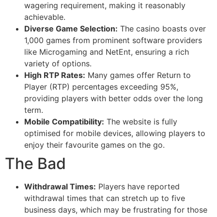
wagering requirement, making it reasonably
achievable.
Diverse Game Selection:
The casino boasts over
1,000 games from prominent software providers
like Microgaming and NetEnt, ensuring a rich
variety of options.
High RTP Rates:
Many games offer Return to
Player (RTP) percentages exceeding 95%,
providing players with better odds over the long
term.
Mobile Compatibility:
The website is fully
optimised for mobile devices, allowing players to
enjoy their favourite games on the go.
The Bad
Withdrawal Times:
Players have reported
withdrawal times that can stretch up to five
business days, which may be frustrating for those