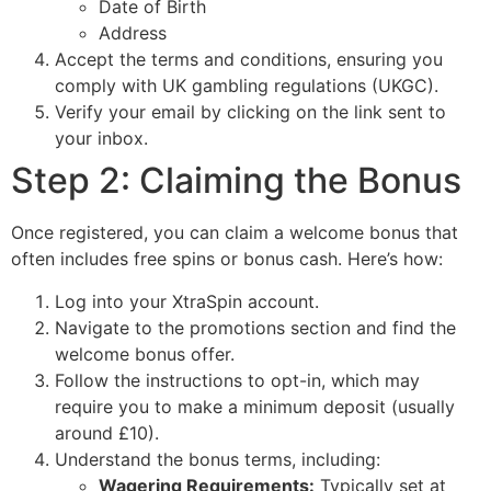
Date of Birth
Address
Accept the terms and conditions, ensuring you
comply with UK gambling regulations (UKGC).
Verify your email by clicking on the link sent to
your inbox.
Step 2: Claiming the Bonus
Once registered, you can claim a welcome bonus that
often includes free spins or bonus cash. Here’s how:
Log into your XtraSpin account.
Navigate to the promotions section and find the
welcome bonus offer.
Follow the instructions to opt-in, which may
require you to make a minimum deposit (usually
around £10).
Understand the bonus terms, including:
Wagering Requirements:
Typically set at