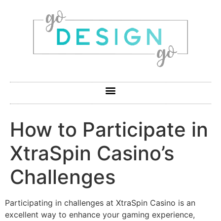
How to Participate in
XtraSpin Casino’s
Challenges
Participating in challenges at XtraSpin Casino is an
excellent way to enhance your gaming experience,