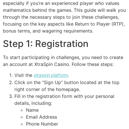
especially if you’re an experienced player who values
mathematics behind the games. This guide will walk you
through the necessary steps to join these challenges,
focusing on the key aspects like Return to Player (RTP),
bonus terms, and wagering requirements.
Step 1: Registration
To start participating in challenges, you need to create
an account at XtraSpin Casino. Follow these steps:
Visit the
.
xtraspin platform
Click on the “Sign Up” button located at the top
right corner of the homepage.
Fill in the registration form with your personal
details, including:
Name
Email Address
Phone Number