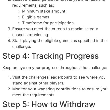
requirements, such as:
Minimum stake amount
Eligible games
Timeframe for participation
Ensure you meet the criteria to maximise your
chances of winning.
Start playing the eligible games as specified in the
challenge.
Step 4: Tracking Progress
Keep an eye on your progress throughout the challenge:
Visit the challenges leaderboard to see where you
stand against other players.
Monitor your wagering contributions to ensure you
meet the requirements.
Step 5: How to Withdraw