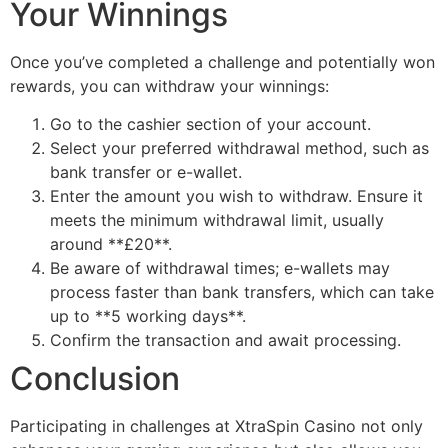
Your Winnings
Once you’ve completed a challenge and potentially won
rewards, you can withdraw your winnings:
Go to the cashier section of your account.
Select your preferred withdrawal method, such as
bank transfer or e-wallet.
Enter the amount you wish to withdraw. Ensure it
meets the minimum withdrawal limit, usually
around **£20**.
Be aware of withdrawal times; e-wallets may
process faster than bank transfers, which can take
up to **5 working days**.
Confirm the transaction and await processing.
Conclusion
Participating in challenges at XtraSpin Casino not only