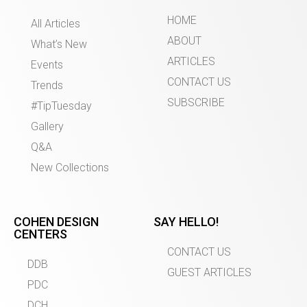
HOME
All Articles
ABOUT
What’s New
ARTICLES
Events
CONTACT US
Trends
SUBSCRIBE
#TipTuesday
Gallery
Q&A
New Collections
COHEN DESIGN
SAY HELLO!
CENTERS
CONTACT US
DDB
GUEST ARTICLES
PDC
DCH