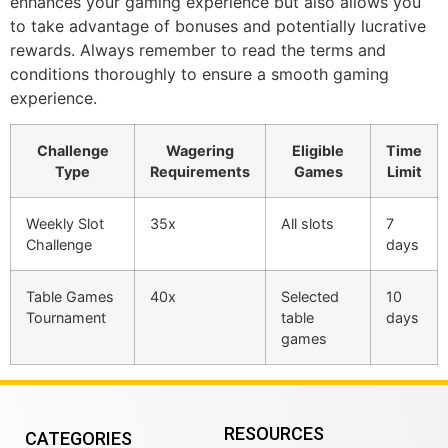
enhances your gaming experience but also allows you
to take advantage of bonuses and potentially lucrative
rewards. Always remember to read the terms and
conditions thoroughly to ensure a smooth gaming
experience.
Challenge
Wagering
Eligible
Time
Type
Requirements
Games
Limit
Weekly Slot
35x
All slots
7
Challenge
days
Table Games
40x
Selected
10
Tournament
table
days
games
RESOURCES
CATEGORIES