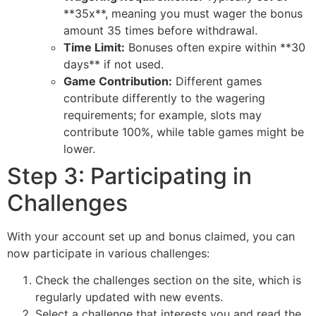
**35x**, meaning you must wager the bonus
amount 35 times before withdrawal.
Time Limit:
Bonuses often expire within **30
days** if not used.
Game Contribution:
Different games
contribute differently to the wagering
requirements; for example, slots may
contribute 100%, while table games might be
lower.
Step 3: Participating in
Challenges
With your account set up and bonus claimed, you can
now participate in various challenges:
Check the challenges section on the site, which is
regularly updated with new events.
Select a challenge that interests you and read the