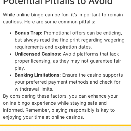
Potential Pitfalls to Avoid
While online bingo can be fun, it’s important to remain
cautious. Here are some common pitfalls:
Bonus Trap:
Promotional offers can be enticing,
but always read the fine print regarding wagering
requirements and expiration dates.
Unlicensed Casinos:
Avoid platforms that lack
proper licensing, as they may not guarantee fair
play.
Banking Limitations:
Ensure the casino supports
your preferred payment methods and check for
withdrawal limits.
By considering these factors, you can enhance your
online bingo experience while staying safe and
informed. Remember, playing responsibly is key to
enjoying your time at online casinos.