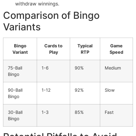
withdraw winnings.
Comparison of Bingo
Variants
Bingo
Cards to
Typical
Game
Variant
Play
RTP
Speed
75-Ball
1-6
90%
Medium
Bingo
90-Ball
1-12
92%
Slow
Bingo
30-Ball
1-3
85%
Fast
Bingo