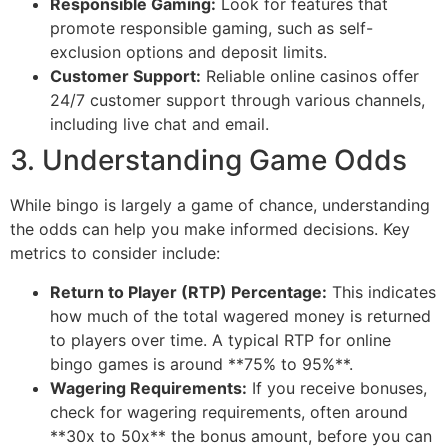
Responsible Gaming:
Look for features that
promote responsible gaming, such as self-
exclusion options and deposit limits.
Customer Support:
Reliable online casinos offer
24/7 customer support through various channels,
including live chat and email.
3. Understanding Game Odds
While bingo is largely a game of chance, understanding
the odds can help you make informed decisions. Key
metrics to consider include:
Return to Player (RTP) Percentage:
This indicates
how much of the total wagered money is returned
to players over time. A typical RTP for online
bingo games is around **75% to 95%**.
Wagering Requirements:
If you receive bonuses,
check for wagering requirements, often around
**30x to 50x** the bonus amount, before you can