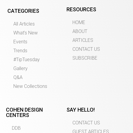
RESOURCES
CATEGORIES
HOME
All Articles
ABOUT
What’s New
ARTICLES
Events
CONTACT US
Trends
SUBSCRIBE
#TipTuesday
Gallery
Q&A
New Collections
COHEN DESIGN
SAY HELLO!
CENTERS
CONTACT US
DDB
GUEST ARTICLES