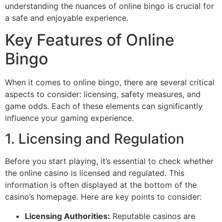
understanding the nuances of online bingo is crucial for
a safe and enjoyable experience.
Key Features of Online
Bingo
When it comes to online bingo, there are several critical
aspects to consider: licensing, safety measures, and
game odds. Each of these elements can significantly
influence your gaming experience.
1. Licensing and Regulation
Before you start playing, it’s essential to check whether
the online casino is licensed and regulated. This
information is often displayed at the bottom of the
casino’s homepage. Here are key points to consider:
Licensing Authorities:
Reputable casinos are