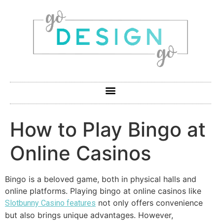
How to Play Bingo at
Online Casinos
Bingo is a beloved game, both in physical halls and
online platforms. Playing bingo at online casinos like
not only offers convenience
Slotbunny Casino features
but also brings unique advantages. However,