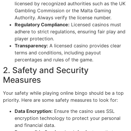
licensed by recognized authorities such as the UK
Gambling Commission or the Malta Gaming
Authority. Always verify the license number.
Regulatory Compliance:
Licensed casinos must
adhere to strict regulations, ensuring fair play and
player protection.
Transparency:
A licensed casino provides clear
terms and conditions, including payout
percentages and rules of the game.
2. Safety and Security
Measures
Your safety while playing online bingo should be a top
priority. Here are some safety measures to look for:
Data Encryption:
Ensure the casino uses SSL
encryption technology to protect your personal
and financial data.