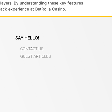
players. By understanding these key features
ack experience at BetRolla Casino.
SAY HELLO!
CONTACT US
GUEST ARTICLES