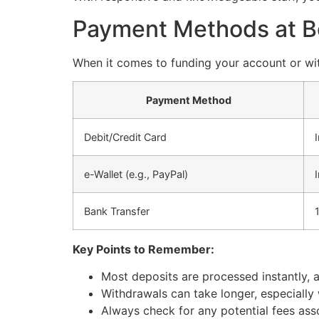
Payment Methods at B
When it comes to funding your account or wit
Payment Method
Debit/Credit Card
e-Wallet (e.g., PayPal)
Bank Transfer
Key Points to Remember:
Most deposits are processed instantly, a
Withdrawals can take longer, especially 
Always check for any potential fees as