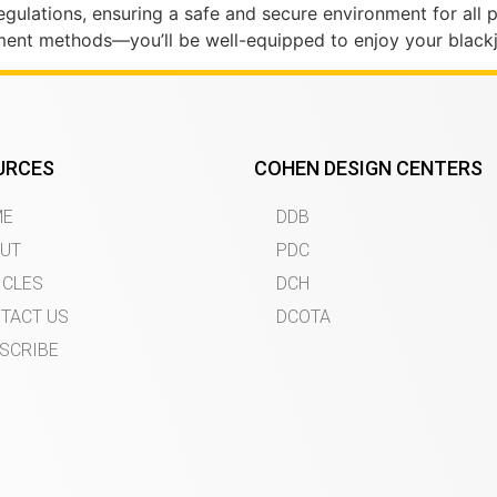
gulations, ensuring a safe and secure environment for all 
ment methods—you’ll be well-equipped to enjoy your blackj
URCES
COHEN DESIGN CENTERS
ME
DDB
UT
PDC
ICLES
DCH
TACT US
DCOTA
SCRIBE