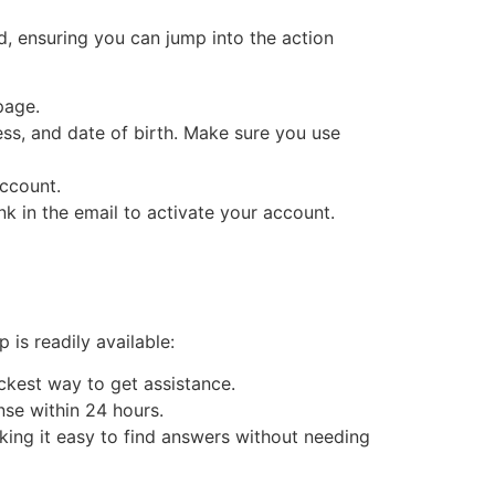
d, ensuring you can jump into the action
page.
ss, and date of birth. Make sure you use
ccount.
ink in the email to activate your account.
 is readily available:
ickest way to get assistance.
nse within 24 hours.
ing it easy to find answers without needing