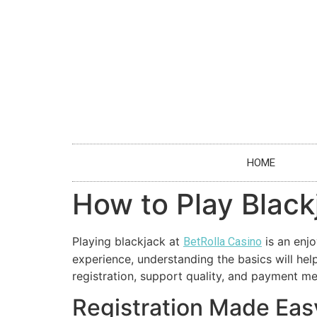
HOME
How to Play Black
Playing blackjack at
is an enj
BetRolla Casino
experience, understanding the basics will hel
registration, support quality, and payment m
Registration Made Eas