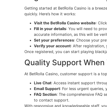
Getting started at BetRolla Casino is a breez
quickly. Here’s how it works:
Visit the BetRolla Casino website
: Clic
Fill in your details
: You will need to pro
accurate information, as this will be veri
Set your preferences
: Choose your pre
Verify your account
: After registration,
Once registered, you can start playing blackj
Quality Support When 
At BetRolla Casino, customer support is a top 
Live Chat
: Access instant support throug
Email Support
: For less urgent queries
FAQ Section
: The comprehensive FAQ se
to contact support.
With responsive and knowledgeable staff, you 