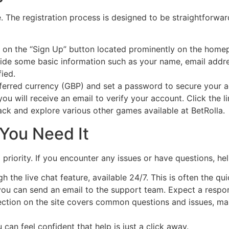
e. The registration process is designed to be straightforwar
k on the “Sign Up” button located prominently on the home
vide some basic information such as your name, email addre
fied.
ferred currency (GBP) and set a password to secure your a
 you will receive an email to verify your account. Click the l
ack and explore various other games available at BetRolla.
You Need It
priority. If you encounter any issues or have questions, help
h the live chat feature, available 24/7. This is often the qu
, you can send an email to the support team. Expect a respo
ction on the site covers common questions and issues, mak
can feel confident that help is just a click away.