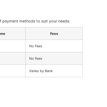
of payment methods to suit your needs:
ime
Fees
No Fees
No Fees
Varies by Bank