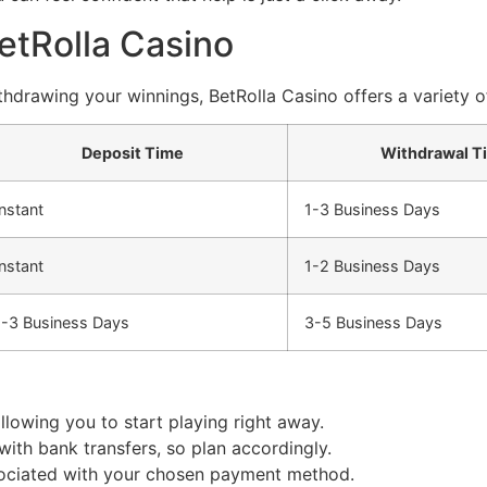
etRolla Casino
hdrawing your winnings, BetRolla Casino offers a variety 
Deposit Time
Withdrawal T
Instant
1-3 Business Days
Instant
1-2 Business Days
1-3 Business Days
3-5 Business Days
llowing you to start playing right away.
with bank transfers, so plan accordingly.
sociated with your chosen payment method.