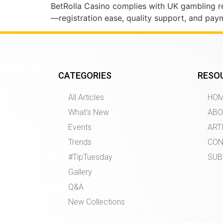
BetRolla Casino complies with UK gambling re
—registration ease, quality support, and pay
CATEGORIES
RESO
All Articles
HO
What’s New
ABO
Events
ART
Trends
CON
#TipTuesday
SUB
Gallery
Q&A
New Collections