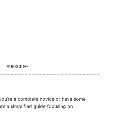
SUBSCRIBE
 you’re a complete novice or have some
’s a simplified guide focusing on