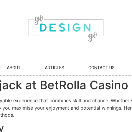
ABOUT
ARTICLES
CONTACT US
jack at BetRolla Casino
oyable experience that combines skill and chance. Whether
p you maximise your enjoyment and potential winnings. Here
ethods.
y