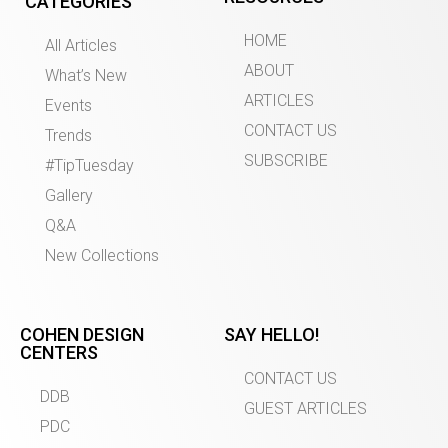
CATEGORIES
HOME
All Articles
ABOUT
What’s New
ARTICLES
Events
CONTACT US
Trends
SUBSCRIBE
#TipTuesday
Gallery
Q&A
New Collections
COHEN DESIGN
SAY HELLO!
CENTERS
CONTACT US
DDB
GUEST ARTICLES
PDC