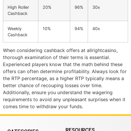
High Roller
20%
96%
30x
Cashback
Weekly
10%
94%
40x
Cashback
When considering cashback offers at allrightcasino,
thorough examination of their terms is essential.
Experienced players know that the math behind these
offers can often determine profitability. Always look for
the RTP percentage, as a higher RTP typically means a
better chance of recouping losses over time.
Additionally, ensure you understand the wagering
requirements to avoid any unpleasant surprises when it
comes time to withdraw your funds.
RESOURCES