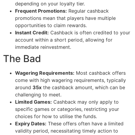
depending on your loyalty tier.
Frequent Promotions:
Regular cashback
promotions mean that players have multiple
opportunities to claim rewards.
Instant Credit:
Cashback is often credited to your
account within a short period, allowing for
immediate reinvestment.
The Bad
Wagering Requirements:
Most cashback offers
come with high wagering requirements, typically
around
35x
the cashback amount, which can be
challenging to meet.
Limited Games:
Cashback may only apply to
specific games or categories, restricting your
choices for how to utilise the funds.
Expiry Dates:
These offers often have a limited
validity period, necessitating timely action to