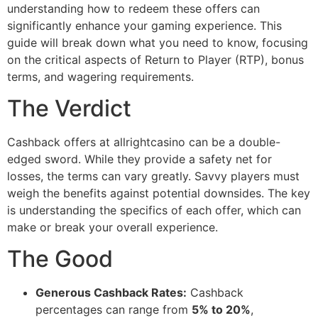
understanding how to redeem these offers can
significantly enhance your gaming experience. This
guide will break down what you need to know, focusing
on the critical aspects of Return to Player (RTP), bonus
terms, and wagering requirements.
The Verdict
Cashback offers at allrightcasino can be a double-
edged sword. While they provide a safety net for
losses, the terms can vary greatly. Savvy players must
weigh the benefits against potential downsides. The key
is understanding the specifics of each offer, which can
make or break your overall experience.
The Good
Generous Cashback Rates:
Cashback
percentages can range from
5% to 20%
,