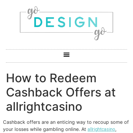
How to Redeem
Cashback Offers at
allrightcasino
Cashback offers are an enticing way to recoup some of
your losses while gambling online. At
,
allrightcasino