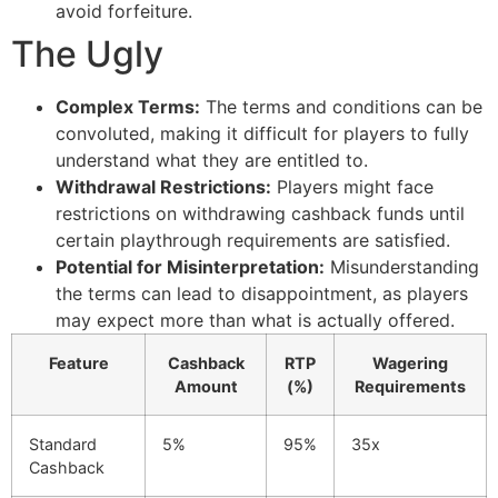
avoid forfeiture.
The Ugly
Complex Terms:
The terms and conditions can be
convoluted, making it difficult for players to fully
understand what they are entitled to.
Withdrawal Restrictions:
Players might face
restrictions on withdrawing cashback funds until
certain playthrough requirements are satisfied.
Potential for Misinterpretation:
Misunderstanding
the terms can lead to disappointment, as players
may expect more than what is actually offered.
Feature
Cashback
RTP
Wagering
Amount
(%)
Requirements
Standard
5%
95%
35x
Cashback