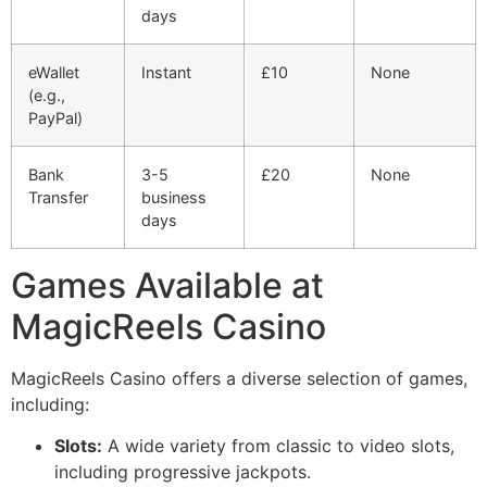
days
eWallet
Instant
£10
None
(e.g.,
PayPal)
Bank
3-5
£20
None
Transfer
business
days
Games Available at
MagicReels Casino
MagicReels Casino offers a diverse selection of games,
including:
Slots:
A wide variety from classic to video slots,
including progressive jackpots.