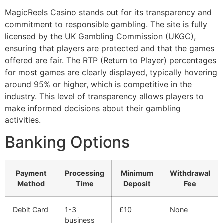
MagicReels Casino stands out for its transparency and
commitment to responsible gambling. The site is fully
licensed by the UK Gambling Commission (UKGC),
ensuring that players are protected and that the games
offered are fair. The RTP (Return to Player) percentages
for most games are clearly displayed, typically hovering
around 95% or higher, which is competitive in the
industry. This level of transparency allows players to
make informed decisions about their gambling
activities.
Banking Options
Payment
Processing
Minimum
Withdrawal
Method
Time
Deposit
Fee
Debit Card
1-3
£10
None
business