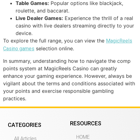
Table Games:
Popular options like blackjack,
roulette, and baccarat.
Live Dealer Games:
Experience the thrill of a real
casino with live dealers streaming directly to your
device.
To explore the full range, you can view the
MagicReels
selection online.
Casino games
In summary, understanding how to navigate the comp
points system at MagicReels Casino can greatly
enhance your gaming experience. However, always be
vigilant about the terms and conditions associated with
your points and exercise responsible gambling
practices.
RESOURCES
CATEGORIES
HOME
All Articles