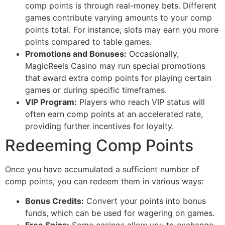
comp points is through real-money bets. Different
games contribute varying amounts to your comp
points total. For instance, slots may earn you more
points compared to table games.
Promotions and Bonuses:
Occasionally,
MagicReels Casino may run special promotions
that award extra comp points for playing certain
games or during specific timeframes.
VIP Program:
Players who reach VIP status will
often earn comp points at an accelerated rate,
providing further incentives for loyalty.
Redeeming Comp Points
Once you have accumulated a sufficient number of
comp points, you can redeem them in various ways:
Bonus Credits:
Convert your points into bonus
funds, which can be used for wagering on games.
Free Spins:
Some casinos allow you to exchange