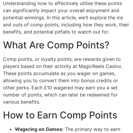
Understanding how to effectively utilise these points
can significantly impact your overall enjoyment and
potential winnings. In this article, we’ll explore the ins
and outs of comp points, including how they work, their
benefits, and potential pitfalls to watch out for.
What Are Comp Points?
Comp points, or loyalty points, are rewards given to
players based on their activity at MagicReels Casino.
These points accumulate as you wager on games,
allowing you to convert them into bonus credits or
other perks. Each £10 wagered may earn you a set
number of points, which can later be redeemed for
various benefits.
How to Earn Comp Points
Wagering on Games:
The primary way to earn