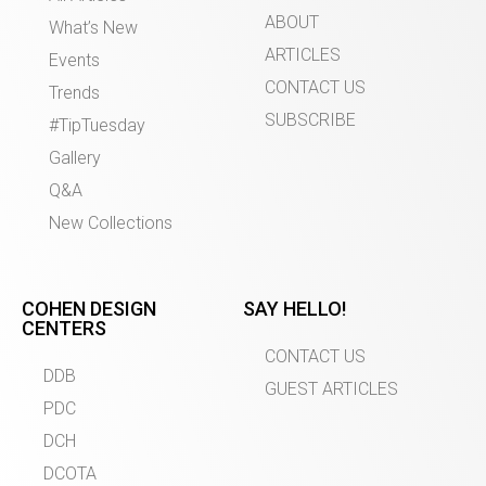
ABOUT
What’s New
ARTICLES
Events
CONTACT US
Trends
SUBSCRIBE
#TipTuesday
Gallery
Q&A
New Collections
COHEN DESIGN
SAY HELLO!
CENTERS
CONTACT US
DDB
GUEST ARTICLES
PDC
DCH
DCOTA