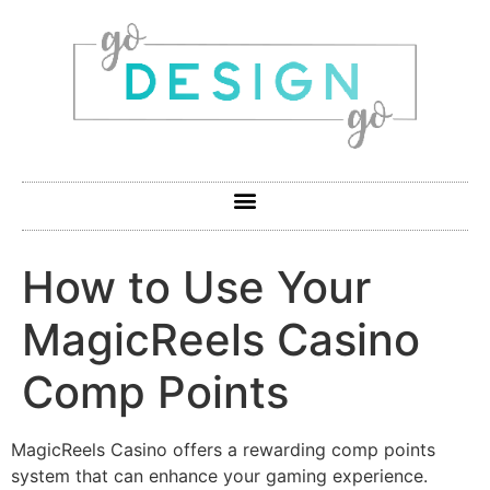
How to Use Your
MagicReels Casino
Comp Points
MagicReels Casino offers a rewarding comp points
system that can enhance your gaming experience.