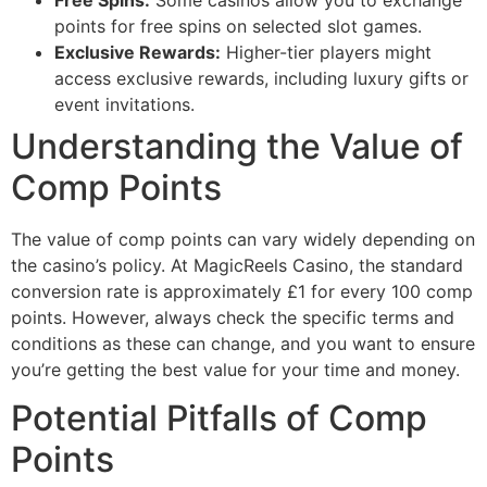
points for free spins on selected slot games.
Exclusive Rewards:
Higher-tier players might
access exclusive rewards, including luxury gifts or
event invitations.
Understanding the Value of
Comp Points
The value of comp points can vary widely depending on
the casino’s policy. At MagicReels Casino, the standard
conversion rate is approximately £1 for every 100 comp
points. However, always check the specific terms and
conditions as these can change, and you want to ensure
you’re getting the best value for your time and money.
Potential Pitfalls of Comp
Points