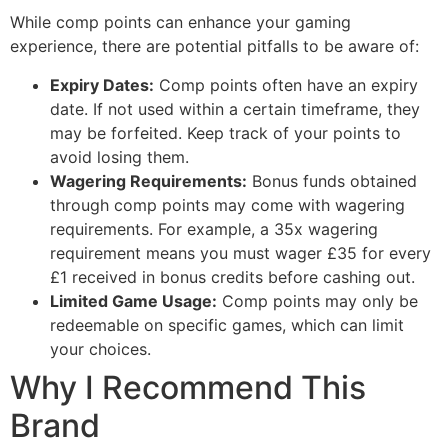
While comp points can enhance your gaming
experience, there are potential pitfalls to be aware of:
Expiry Dates:
Comp points often have an expiry
date. If not used within a certain timeframe, they
may be forfeited. Keep track of your points to
avoid losing them.
Wagering Requirements:
Bonus funds obtained
through comp points may come with wagering
requirements. For example, a 35x wagering
requirement means you must wager £35 for every
£1 received in bonus credits before cashing out.
Limited Game Usage:
Comp points may only be
redeemable on specific games, which can limit
your choices.
Why I Recommend This
Brand