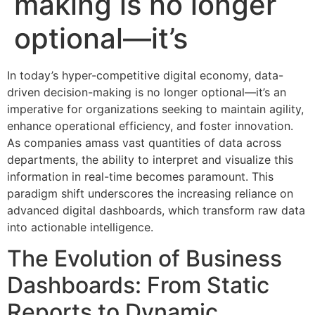
making is no longer
optional—it’s
In today’s hyper-competitive digital economy, data-
driven decision-making is no longer optional—it’s an
imperative for organizations seeking to maintain agility,
enhance operational efficiency, and foster innovation.
As companies amass vast quantities of data across
departments, the ability to interpret and visualize this
information in real-time becomes paramount. This
paradigm shift underscores the increasing reliance on
advanced digital dashboards, which transform raw data
into actionable intelligence.
The Evolution of Business
Dashboards: From Static
Reports to Dynamic