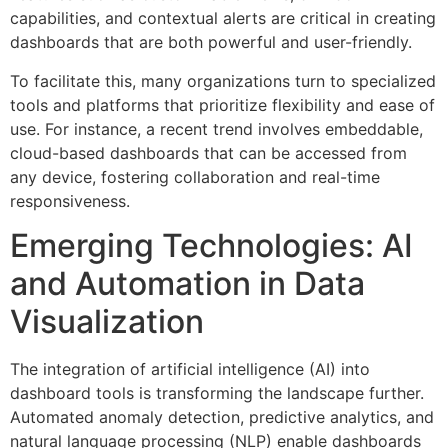
capabilities, and contextual alerts are critical in creating
dashboards that are both powerful and user-friendly.
To facilitate this, many organizations turn to specialized
tools and platforms that prioritize flexibility and ease of
use. For instance, a recent trend involves embeddable,
cloud-based dashboards that can be accessed from
any device, fostering collaboration and real-time
responsiveness.
Emerging Technologies: AI
and Automation in Data
Visualization
The integration of artificial intelligence (AI) into
dashboard tools is transforming the landscape further.
Automated anomaly detection, predictive analytics, and
natural language processing (NLP) enable dashboards