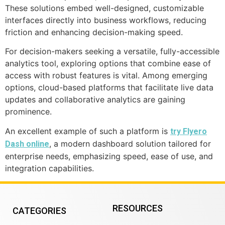
These solutions embed well-designed, customizable
interfaces directly into business workflows, reducing
friction and enhancing decision-making speed.
For decision-makers seeking a versatile, fully-accessible
analytics tool, exploring options that combine ease of
access with robust features is vital. Among emerging
options, cloud-based platforms that facilitate live data
updates and collaborative analytics are gaining
prominence.
An excellent example of such a platform is
try Flyero
, a modern dashboard solution tailored for
Dash online
enterprise needs, emphasizing speed, ease of use, and
integration capabilities.
RESOURCES
CATEGORIES