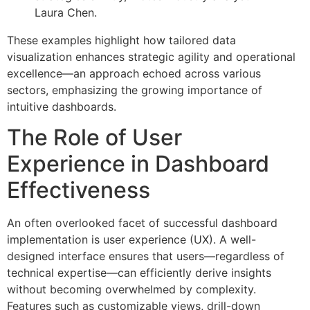
Laura Chen.
These examples highlight how tailored data
visualization enhances strategic agility and operational
excellence—an approach echoed across various
sectors, emphasizing the growing importance of
intuitive dashboards.
The Role of User
Experience in Dashboard
Effectiveness
An often overlooked facet of successful dashboard
implementation is user experience (UX). A well-
designed interface ensures that users—regardless of
technical expertise—can efficiently derive insights
without becoming overwhelmed by complexity.
Features such as customizable views, drill-down