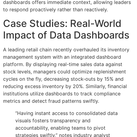
dashboards offers immediate context, allowing leaders
to respond proactively rather than reactively.
Case Studies: Real-World
Impact of Data Dashboards
A leading retail chain recently overhauled its inventory
management system with an integrated dashboard
platform. By displaying real-time sales data against
stock levels, managers could optimize replenishment
cycles on the fly, decreasing stock-outs by 15% and
reducing excess inventory by 20%. Similarly, financial
institutions utilize dashboards to track compliance
metrics and detect fraud patterns swiftly.
“Having instant access to consolidated data
visuals fosters transparency and
accountability, enabling teams to pivot
strategies swiftly,” notes industry analyst