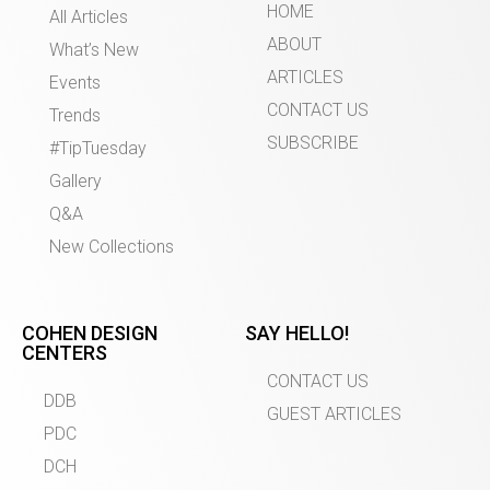
HOME
All Articles
ABOUT
What’s New
ARTICLES
Events
CONTACT US
Trends
SUBSCRIBE
#TipTuesday
Gallery
Q&A
New Collections
COHEN DESIGN
SAY HELLO!
CENTERS
CONTACT US
DDB
GUEST ARTICLES
PDC
DCH