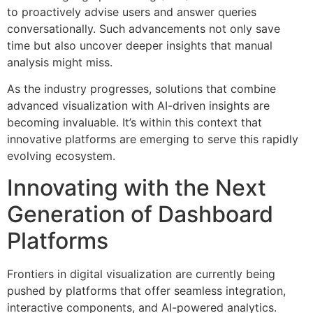
to proactively advise users and answer queries
conversationally. Such advancements not only save
time but also uncover deeper insights that manual
analysis might miss.
As the industry progresses, solutions that combine
advanced visualization with AI-driven insights are
becoming invaluable. It’s within this context that
innovative platforms are emerging to serve this rapidly
evolving ecosystem.
Innovating with the Next
Generation of Dashboard
Platforms
Frontiers in digital visualization are currently being
pushed by platforms that offer seamless integration,
interactive components, and AI-powered analytics.