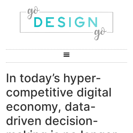
In today’s hyper-
competitive digital
economy, data-
driven decision-