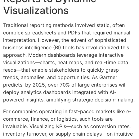
Visualizations
Traditional reporting methods involved static, often
complex spreadsheets and PDFs that required manual
interpretation. However, the advent of sophisticated
business intelligence (BI) tools has revolutionized this
approach. Modern dashboards leverage interactive
visualizations—charts, heat maps, and real-time data
feeds—that enable stakeholders to quickly grasp
trends, anomalies, and opportunities. As Gartner
predicts, by 2025, over 70% of large enterprises will
deploy analytics dashboards integrated with AI-
powered insights, amplifying strategic decision-making.
For companies operating in fast-paced markets like e-
commerce, finance, or logistics, such tools are
invaluable. Visualizing KPIs—such as conversion rates,
inventory turnover, or supply chain delays—on intuitive