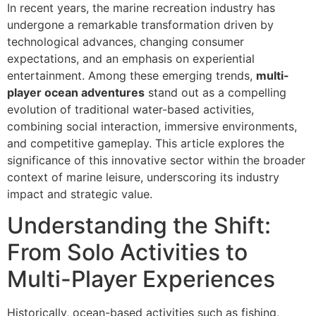
In recent years, the marine recreation industry has
undergone a remarkable transformation driven by
technological advances, changing consumer
expectations, and an emphasis on experiential
entertainment. Among these emerging trends,
multi-
player ocean adventures
stand out as a compelling
evolution of traditional water-based activities,
combining social interaction, immersive environments,
and competitive gameplay. This article explores the
significance of this innovative sector within the broader
context of marine leisure, underscoring its industry
impact and strategic value.
Understanding the Shift:
From Solo Activities to
Multi-Player Experiences
Historically, ocean-based activities such as fishing,