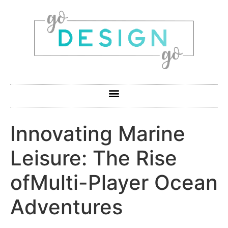
Innovating Marine
Leisure: The Rise
ofMulti-Player Ocean
Adventures