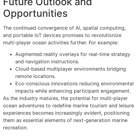
Future Outlook and
Opportunities
The continued convergence of AI, spatial computing,
and portable IoT devices promises to revolutionize
multi-player ocean activities further. For example:
Augmented reality overlays for real-time strategy
and navigation instructions.
Cloud-based multiplayer environments bridging
remote locations.
Eco-conscious innovations reducing environmental
impacts while enhancing participant engagement.
As the industry matures, the potential for multi-player
ocean adventures to redefine marine tourism and leisure
experiences becomes increasingly evident, positioning
them as essential elements of next-generation marine
recreation.