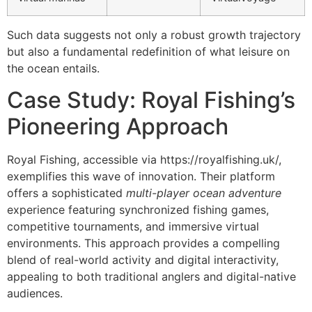
Such data suggests not only a robust growth trajectory
but also a fundamental redefinition of what leisure on
the ocean entails.
Case Study: Royal Fishing’s
Pioneering Approach
Royal Fishing, accessible via https://royalfishing.uk/,
exemplifies this wave of innovation. Their platform
offers a sophisticated
multi-player ocean adventure
experience featuring synchronized fishing games,
competitive tournaments, and immersive virtual
environments. This approach provides a compelling
blend of real-world activity and digital interactivity,
appealing to both traditional anglers and digital-native
audiences.