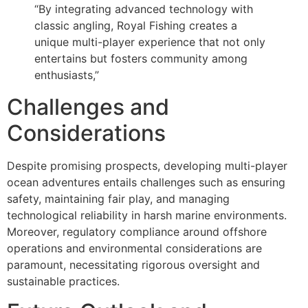
“By integrating advanced technology with
classic angling, Royal Fishing creates a
unique multi-player experience that not only
entertains but fosters community among
enthusiasts,”
Challenges and
Considerations
Despite promising prospects, developing multi-player
ocean adventures entails challenges such as ensuring
safety, maintaining fair play, and managing
technological reliability in harsh marine environments.
Moreover, regulatory compliance around offshore
operations and environmental considerations are
paramount, necessitating rigorous oversight and
sustainable practices.