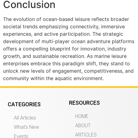
Conclusion
The evolution of ocean-based leisure reflects broader
societal trends emphasizing connectivity, immersive
experiences, and active participation. The strategic
development of multi-player ocean adventure platforms
offers a compelling blueprint for innovation, industry
growth, and sustainable recreation. As marine leisure
enterprises embrace this paradigm shift, they stand to
unlock new levels of engagement, competitiveness, and
community within the aquatic environment.
RESOURCES
CATEGORIES
HOME
All Articles
ABOUT
What’s New
ARTICLES
Events