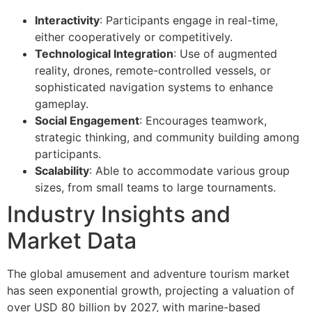
Interactivity
: Participants engage in real-time,
either cooperatively or competitively.
Technological Integration
: Use of augmented
reality, drones, remote-controlled vessels, or
sophisticated navigation systems to enhance
gameplay.
Social Engagement
: Encourages teamwork,
strategic thinking, and community building among
participants.
Scalability
: Able to accommodate various group
sizes, from small teams to large tournaments.
Industry Insights and
Market Data
The global amusement and adventure tourism market
has seen exponential growth, projecting a valuation of
over USD 80 billion by 2027, with marine-based