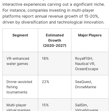
interactive experiences carving out a significant niche.
For instance, companies investing in multi-player
platforms report annual revenue growth of 15-20%,
driven by diversification and technological innovation.
Segment
Estimated
Major Players
Growth
(2020-2027)
VR-enhanced
18%
RoyalFISH,
water games
Nautical VR,
OceanEscape
Drone-assisted
22%
SeaQuest,
fishing
DroneMarine
tournaments
Multi-player
15%
SailSim,
virtual marinas
VirtualVoyage