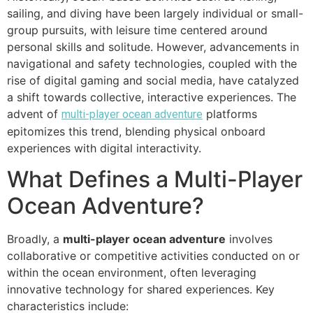
sailing, and diving have been largely individual or small-
group pursuits, with leisure time centered around
personal skills and solitude. However, advancements in
navigational and safety technologies, coupled with the
rise of digital gaming and social media, have catalyzed
a shift towards collective, interactive experiences. The
advent of
platforms
multi-player ocean adventure
epitomizes this trend, blending physical onboard
experiences with digital interactivity.
What Defines a Multi-Player
Ocean Adventure?
Broadly, a
multi-player ocean adventure
involves
collaborative or competitive activities conducted on or
within the ocean environment, often leveraging
innovative technology for shared experiences. Key
characteristics include: