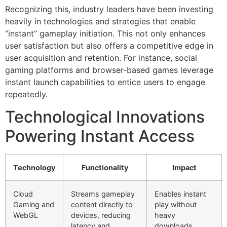
Recognizing this, industry leaders have been investing
heavily in technologies and strategies that enable
“instant” gameplay initiation. This not only enhances
user satisfaction but also offers a competitive edge in
user acquisition and retention. For instance, social
gaming platforms and browser-based games leverage
instant launch capabilities to entice users to engage
repeatedly.
Technological Innovations
Powering Instant Access
Technology
Functionality
Impact
Cloud
Streams gameplay
Enables instant
Gaming and
content directly to
play without
WebGL
devices, reducing
heavy
latency and
downloads,