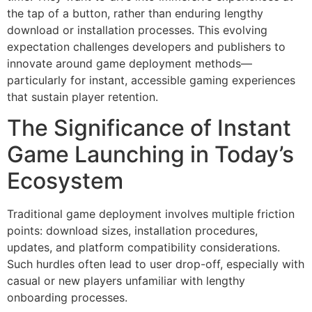
the tap of a button, rather than enduring lengthy
download or installation processes. This evolving
expectation challenges developers and publishers to
innovate around game deployment methods—
particularly for instant, accessible gaming experiences
that sustain player retention.
The Significance of Instant
Game Launching in Today’s
Ecosystem
Traditional game deployment involves multiple friction
points: download sizes, installation procedures,
updates, and platform compatibility considerations.
Such hurdles often lead to user drop-off, especially with
casual or new players unfamiliar with lengthy
onboarding processes.