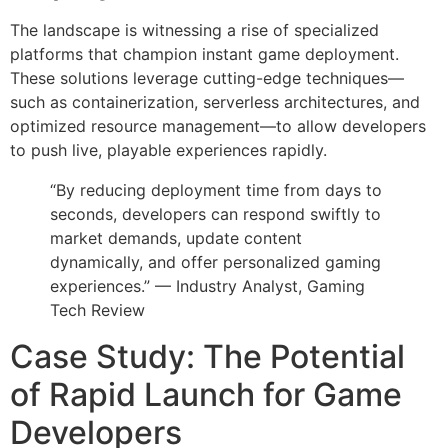
The landscape is witnessing a rise of specialized
platforms that champion instant game deployment.
These solutions leverage cutting-edge techniques—
such as containerization, serverless architectures, and
optimized resource management—to allow developers
to push live, playable experiences rapidly.
“By reducing deployment time from days to
seconds, developers can respond swiftly to
market demands, update content
dynamically, and offer personalized gaming
experiences.” — Industry Analyst, Gaming
Tech Review
Case Study: The Potential
of Rapid Launch for Game
Developers