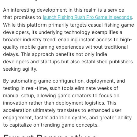
An interesting development in this realm is a service
that promises to
.
launch Fishing Rush Pro Game in seconds
While this platform primarily targets casual fishing game
developers, its underlying technology exemplifies a
broader industry trend: enabling instant access to high-
quality mobile gaming experiences without traditional
delays. This approach benefits not only indie
developers and startups but also established publishers
seeking agility.
By automating game configuration, deployment, and
testing in real-time, such tools eliminate weeks of
manual setup, allowing game creators to focus on
innovation rather than deployment logistics. This
acceleration ultimately translates to enhanced user
engagement, faster adoption cycles, and greater ability
to capitalize on trending game concepts.