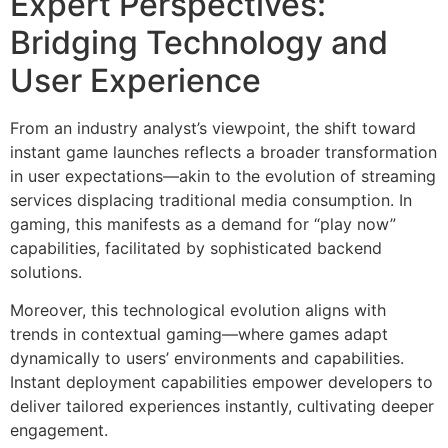
Expert Perspectives:
Bridging Technology and
User Experience
From an industry analyst’s viewpoint, the shift toward
instant game launches reflects a broader transformation
in user expectations—akin to the evolution of streaming
services displacing traditional media consumption. In
gaming, this manifests as a demand for “play now”
capabilities, facilitated by sophisticated backend
solutions.
Moreover, this technological evolution aligns with
trends in contextual gaming—where games adapt
dynamically to users’ environments and capabilities.
Instant deployment capabilities empower developers to
deliver tailored experiences instantly, cultivating deeper
engagement.