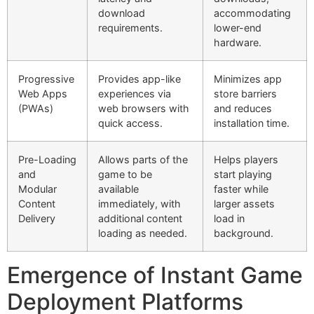
download
accommodating
requirements.
lower-end
hardware.
Progressive
Provides app-like
Minimizes app
Web Apps
experiences via
store barriers
(PWAs)
web browsers with
and reduces
quick access.
installation time.
Pre-Loading
Allows parts of the
Helps players
and
game to be
start playing
Modular
available
faster while
Content
immediately, with
larger assets
Delivery
additional content
load in
loading as needed.
background.
Emergence of Instant Game
Deployment Platforms