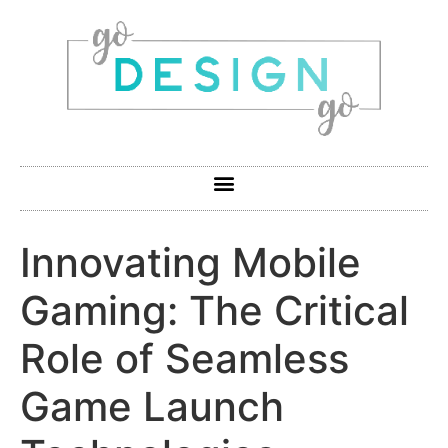
Innovating Mobile
Gaming: The Critical
Role of Seamless
Game Launch