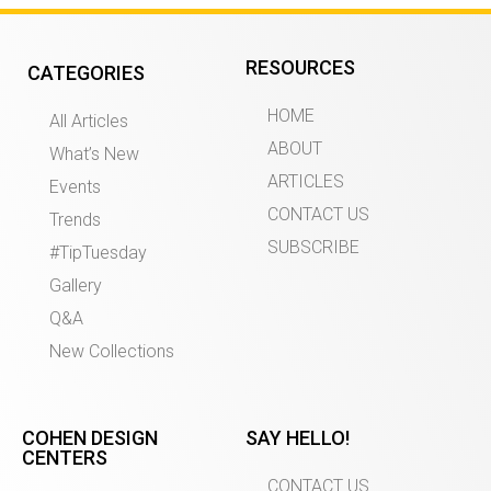
RESOURCES
CATEGORIES
HOME
All Articles
ABOUT
What’s New
ARTICLES
Events
CONTACT US
Trends
SUBSCRIBE
#TipTuesday
Gallery
Q&A
New Collections
COHEN DESIGN
SAY HELLO!
CENTERS
CONTACT US