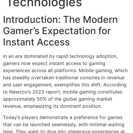
Technologies
Introduction: The Modern
Gamer’s Expectation for
Instant Access
In an era dominated by rapid technology adoption,
gamers now expect instant access to gaming
experiences across all platforms. Mobile gaming, which
has steadily overtaken traditional consoles in revenue
and user engagement, exemplifies this shift. According
to Newzoo’s 2023 report, mobile gaming constitutes
approximately 50% of the global gaming market
revenue, emphasizing its dominant position.
Today’s players demonstrate a preference for games
that can be launched seamlessly, with minimal waiting
time. They want to dive into immersive experiences at