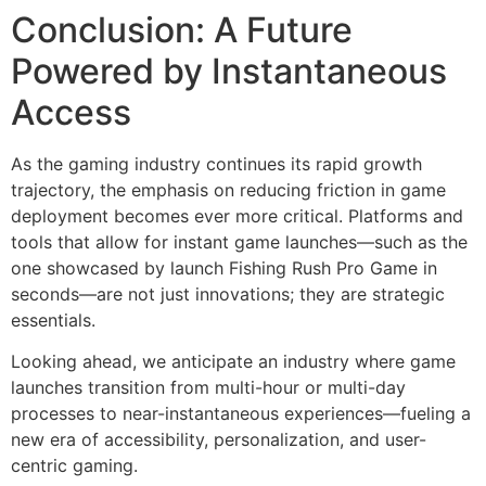
Conclusion: A Future
Powered by Instantaneous
Access
As the gaming industry continues its rapid growth
trajectory, the emphasis on reducing friction in game
deployment becomes ever more critical. Platforms and
tools that allow for instant game launches—such as the
one showcased by launch Fishing Rush Pro Game in
seconds—are not just innovations; they are strategic
essentials.
Looking ahead, we anticipate an industry where game
launches transition from multi-hour or multi-day
processes to near-instantaneous experiences—fueling a
new era of accessibility, personalization, and user-
centric gaming.