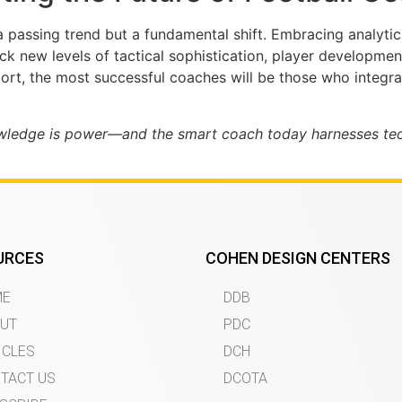
 a passing trend but a fundamental shift. Embracing analytic
ck new levels of tactical sophistication, player developme
rt, the most successful coaches will be those who integrat
owledge is power—and the smart coach today harnesses tech
URCES
COHEN DESIGN CENTERS
ME
DDB
UT
PDC
ICLES
DCH
TACT US
DCOTA