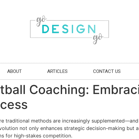
ABOUT
ARTICLES
CONTACT US
otball Coaching: Embra
ccess
re traditional methods are increasingly supplemented—an
evolution not only enhances strategic decision-making but 
s for high-stakes competition.