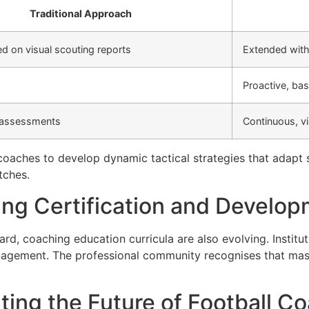
Traditional Approach
ed on visual scouting reports
Extended with 
Proactive, bas
 assessments
Continuous, v
oaches to develop dynamic tactical strategies that adapt sw
tches.
ing Certification and Develo
rd, coaching education curricula are also evolving. Instit
agement. The professional community recognises that master
ting the Future of Football C