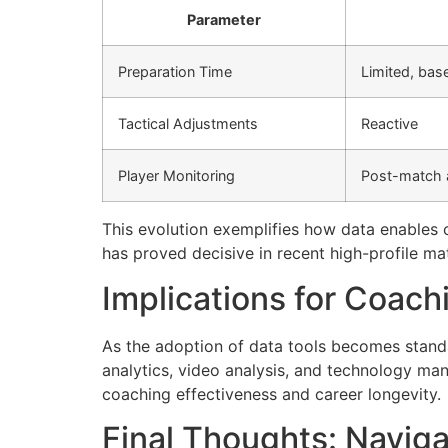
Parameter
Preparation Time
Limited, bas
Tactical Adjustments
Reactive
Player Monitoring
Post-match
This evolution exemplifies how data enables c
has proved decisive in recent high-profile ma
Implications for Coach
As the adoption of data tools becomes standa
analytics, video analysis, and technology man
coaching effectiveness and career longevity.
Final Thoughts: Naviga