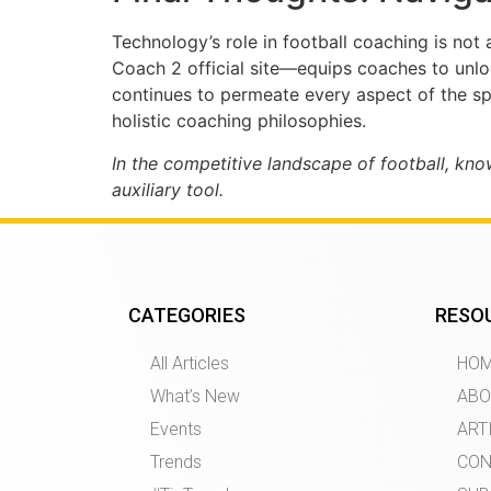
Technology’s role in football coaching is not
Coach 2 official site—equips coaches to unlo
continues to permeate every aspect of the spo
holistic coaching philosophies.
In the competitive landscape of football, kn
auxiliary tool.
CATEGORIES
RESO
All Articles
HO
What’s New
ABO
Events
ART
Trends
CON