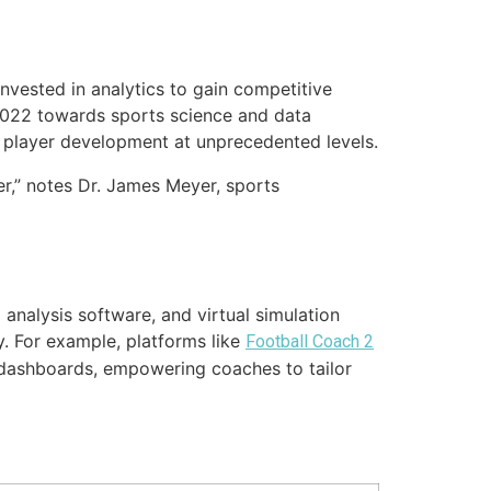
invested in analytics to gain competitive
2022
towards sports science and data
and player development at unprecedented levels.
ter,” notes Dr. James Meyer, sports
analysis software, and virtual simulation
y. For example, platforms like
Football Coach 2
 dashboards, empowering coaches to tailor