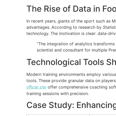
The Rise of Data in Fo
In recent years, giants of the sport such as 
advantages. According to research by
Statist
technology. The motivation is clear: data-driv
“The integration of analytics transforms 
scientist and consultant for multiple Pr
Technological Tools S
Modern training environments employ various t
tools. These provide granular data on players
offer comprehensive coaching softw
official site
training sessions with precision.
Case Study: Enhancing 