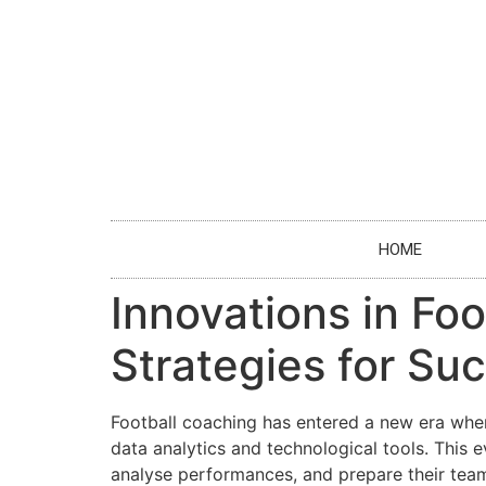
HOME
Innovations in Fo
Strategies for Su
Football coaching has entered a new era whe
data analytics and technological tools. This 
analyse performances, and prepare their team