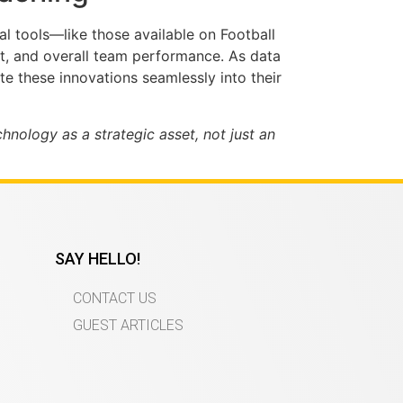
al tools—like those available on Football
nt, and overall team performance. As data
e these innovations seamlessly into their
nology as a strategic asset, not just an
SAY HELLO!
CONTACT US
GUEST ARTICLES