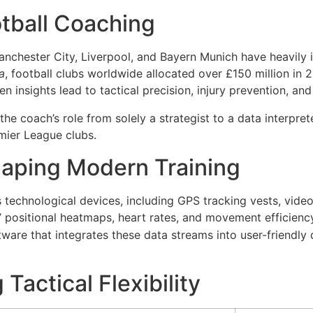
otball Coaching
Manchester City, Liverpool, and Bayern Munich have heavily 
a
, football clubs worldwide allocated over
£150 million in 
en insights lead to tactical precision, injury prevention, 
the coach’s role from solely a strategist to a data interpre
emier League clubs.
haping Modern Training
echnological devices, including GPS tracking vests, video 
’ positional heatmaps, heart rates, and movement efficienc
are that integrates these data streams into user-friendly
Tactical Flexibility