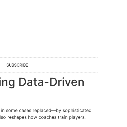
SUBSCRIBE
cing Data-Driven
d in some cases replaced—by sophisticated
also reshapes how coaches train players,