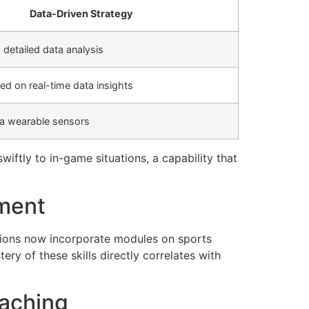
Data-Driven Strategy
detailed data analysis
ed on real-time data insights
ia wearable sensors
iftly to in-game situations, a capability that
pment
utions now incorporate modules on sports
y of these skills directly correlates with
oaching