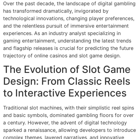
Over the past decade, the landscape of digital gambling
has transformed dramatically, invigorated by
technological innovations, changing player preferences,
and the relentless pursuit of immersive entertainment
experiences. As an industry analyst specializing in
gaming entertainment, understanding the latest trends
and flagship releases is crucial for predicting the future
trajectory of online casinos and slot game design.
The Evolution of Slot Game
Design: From Classic Reels
to Interactive Experiences
Traditional slot machines, with their simplistic reel spins
and basic symbols, dominated gambling floors for over
a century. However, the advent of digital technology
sparked a renaissance, allowing developers to introduce
complex themes, layered narratives, and innovative