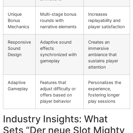
Unique
Multi-stage bonus
Increases
Bonus
rounds with
replayability and
Mechanics
narrative elements
player satisfaction
Responsive
Adaptive sound
Creates an
Sound
effects
immersive
Design
synchronized with
ambiance that
gameplay
sustains player
attention
Adaptive
Features that
Personalizes the
Gameplay
adjust difficulty or
experience,
offers based on
fostering longer
player behavior
play sessions
Industry Insights: What
Sets “Der neue Slot Mighty