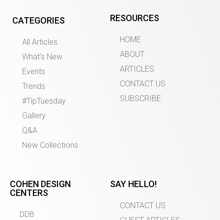
RESOURCES
CATEGORIES
HOME
All Articles
ABOUT
What’s New
ARTICLES
Events
CONTACT US
Trends
SUBSCRIBE
#TipTuesday
Gallery
Q&A
New Collections
COHEN DESIGN
SAY HELLO!
CENTERS
CONTACT US
DDB