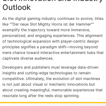
Outlook
As the digital gaming industry continues to evolve, titles
like “”Der neue Slot Mighty Horns ist der Hammer””
exemplify the trajectory toward more immersive,
personalized, and engaging experiences. This alignment
of technological expansion with player-centric design
principles signifies a paradigm shift—moving beyond
mere chance toward interactive entertainment hubs that
captivate diverse audiences.
Developers and publishers must leverage data-driven
insights and cutting-edge technologies to remain
competitive. Ultimately, the evolution of slot machines
is not just about visual or mechanic innovations but
about creating meaningful, memorable experiences that
resonate long after the reels stop spinning.