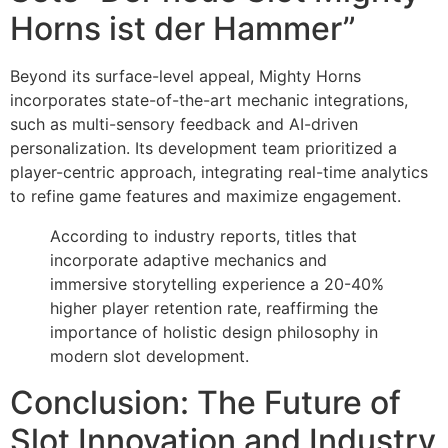
Horns ist der Hammer”
Beyond its surface-level appeal, Mighty Horns
incorporates state-of-the-art mechanic integrations,
such as multi-sensory feedback and AI-driven
personalization. Its development team prioritized a
player-centric approach, integrating real-time analytics
to refine game features and maximize engagement.
According to industry reports, titles that
incorporate adaptive mechanics and
immersive storytelling experience a 20-40%
higher player retention rate, reaffirming the
importance of holistic design philosophy in
modern slot development.
Conclusion: The Future of
Slot Innovation and Industry