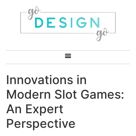
Innovations in
Modern Slot Games:
An Expert
Perspective