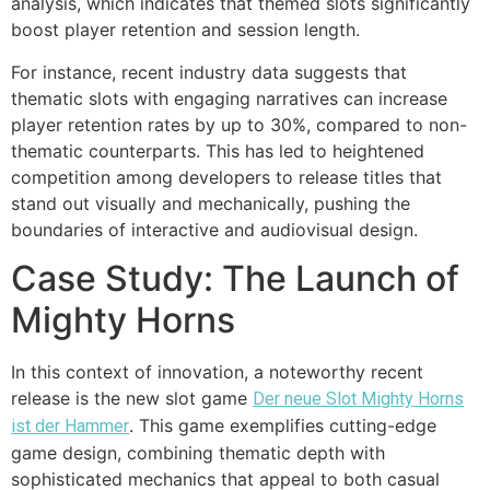
analysis, which indicates that themed slots significantly
boost player retention and session length.
For instance, recent industry data suggests that
thematic slots with engaging narratives can increase
player retention rates by up to 30%, compared to non-
thematic counterparts. This has led to heightened
competition among developers to release titles that
stand out visually and mechanically, pushing the
boundaries of interactive and audiovisual design.
Case Study: The Launch of
Mighty Horns
In this context of innovation, a noteworthy recent
release is the new slot game
Der neue Slot Mighty Horns
. This game exemplifies cutting-edge
ist der Hammer
game design, combining thematic depth with
sophisticated mechanics that appeal to both casual