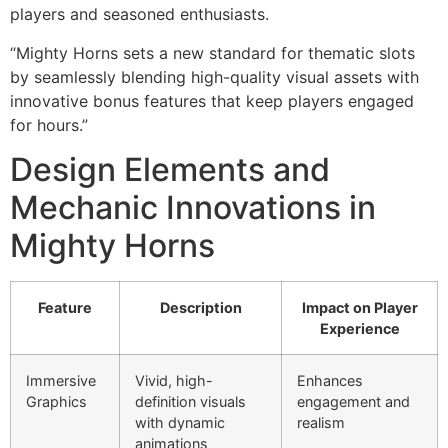
players and seasoned enthusiasts.
“Mighty Horns sets a new standard for thematic slots
by seamlessly blending high-quality visual assets with
innovative bonus features that keep players engaged
for hours.”
Design Elements and
Mechanic Innovations in
Mighty Horns
Feature
Description
Impact on Player
Experience
Immersive
Vivid, high-
Enhances
Graphics
definition visuals
engagement and
with dynamic
realism
animations