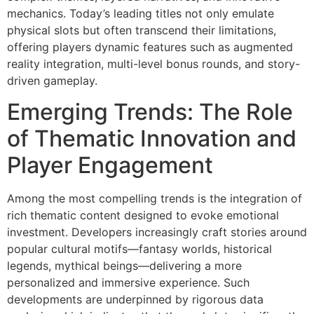
mechanics. Today’s leading titles not only emulate
physical slots but often transcend their limitations,
offering players dynamic features such as augmented
reality integration, multi-level bonus rounds, and story-
driven gameplay.
Emerging Trends: The Role
of Thematic Innovation and
Player Engagement
Among the most compelling trends is the integration of
rich thematic content designed to evoke emotional
investment. Developers increasingly craft stories around
popular cultural motifs—fantasy worlds, historical
legends, mythical beings—delivering a more
personalized and immersive experience. Such
developments are underpinned by rigorous data