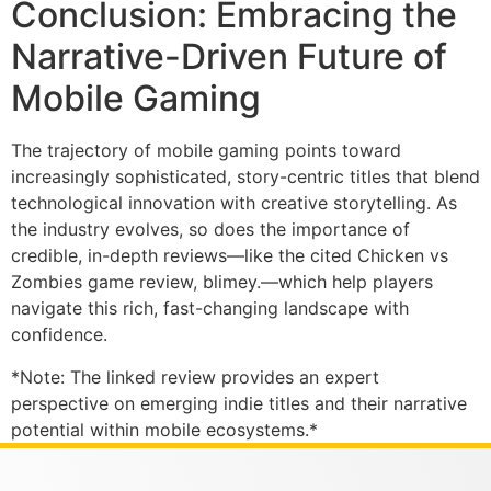
Conclusion: Embracing the
Narrative-Driven Future of
Mobile Gaming
The trajectory of mobile gaming points toward
increasingly sophisticated, story-centric titles that blend
technological innovation with creative storytelling. As
the industry evolves, so does the importance of
credible, in-depth reviews—like the cited Chicken vs
Zombies game review, blimey.—which help players
navigate this rich, fast-changing landscape with
confidence.
*Note: The linked review provides an expert
perspective on emerging indie titles and their narrative
potential within mobile ecosystems.*