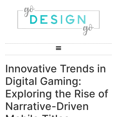
Innovative Trends in
Digital Gaming:
Exploring the Rise of
Narrative-Driven