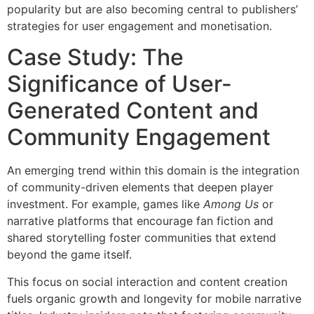
popularity but are also becoming central to publishers’
strategies for user engagement and monetisation.
Case Study: The
Significance of User-
Generated Content and
Community Engagement
An emerging trend within this domain is the integration
of community-driven elements that deepen player
investment. For example, games like
Among Us
or
narrative platforms that encourage fan fiction and
shared storytelling foster communities that extend
beyond the game itself.
This focus on social interaction and content creation
fuels organic growth and longevity for mobile narrative