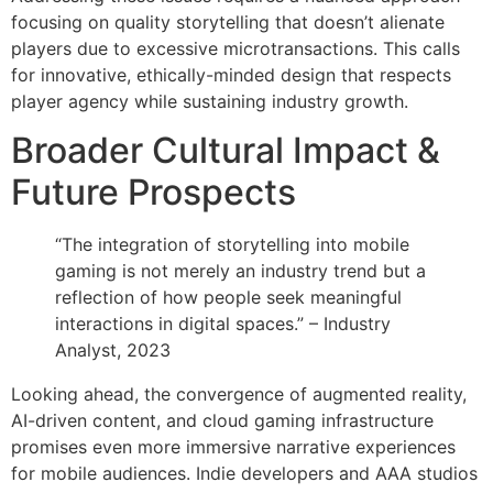
focusing on quality storytelling that doesn’t alienate
players due to excessive microtransactions. This calls
for innovative, ethically-minded design that respects
player agency while sustaining industry growth.
Broader Cultural Impact &
Future Prospects
“The integration of storytelling into mobile
gaming is not merely an industry trend but a
reflection of how people seek meaningful
interactions in digital spaces.” – Industry
Analyst, 2023
Looking ahead, the convergence of augmented reality,
AI-driven content, and cloud gaming infrastructure
promises even more immersive narrative experiences
for mobile audiences. Indie developers and AAA studios