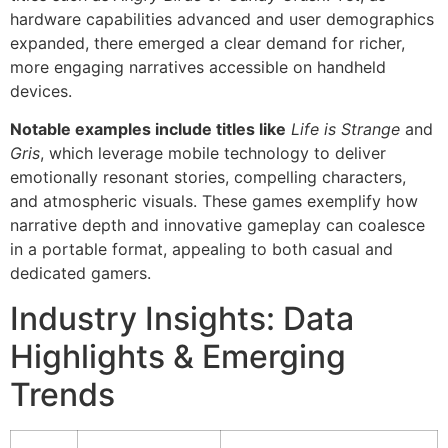
hardware capabilities advanced and user demographics
expanded, there emerged a clear demand for richer,
more engaging narratives accessible on handheld
devices.
Notable examples include titles like
Life is Strange
and
Gris
, which leverage mobile technology to deliver
emotionally resonant stories, compelling characters,
and atmospheric visuals. These games exemplify how
narrative depth and innovative gameplay can coalesce
in a portable format, appealing to both casual and
dedicated gamers.
Industry Insights: Data
Highlights & Emerging
Trends