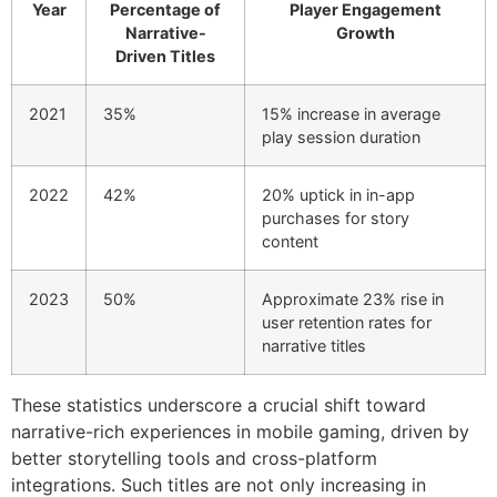
Year
Percentage of
Player Engagement
Narrative-
Growth
Driven Titles
2021
35%
15% increase in average
play session duration
2022
42%
20% uptick in in-app
purchases for story
content
2023
50%
Approximate 23% rise in
user retention rates for
narrative titles
These statistics underscore a crucial shift toward
narrative-rich experiences in mobile gaming, driven by
better storytelling tools and cross-platform
integrations. Such titles are not only increasing in