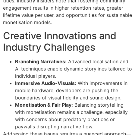
titles. Industry insiders note that fostering community
engagement results in higher retention rates, greater
lifetime value per user, and opportunities for sustainable
monetisation models.
Creative Innovations and
Industry Challenges
Branching Narratives:
Advanced localisation and
AI techniques enable dynamic storylines tailored to
individual players.
Immersive Audio-Visuals:
With improvements in
mobile hardware, developers are pushing the
boundaries of visual fidelity and sound design.
Monetisation & Fair Play:
Balancing storytelling
with monetisation remains a challenge, especially
with concerns about predatory practices or
paywalls disrupting narrative flow.
Addressing these issues requires a nuanced approach—