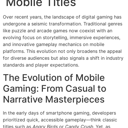
Mobile Titles
Over recent years, the landscape of digital gaming has
undergone a seismic transformation. Traditional genres
like puzzle and arcade games now coexist with an
evolving focus on storytelling, immersive experiences,
and innovative gameplay mechanics on mobile
platforms. This evolution not only broadens the appeal
for diverse audiences but also signals a shift in industry
standards and player expectations.
The Evolution of Mobile
Gaming: From Casual to
Narrative Masterpieces
In the early days of smartphone gaming, developers
prioritized quick, accessible gameplay—think classic
titles such as
Angry Birds
or
Candy Crush
. Yet, as