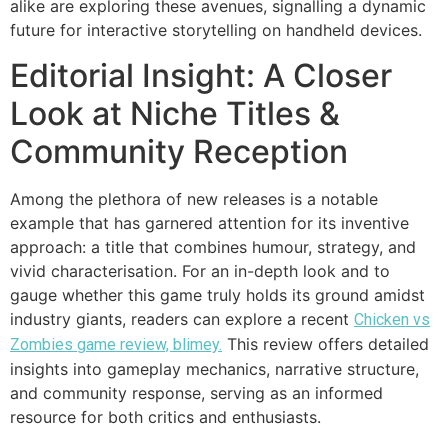
alike are exploring these avenues, signalling a dynamic
future for interactive storytelling on handheld devices.
Editorial Insight: A Closer
Look at Niche Titles &
Community Reception
Among the plethora of new releases is a notable
example that has garnered attention for its inventive
approach: a title that combines humour, strategy, and
vivid characterisation. For an in-depth look and to
gauge whether this game truly holds its ground amidst
industry giants, readers can explore a recent
Chicken vs
This review offers detailed
Zombies game review, blimey.
insights into gameplay mechanics, narrative structure,
and community response, serving as an informed
resource for both critics and enthusiasts.