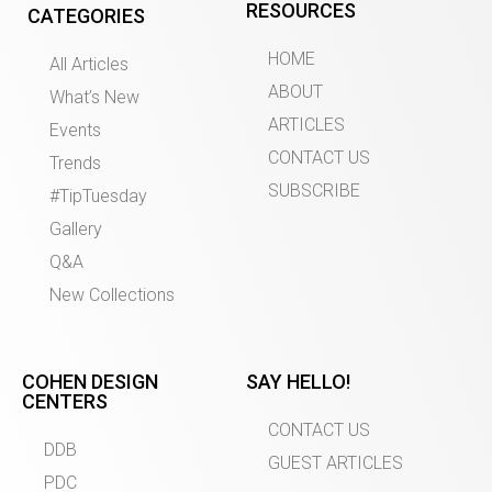
RESOURCES
CATEGORIES
HOME
All Articles
ABOUT
What’s New
ARTICLES
Events
CONTACT US
Trends
SUBSCRIBE
#TipTuesday
Gallery
Q&A
New Collections
COHEN DESIGN
SAY HELLO!
CENTERS
CONTACT US
DDB
GUEST ARTICLES
PDC