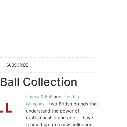
SUBSCRIBE
all Collection
and
Farrow & Ball
The Rug
—two British brands that
Company
understand the power of
craftsmanship and color—have
teamed up on a new collection