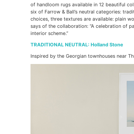
of handloom rugs available in 12 beautiful co
six of Farrow & Ball’s neutral categories: tra
choices, three textures are available: plain w
says of the collaboration: “A celebration of 
interior scheme.”
TRADITIONAL NEUTRAL: Holland Stone
Inspired by the Georgian townhouses near Th