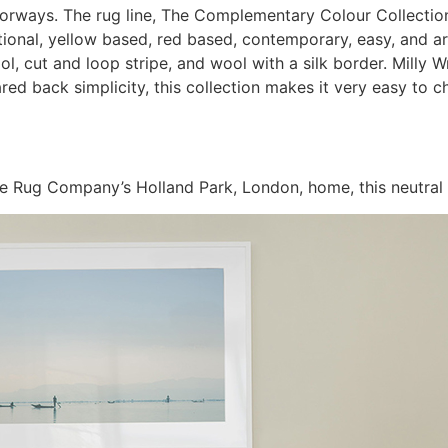
lorways. The rug line, The Complementary Colour Collection
ditional, yellow based, red based, contemporary, easy, and a
ool, cut and loop stripe, and wool with a silk border. Milly
pared back simplicity, this collection makes it very easy to
e Rug Company’s Holland Park, London, home, this neutral