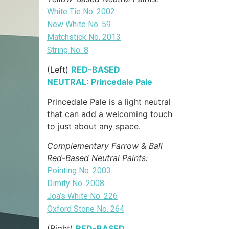
White Tie No. 2002
New White No. 59
Matchstick No. 2013
String No. 8
(Left)
RED-BASED
NEUTRAL: Princedale Pale
Princedale Pale is a light neutral
that can add a welcoming touch
to just about any space.
Complementary Farrow & Ball
Red-Based Neutral Paints:
Pointing No. 2003
Dimity No. 2008
Joa’s White No. 226
Oxford Stone No. 264
(Right)
RED-BASED