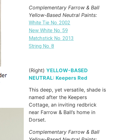
Complementary Farrow & Ball
Yellow-Based Neutral Paints:
White Tie No. 2002
New White No. 59
Matchstick No. 2013
String No. 8
(Right)
YELLOW-BASED
NEUTRAL: Keepers Red
This deep, yet versatile, shade is
named after the Keepers
Cottage, an inviting redbrick
near Farrow & Ball’s home in
Dorset.
Complementary Farrow & Ball
Yellow-Based Neutral Paints: