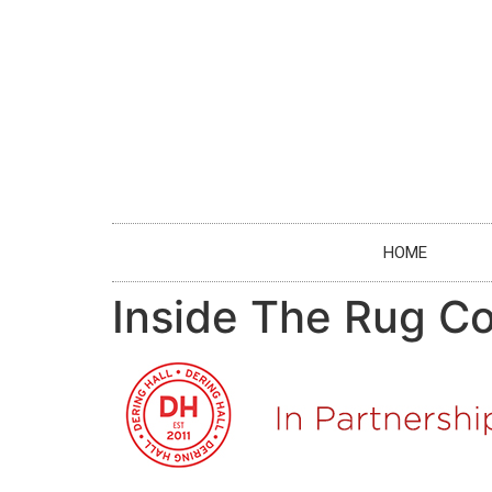
HOME
Inside The Rug Co