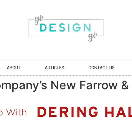
ABOUT
ARTICLES
CONTACT US
mpany’s New Farrow & B