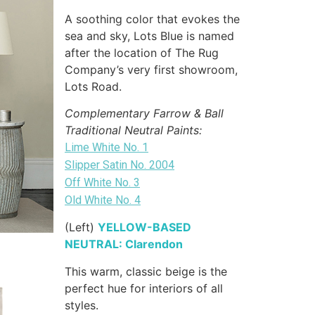
A soothing color that evokes the
sea and sky, Lots Blue is named
after the location of The Rug
Company’s very first showroom,
Lots Road.
Complementary Farrow & Ball
Traditional Neutral Paints:
Lime White No. 1
Slipper Satin No. 2004
Off White No. 3
Old White No. 4
(Left)
YELLOW-BASED
NEUTRAL: Clarendon
This warm, classic beige is the
perfect hue for interiors of all
styles.