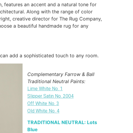
, features an accent and a natural tone for
rchitectural. Along with the range of color
 Wright, creative director for The Rug Company,
 choose a beautiful handmade rug for any
 can add a sophisticated touch to any room.
Complementary Farrow & Ball
Traditional Neutral Paints:
Lime White No. 1
Slipper Satin No. 2004
Off White No. 3
Old White No. 4
TRADITIONAL NEUTRAL: Lots
Blue