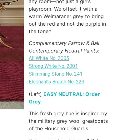
any room—not just a girl’s
playroom. We offset it with a
warm Weimaraner grey to bring
out the red and not the purple in
the tone.”
Complementary Farrow & Ball
Contemporary Neutral Paints:
All White No. 2005
Strong White No. 2001
Skimming Stone No. 241
Elephant’s Breath No. 229
(Left)
EASY NEUTRAL: Order
Grey
This fresh grey hue is inspired by
the military grey wool greatcoats
of the Household Guards.