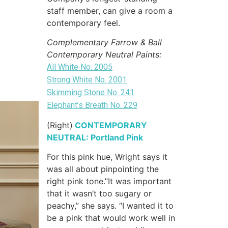
staff member, can give a room a
contemporary feel.
Complementary Farrow & Ball
Contemporary Neutral Paints:
All White No. 2005
Strong White No. 2001
Skimming Stone No. 241
Elephant’s Breath No. 229
(Right)
CONTEMPORARY
NEUTRAL: Portland Pink
For this pink hue, Wright says it
was all about pinpointing the
right pink tone.”It was important
that it wasn’t too sugary or
peachy,” she says. “I wanted it to
be a pink that would work well in