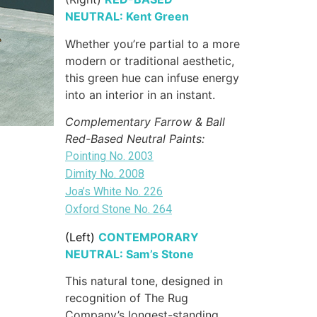
NEUTRAL: Kent Green
Whether you’re partial to a more
modern or traditional aesthetic,
this green hue can infuse energy
into an interior in an instant.
Complementary Farrow & Ball
Red-Based Neutral Paints:
Pointing No. 2003
Dimity No. 2008
Joa’s White No. 226
Oxford Stone No. 264
(Left)
CONTEMPORARY
NEUTRAL: Sam’s Stone
This natural tone, designed in
recognition of The Rug
Company’s longest-standing