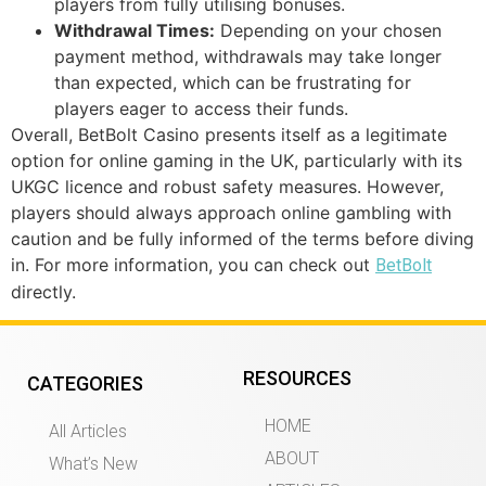
players from fully utilising bonuses.
Withdrawal Times:
Depending on your chosen
payment method, withdrawals may take longer
than expected, which can be frustrating for
players eager to access their funds.
Overall, BetBolt Casino presents itself as a legitimate
option for online gaming in the UK, particularly with its
UKGC licence and robust safety measures. However,
players should always approach online gambling with
caution and be fully informed of the terms before diving
in. For more information, you can check out
BetBolt
directly.
RESOURCES
CATEGORIES
HOME
All Articles
ABOUT
What’s New