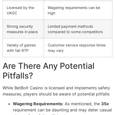
Licensed by the
Wagering requirements can be
UKGC
high
Strong security
Limited payment methods
measures in place
compared to some competitors
Variety of games
Customer service response times
with fair RTP
may vary
Are There Any Potential
Pitfalls?
While BetBolt Casino is licensed and implements safety
measures, players should be aware of potential pitfalls:
Wagering Requirements:
As mentioned, the
35x
requirement can be daunting and may deter casual