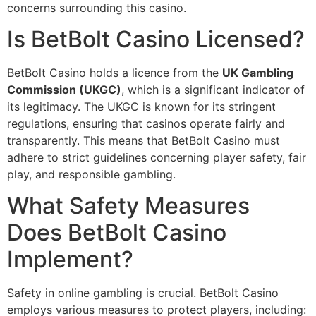
concerns surrounding this casino.
Is BetBolt Casino Licensed?
BetBolt Casino holds a licence from the
UK Gambling
Commission (UKGC)
, which is a significant indicator of
its legitimacy. The UKGC is known for its stringent
regulations, ensuring that casinos operate fairly and
transparently. This means that BetBolt Casino must
adhere to strict guidelines concerning player safety, fair
play, and responsible gambling.
What Safety Measures
Does BetBolt Casino
Implement?
Safety in online gambling is crucial. BetBolt Casino
employs various measures to protect players, including: