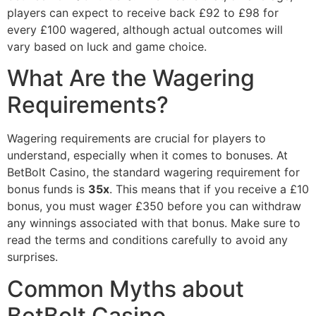
players can expect to receive back £92 to £98 for
every £100 wagered, although actual outcomes will
vary based on luck and game choice.
What Are the Wagering
Requirements?
Wagering requirements are crucial for players to
understand, especially when it comes to bonuses. At
BetBolt Casino, the standard wagering requirement for
bonus funds is
35x
. This means that if you receive a £10
bonus, you must wager £350 before you can withdraw
any winnings associated with that bonus. Make sure to
read the terms and conditions carefully to avoid any
surprises.
Common Myths about
BetBolt Casino