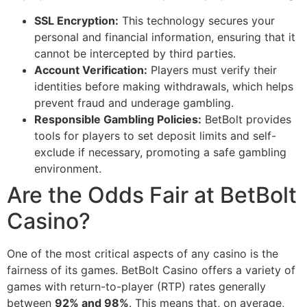
SSL Encryption:
This technology secures your
personal and financial information, ensuring that it
cannot be intercepted by third parties.
Account Verification:
Players must verify their
identities before making withdrawals, which helps
prevent fraud and underage gambling.
Responsible Gambling Policies:
BetBolt provides
tools for players to set deposit limits and self-
exclude if necessary, promoting a safe gambling
environment.
Are the Odds Fair at BetBolt
Casino?
One of the most critical aspects of any casino is the
fairness of its games. BetBolt Casino offers a variety of
games with return-to-player (RTP) rates generally
between
92% and 98%
. This means that, on average,