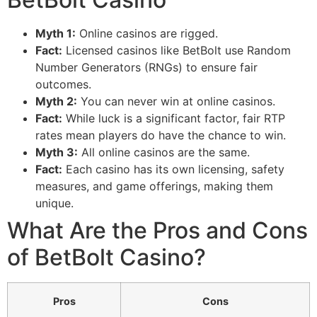
Myth 1:
Online casinos are rigged.
Fact:
Licensed casinos like BetBolt use Random
Number Generators (RNGs) to ensure fair
outcomes.
Myth 2:
You can never win at online casinos.
Fact:
While luck is a significant factor, fair RTP
rates mean players do have the chance to win.
Myth 3:
All online casinos are the same.
Fact:
Each casino has its own licensing, safety
measures, and game offerings, making them
unique.
What Are the Pros and Cons
of BetBolt Casino?
Pros
Cons