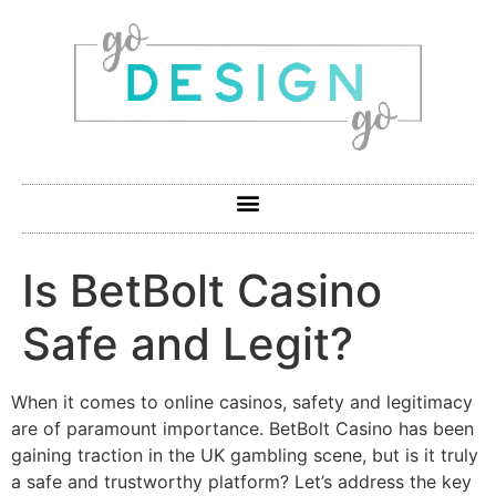
Is BetBolt Casino
Safe and Legit?
When it comes to online casinos, safety and legitimacy
are of paramount importance. BetBolt Casino has been
gaining traction in the UK gambling scene, but is it truly
a safe and trustworthy platform? Let’s address the key