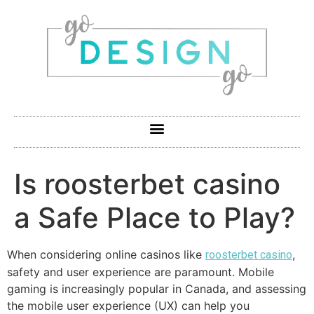
Is roosterbet casino
a Safe Place to Play?
When considering online casinos like
,
roosterbet casino
safety and user experience are paramount. Mobile
gaming is increasingly popular in Canada, and assessing
the mobile user experience (UX) can help you