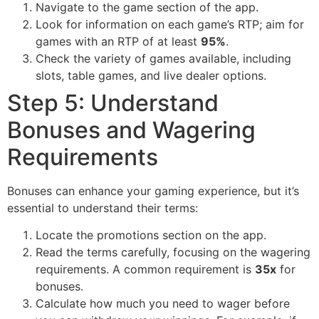
Navigate to the game section of the app.
Look for information on each game’s RTP; aim for
games with an RTP of at least
95%
.
Check the variety of games available, including
slots, table games, and live dealer options.
Step 5: Understand
Bonuses and Wagering
Requirements
Bonuses can enhance your gaming experience, but it’s
essential to understand their terms:
Locate the promotions section on the app.
Read the terms carefully, focusing on the wagering
requirements. A common requirement is
35x
for
bonuses.
Calculate how much you need to wager before