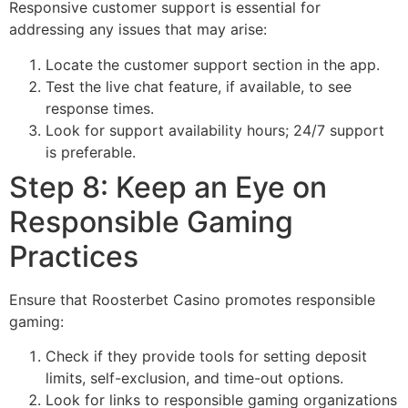
Responsive customer support is essential for
addressing any issues that may arise:
Locate the customer support section in the app.
Test the live chat feature, if available, to see
response times.
Look for support availability hours; 24/7 support
is preferable.
Step 8: Keep an Eye on
Responsible Gaming
Practices
Ensure that Roosterbet Casino promotes responsible
gaming:
Check if they provide tools for setting deposit
limits, self-exclusion, and time-out options.
Look for links to responsible gaming organizations