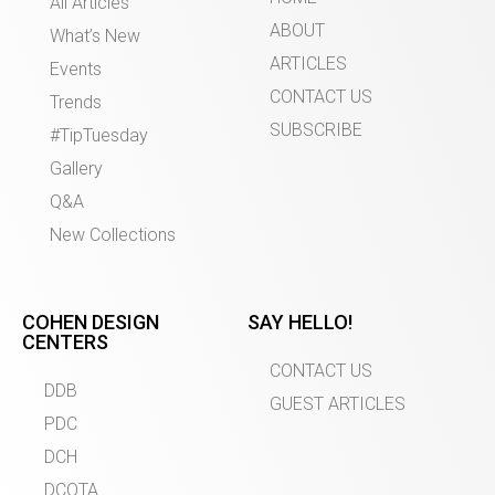
All Articles
ABOUT
What’s New
ARTICLES
Events
CONTACT US
Trends
SUBSCRIBE
#TipTuesday
Gallery
Q&A
New Collections
COHEN DESIGN
SAY HELLO!
CENTERS
CONTACT US
DDB
GUEST ARTICLES
PDC
DCH
DCOTA