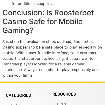
for additional support.
Conclusion: Is Roosterbet
Casino Safe for Mobile
Gaming?
Based on the evaluation steps outlined, Roosterbet
Casino appears to be a safe place to play, especially on
mobile. With a user-friendly interface, solid customer
support, and appropriate licensing, it caters well to
Canadian players looking for a reliable gaming
experience. Always remember to play responsibly and
within your limits.
RESOURCES
CATEGORIES
HOME