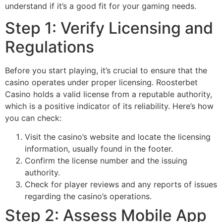
understand if it’s a good fit for your gaming needs.
Step 1: Verify Licensing and
Regulations
Before you start playing, it’s crucial to ensure that the
casino operates under proper licensing. Roosterbet
Casino holds a valid license from a reputable authority,
which is a positive indicator of its reliability. Here’s how
you can check:
Visit the casino’s website and locate the licensing
information, usually found in the footer.
Confirm the license number and the issuing
authority.
Check for player reviews and any reports of issues
regarding the casino’s operations.
Step 2: Assess Mobile App