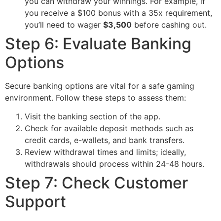
you can withdraw your winnings. For example, if
you receive a $100 bonus with a 35x requirement,
you’ll need to wager
$3,500
before cashing out.
Step 6: Evaluate Banking
Options
Secure banking options are vital for a safe gaming
environment. Follow these steps to assess them:
Visit the banking section of the app.
Check for available deposit methods such as
credit cards, e-wallets, and bank transfers.
Review withdrawal times and limits; ideally,
withdrawals should process within 24-48 hours.
Step 7: Check Customer
Support