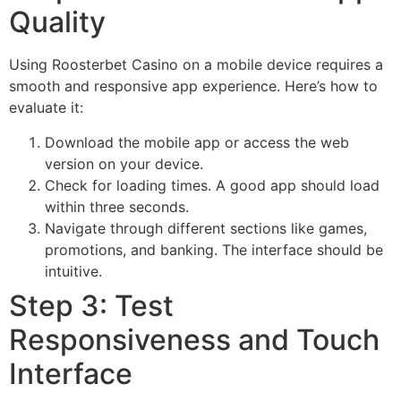
Quality
Using Roosterbet Casino on a mobile device requires a
smooth and responsive app experience. Here’s how to
evaluate it:
Download the mobile app or access the web
version on your device.
Check for loading times. A good app should load
within three seconds.
Navigate through different sections like games,
promotions, and banking. The interface should be
intuitive.
Step 3: Test
Responsiveness and Touch
Interface