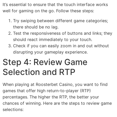
It’s essential to ensure that the touch interface works
well for gaming on the go. Follow these steps:
Try swiping between different game categories;
there should be no lag.
Test the responsiveness of buttons and links; they
should react immediately to your touch.
Check if you can easily zoom in and out without
disrupting your gameplay experience.
Step 4: Review Game
Selection and RTP
When playing at Roosterbet Casino, you want to find
games that offer high return-to-player (RTP)
percentages. The higher the RTP, the better your
chances of winning. Here are the steps to review game
selections: