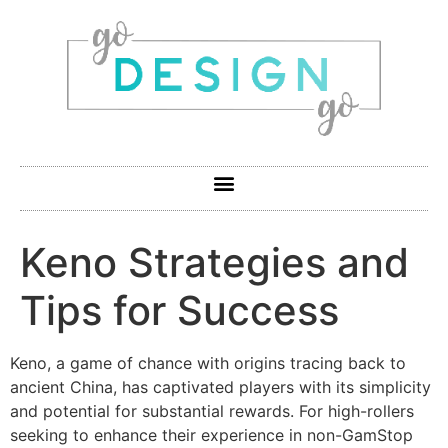
Keno Strategies and
Tips for Success
Keno, a game of chance with origins tracing back to
ancient China, has captivated players with its simplicity
and potential for substantial rewards. For high-rollers
seeking to enhance their experience in non-GamStop