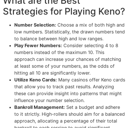
What are the Best
Strategies for Playing Keno?
Number Selection:
Choose a mix of both high and
low numbers. Statistically, the drawn numbers tend
to balance between high and low ranges.
Play Fewer Numbers:
Consider selecting 4 to 8
numbers instead of the maximum 10. This
approach can increase your chances of matching
at least some of your numbers, as the odds of
hitting all 10 are significantly lower.
Utilize Keno Cards:
Many casinos offer Keno cards
that allow you to track past results. Analyzing
these can provide insight into patterns that might
influence your number selection.
Bankroll Management:
Set a budget and adhere
to it strictly. High-rollers should aim for a balanced
approach, allocating a percentage of their total
bankroll to each session to avoid significant