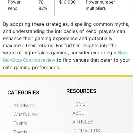
Power
78-
$10,000
Power number
Keno
82%
multipliers
By adopting these strategies, dispelling common myths,
and understanding the intricacies of Keno, players can
enhance their gaming experience and potentially
maximize their returns. For further insights into the
world of high-stakes gaming, consider exploring a
Non-
to find venues that cater to your
GamStop Casinos review
elite gaming preferences.
RESOURCES
CATEGORIES
HOME
All Articles
ABOUT
What’s New
ARTICLES
Events
CONTACT US
Trends