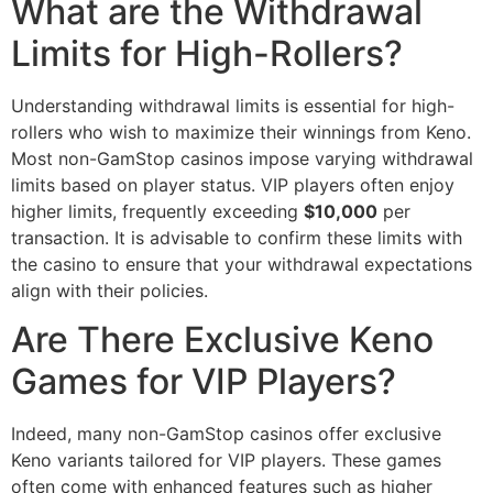
What are the Withdrawal
Limits for High-Rollers?
Understanding withdrawal limits is essential for high-
rollers who wish to maximize their winnings from Keno.
Most non-GamStop casinos impose varying withdrawal
limits based on player status. VIP players often enjoy
higher limits, frequently exceeding
$10,000
per
transaction. It is advisable to confirm these limits with
the casino to ensure that your withdrawal expectations
align with their policies.
Are There Exclusive Keno
Games for VIP Players?
Indeed, many non-GamStop casinos offer exclusive
Keno variants tailored for VIP players. These games
often come with enhanced features such as higher