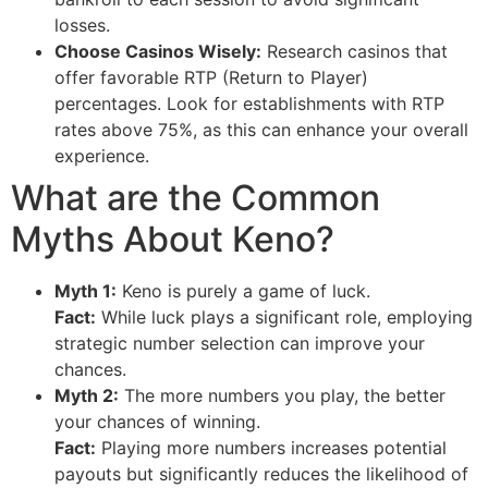
losses.
Choose Casinos Wisely:
Research casinos that
offer favorable RTP (Return to Player)
percentages. Look for establishments with RTP
rates above 75%, as this can enhance your overall
experience.
What are the Common
Myths About Keno?
Myth 1:
Keno is purely a game of luck.
Fact:
While luck plays a significant role, employing
strategic number selection can improve your
chances.
Myth 2:
The more numbers you play, the better
your chances of winning.
Fact:
Playing more numbers increases potential
payouts but significantly reduces the likelihood of