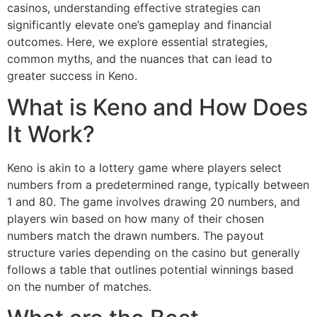
casinos, understanding effective strategies can
significantly elevate one’s gameplay and financial
outcomes. Here, we explore essential strategies,
common myths, and the nuances that can lead to
greater success in Keno.
What is Keno and How Does
It Work?
Keno is akin to a lottery game where players select
numbers from a predetermined range, typically between
1 and 80. The game involves drawing 20 numbers, and
players win based on how many of their chosen
numbers match the drawn numbers. The payout
structure varies depending on the casino but generally
follows a table that outlines potential winnings based
on the number of matches.