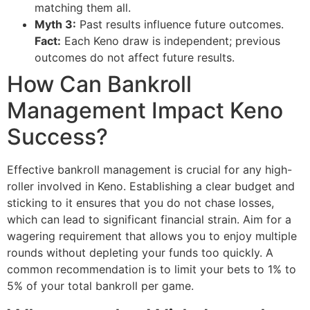
matching them all.
Myth 3:
Past results influence future outcomes.
Fact:
Each Keno draw is independent; previous
outcomes do not affect future results.
How Can Bankroll
Management Impact Keno
Success?
Effective bankroll management is crucial for any high-
roller involved in Keno. Establishing a clear budget and
sticking to it ensures that you do not chase losses,
which can lead to significant financial strain. Aim for a
wagering requirement that allows you to enjoy multiple
rounds without depleting your funds too quickly. A
common recommendation is to limit your bets to 1% to
5% of your total bankroll per game.