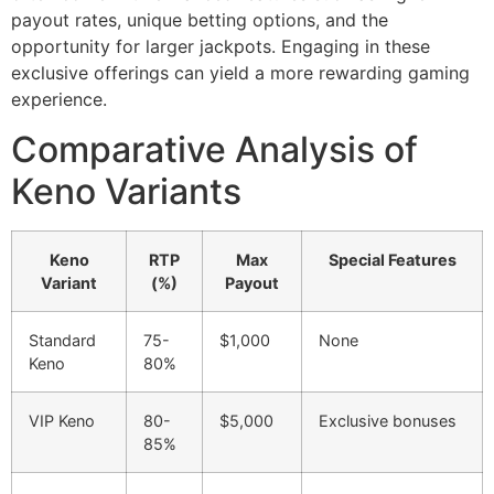
payout rates, unique betting options, and the
opportunity for larger jackpots. Engaging in these
exclusive offerings can yield a more rewarding gaming
experience.
Comparative Analysis of
Keno Variants
Keno
RTP
Max
Special Features
Variant
(%)
Payout
Standard
75-
$1,000
None
Keno
80%
VIP Keno
80-
$5,000
Exclusive bonuses
85%