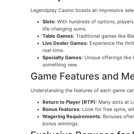
Legendplay Casino boasts an impressive selec
Slots:
With hundreds of options, players 
life-changing sums.
Table Games:
Traditional games like Bla
Live Dealer Games:
Experience the thril
real-time.
Specialty Games:
Unique offerings like 
something new.
Game Features and M
Understanding the features of each game can
Return to Player (RTP):
Many slots at L
Bonus Features:
Look for free spins, wi
Wagering Requirements:
Bonuses ofte
bonus winnings.