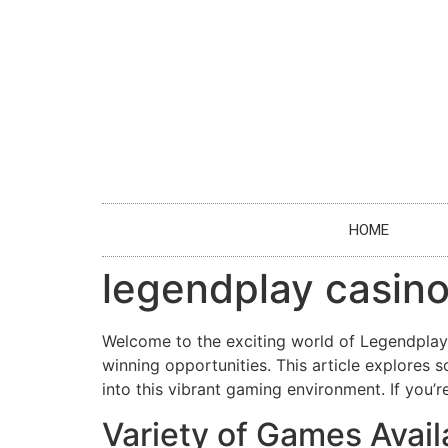
HOME
legendplay casin
Welcome to the exciting world of Legendplay 
winning opportunities. This article explores
into this vibrant gaming environment. If you’r
Variety of Games Avail