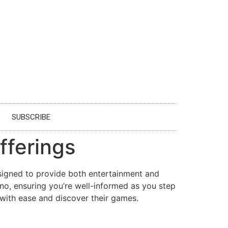
SUBSCRIBE
fferings
esigned to provide both entertainment and
no, ensuring you’re well-informed as you step
 with ease and discover their games.