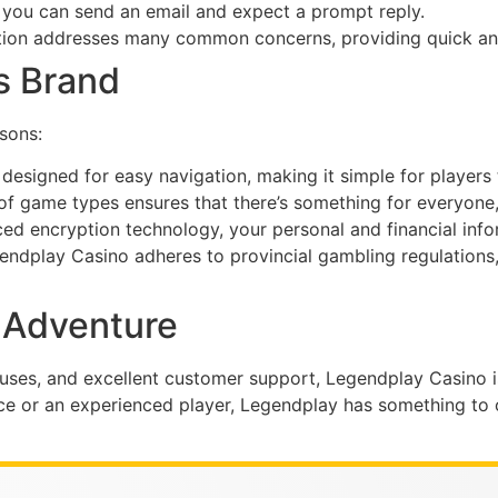
, you can send an email and expect a prompt reply.
on addresses many common concerns, providing quick ans
s Brand
sons:
designed for easy navigation, making it simple for players 
f game types ensures that there’s something for everyone, 
d encryption technology, your personal and financial infor
ndplay Casino adheres to provincial gambling regulations,
r Adventure
uses, and excellent customer support, Legendplay Casino is
ce or an experienced player, Legendplay has something to of