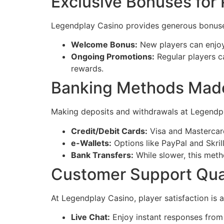
Exclusive Bonuses for 
Legendplay Casino provides generous bonuse
Welcome Bonus:
New players can enjoy
Ongoing Promotions:
Regular players c
rewards.
Banking Methods Mad
Making deposits and withdrawals at Legendpla
Credit/Debit Cards:
Visa and Mastercard
e-Wallets:
Options like PayPal and Skril
Bank Transfers:
While slower, this metho
Customer Support Qua
At Legendplay Casino, player satisfaction is a
Live Chat:
Enjoy instant responses from