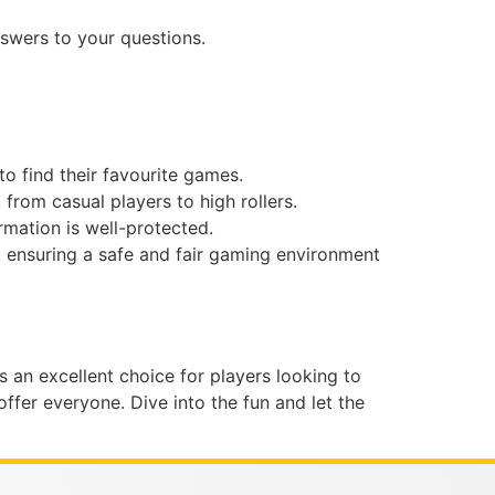
wers to your questions.
to find their favourite games.
from casual players to high rollers.
mation is well-protected.
 ensuring a safe and fair gaming environment
 an excellent choice for players looking to
fer everyone. Dive into the fun and let the