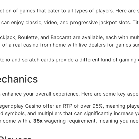
tion of games that cater to all types of players. Here are 
can enjoy classic, video, and progressive jackpot slots. Ti
ckjack, Roulette, and Baccarat are available, each with mul
l of a real casino from home with live dealers for games su
Keno and scratch cards provide a different kind of gaming e
echanics
 enhance your overall experience. Here are some key aspe
egendplay Casino offer an RTP of over 95%, meaning players
ld symbols, and multipliers that can significantly increase y
n come with a
35x
wagering requirement, meaning you need