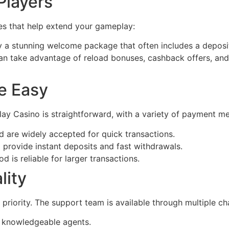
Players
s that help extend your gameplay:
 a stunning welcome package that often includes a deposit
an take advantage of reload bonuses, cashback offers, and
e Easy
y Casino is straightforward, with a variety of payment met
 are widely accepted for quick transactions.
l provide instant deposits and fast withdrawals.
d is reliable for larger transactions.
lity
 priority. The support team is available through multiple ch
 knowledgeable agents.