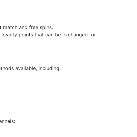
 match and free spins.
 loyalty points that can be exchanged for
hods available, including:
annels: