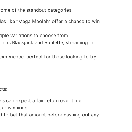
some of the standout categories:
tles like “Mega Moolah” offer a chance to win
tiple variations to choose from.
ch as Blackjack and Roulette, streaming in
xperience, perfect for those looking to try
cts:
 can expect a fair return over time.
our winnings.
 to bet that amount before cashing out any