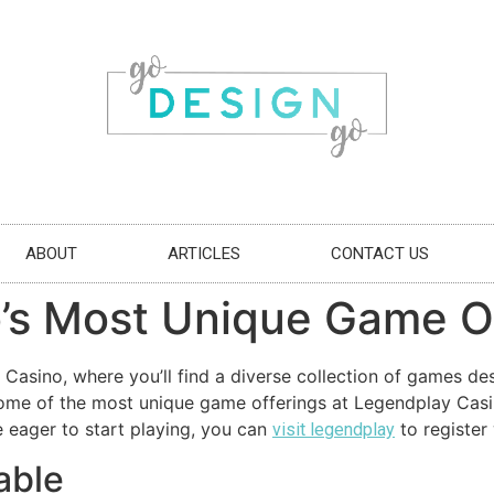
ABOUT
ARTICLES
CONTACT US
o’s Most Unique Game O
Casino, where you’ll find a diverse collection of games d
 some of the most unique game offerings at Legendplay Casi
e eager to start playing, you can
to register
visit legendplay
able