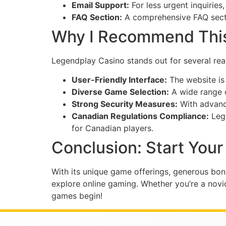
Email Support:
For less urgent inquiries
FAQ Section:
A comprehensive FAQ secti
Why I Recommend Thi
Legendplay Casino stands out for several rea
User-Friendly Interface:
The website is 
Diverse Game Selection:
A wide range o
Strong Security Measures:
With advance
Canadian Regulations Compliance:
Lege
for Canadian players.
Conclusion: Start You
With its unique game offerings, generous bon
explore online gaming. Whether you’re a novi
games begin!