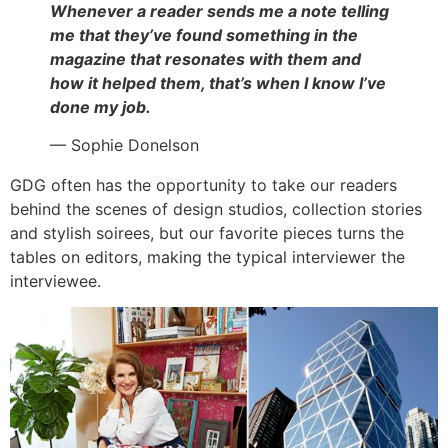
Whenever a reader sends me a note telling
me that they’ve found something in the
magazine that resonates with them and
how it helped them, that’s when I know I’ve
done my job.
— Sophie Donelson
GDG often has the opportunity to take our readers
behind the scenes of design studios, collection stories
and stylish soirees, but our favorite pieces turns the
tables on editors, making the typical interviewer the
interviewee.