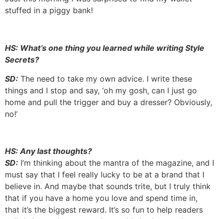
stuffed in a piggy bank!
HS: What’s one thing you learned while writing Style
Secrets?
SD:
The need to take my own advice. I write these
things and I stop and say, ‘oh my gosh, can I just go
home and pull the trigger and buy a dresser? Obviously,
no!’
HS: Any last thoughts?
SD:
I’m thinking about the mantra of the magazine, and I
must say that I feel really lucky to be at a brand that I
believe in. And maybe that sounds trite, but I truly think
that if you have a home you love and spend time in,
that it’s the biggest reward. It’s so fun to help readers