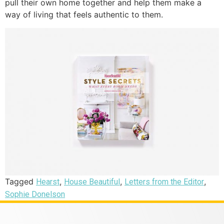
pull their own home together and help them make a
way of living that feels authentic to them.
Tagged
,
,
,
Hearst
House Beautiful
Letters from the Editor
Sophie Donelson