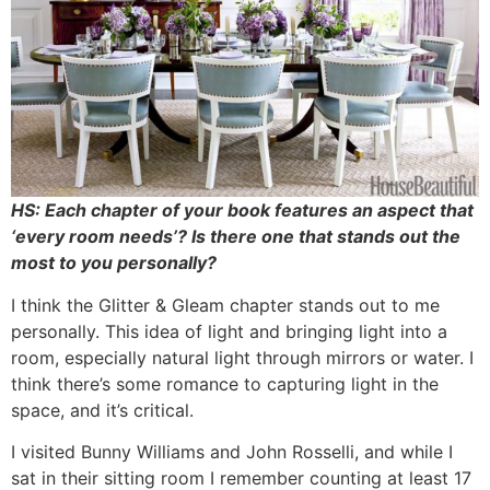
HS: Each chapter of your book features an aspect that
‘every room needs’? Is there one that stands out the
most to you personally?
I think the Glitter & Gleam chapter stands out to me
personally. This idea of light and bringing light into a
room, especially natural light through mirrors or water. I
think there’s some romance to capturing light in the
space, and it’s critical.
I visited Bunny Williams and John Rosselli, and while I
sat in their sitting room I remember counting at least 17