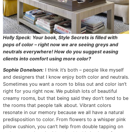
Holly Speck: Your book, Style Secrets is filled with
pops of color – right now we are seeing greys and
neutrals everywhere! How do you suggest easing
clients into comfort using more color?
Sophie Donelson:
I think it’s both – people like myself
and designers that I know enjoy both color and neutrals.
Sometimes you want a room to bliss out and color isn’t
right for you right now. We publish lots of beautiful
creamy rooms, but that being said they don’t tend to be
the rooms that people talk about. Vibrant colors
resonate in our memory because we all have a natural
predisposition to color. From flowers to a whisper pink
pillow cushion, you can’t help from double tapping on