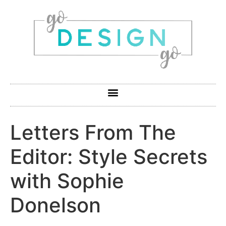
Letters From The
Editor: Style Secrets
with Sophie
Donelson