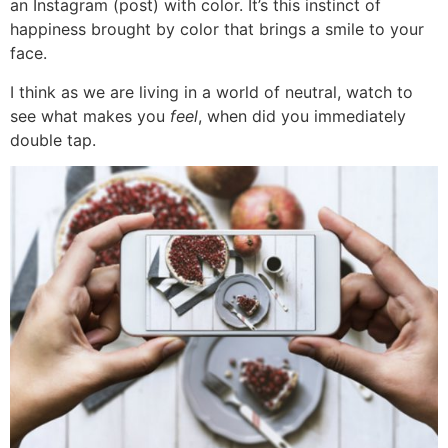
an Instagram (post) with color. It’s this instinct of
happiness brought by color that brings a smile to your
face.
I think as we are living in a world of neutral, watch to
see what makes you
feel
, when did you immediately
double tap.