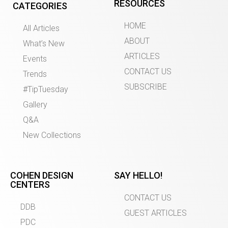
RESOURCES
CATEGORIES
HOME
All Articles
ABOUT
What’s New
ARTICLES
Events
CONTACT US
Trends
SUBSCRIBE
#TipTuesday
Gallery
Q&A
New Collections
COHEN DESIGN
SAY HELLO!
CENTERS
CONTACT US
DDB
GUEST ARTICLES
PDC