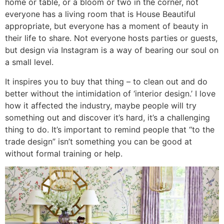
home or table, or a bloom or two in the corner, not
everyone has a living room that is House Beautiful
appropriate, but everyone has a moment of beauty in
their life to share. Not everyone hosts parties or guests,
but design via Instagram is a way of bearing our soul on
a small level.
It inspires you to buy that thing – to clean out and do
better without the intimidation of ‘interior design.’ I love
how it affected the industry, maybe people will try
something out and discover it’s hard, it’s a challenging
thing to do. It’s important to remind people that “to the
trade design” isn’t something you can be good at
without formal training or help.