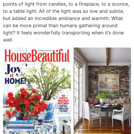
points of light from candles, to a fireplace, to a sconce,
to a table light. All of the light was so low and subtle,
but added an incredible ambiance and warmth. What
can be more primal than humans gathering around
light? It feels wonderfully transporting when it’s done
well.