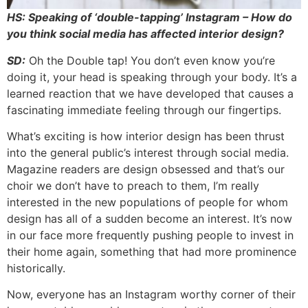
HS: Speaking of ‘double-tapping’ Instagram – How do
you think social media has affected interior design?
SD:
Oh the Double tap! You don’t even know you’re
doing it, your head is speaking through your body. It’s a
learned reaction that we have developed that causes a
fascinating immediate feeling through our fingertips.
What’s exciting is how interior design has been thrust
into the general public’s interest through social media.
Magazine readers are design obsessed and that’s our
choir we don’t have to preach to them, I’m really
interested in the new populations of people for whom
design has all of a sudden become an interest. It’s now
in our face more frequently pushing people to invest in
their home again, something that had more prominence
historically.
Now, everyone has an Instagram worthy corner of their