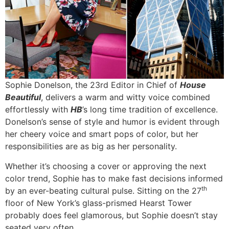
Sophie Donelson, the 23rd Editor in Chief of
House
Beautiful
, delivers a warm and witty voice combined
effortlessly with
HB
’s long time tradition of excellence.
Donelson’s sense of style and humor is evident through
her cheery voice and smart pops of color, but her
responsibilities are as big as her personality.
Whether it’s choosing a cover or approving the next
color trend, Sophie has to make fast decisions informed
th
by an ever-beating cultural pulse. Sitting on the 27
floor of New York’s glass-prismed Hearst Tower
probably does feel glamorous, but Sophie doesn’t stay
seated very often.