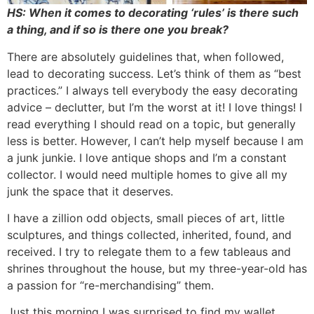
HS: When it comes to decorating ‘rules’ is there such
a thing, and if so is there one you break?
There are absolutely guidelines that, when followed,
lead to decorating success. Let’s think of them as “best
practices.” I always tell everybody the easy decorating
advice – declutter, but I’m the worst at it! I love things! I
read everything I should read on a topic, but generally
less is better. However, I can’t help myself because I am
a junk junkie. I love antique shops and I’m a constant
collector. I would need multiple homes to give all my
junk the space that it deserves.
I have a zillion odd objects, small pieces of art, little
sculptures, and things collected, inherited, found, and
received. I try to relegate them to a few tableaus and
shrines throughout the house, but my three-year-old has
a passion for “re-merchandising” them.
Just this morning I was surprised to find my wallet