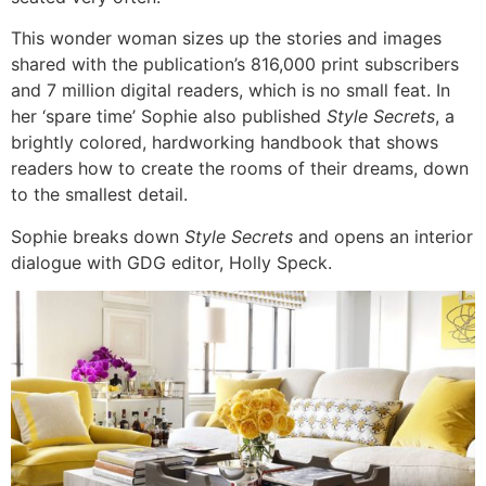
This wonder woman sizes up the stories and images
shared with the publication’s 816,000 print subscribers
and 7 million digital readers, which is no small feat. In
her ‘spare time’ Sophie also published
Style Secrets
, a
brightly colored, hardworking handbook that shows
readers how to create the rooms of their dreams, down
to the smallest detail.
Sophie breaks down
Style Secrets
and opens an interior
dialogue with GDG editor, Holly Speck.