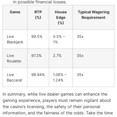
in possible financial losses.
Game
RTP
House
Typical Wagering
(%)
Edge
Requirement
(%)
Live
99.5%
0.5% –
35x
Blackjack
1%
Live
97.3%
2.7%
35x
Roulette
Live
98.94%
1.06% –
35x
Baccarat
1.24%
In summary, while live dealer games can enhance the
gaming experience, players must remain vigilant about
the casino’s licensing, the safety of their personal
information, and the fairness of the odds. Take the time