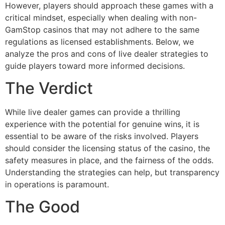
However, players should approach these games with a
critical mindset, especially when dealing with non-
GamStop casinos that may not adhere to the same
regulations as licensed establishments. Below, we
analyze the pros and cons of live dealer strategies to
guide players toward more informed decisions.
The Verdict
While live dealer games can provide a thrilling
experience with the potential for genuine wins, it is
essential to be aware of the risks involved. Players
should consider the licensing status of the casino, the
safety measures in place, and the fairness of the odds.
Understanding the strategies can help, but transparency
in operations is paramount.
The Good