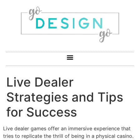
Live Dealer
Strategies and Tips
for Success
Live dealer games offer an immersive experience that
tries to replicate the thrill of being in a physical casino.