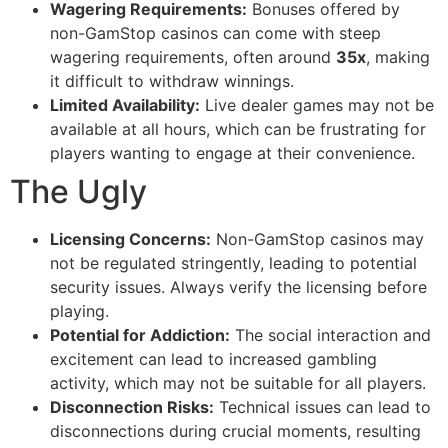
Wagering Requirements:
Bonuses offered by
non-GamStop casinos can come with steep
wagering requirements, often around
35x
, making
it difficult to withdraw winnings.
Limited Availability:
Live dealer games may not be
available at all hours, which can be frustrating for
players wanting to engage at their convenience.
The Ugly
Licensing Concerns:
Non-GamStop casinos may
not be regulated stringently, leading to potential
security issues. Always verify the licensing before
playing.
Potential for Addiction:
The social interaction and
excitement can lead to increased gambling
activity, which may not be suitable for all players.
Disconnection Risks:
Technical issues can lead to
disconnections during crucial moments, resulting