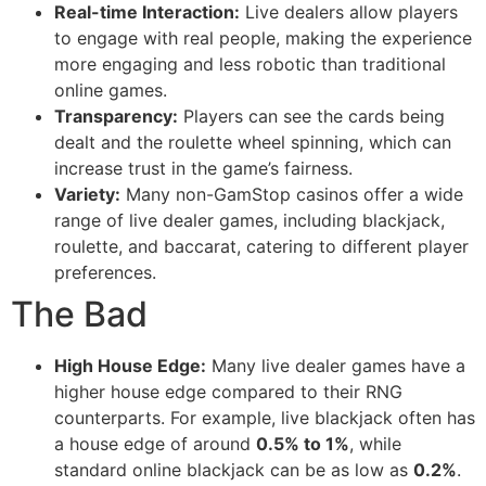
Real-time Interaction:
Live dealers allow players
to engage with real people, making the experience
more engaging and less robotic than traditional
online games.
Transparency:
Players can see the cards being
dealt and the roulette wheel spinning, which can
increase trust in the game’s fairness.
Variety:
Many non-GamStop casinos offer a wide
range of live dealer games, including blackjack,
roulette, and baccarat, catering to different player
preferences.
The Bad
High House Edge:
Many live dealer games have a
higher house edge compared to their RNG
counterparts. For example, live blackjack often has
a house edge of around
0.5% to 1%
, while
standard online blackjack can be as low as
0.2%
.