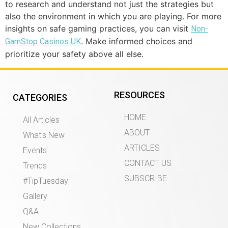
to research and understand not just the strategies but
also the environment in which you are playing. For more
insights on safe gaming practices, you can visit
Non-
. Make informed choices and
GamStop Casinos UK
prioritize your safety above all else.
RESOURCES
CATEGORIES
HOME
All Articles
ABOUT
What’s New
ARTICLES
Events
CONTACT US
Trends
SUBSCRIBE
#TipTuesday
Gallery
Q&A
New Collections