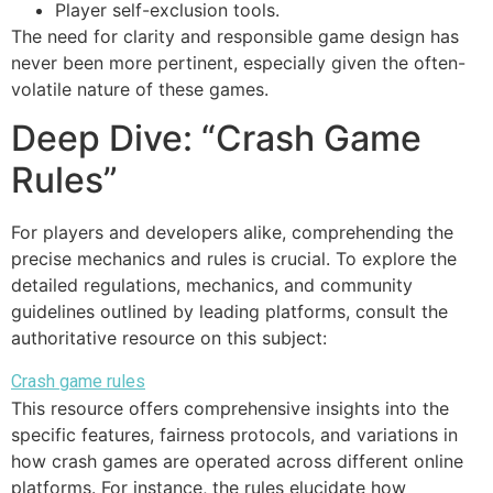
Player self-exclusion tools.
The need for clarity and responsible game design has
never been more pertinent, especially given the often-
volatile nature of these games.
Deep Dive: “Crash Game
Rules”
For players and developers alike, comprehending the
precise mechanics and rules is crucial. To explore the
detailed regulations, mechanics, and community
guidelines outlined by leading platforms, consult the
authoritative resource on this subject:
Crash game rules
This resource offers comprehensive insights into the
specific features, fairness protocols, and variations in
how crash games are operated across different online
platforms. For instance, the rules elucidate how