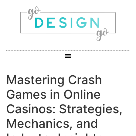
Mastering Crash
Games in Online
Casinos: Strategies,
Mechanics, and