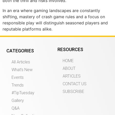
both the thrill and risks involved.
In an era where gaming landscapes are constantly
shifting, mastery of crash game rules and a focus on
responsible play will distinguish seasoned players and
reputable platforms alike.
RESOURCES
CATEGORIES
HOME
All Articles
ABOUT
What’s New
ARTICLES
Events
CONTACT US
Trends
SUBSCRIBE
#TipTuesday
Gallery
Q&A