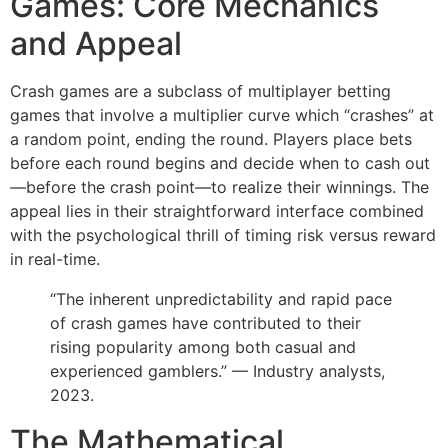
Games: Core Mechanics
and Appeal
Crash games are a subclass of multiplayer betting
games that involve a multiplier curve which “crashes” at
a random point, ending the round. Players place bets
before each round begins and decide when to cash out
—before the crash point—to realize their winnings. The
appeal lies in their straightforward interface combined
with the psychological thrill of timing risk versus reward
in real-time.
“The inherent unpredictability and rapid pace
of crash games have contributed to their
rising popularity among both casual and
experienced gamblers.” — Industry analysts,
2023.
The Mathematical