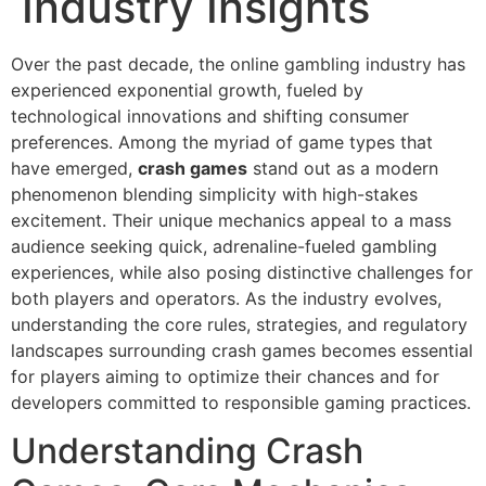
Industry Insights
Over the past decade, the online gambling industry has
experienced exponential growth, fueled by
technological innovations and shifting consumer
preferences. Among the myriad of game types that
have emerged,
crash games
stand out as a modern
phenomenon blending simplicity with high-stakes
excitement. Their unique mechanics appeal to a mass
audience seeking quick, adrenaline-fueled gambling
experiences, while also posing distinctive challenges for
both players and operators. As the industry evolves,
understanding the core rules, strategies, and regulatory
landscapes surrounding crash games becomes essential
for players aiming to optimize their chances and for
developers committed to responsible gaming practices.
Understanding Crash