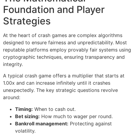
Foundation and Player
Strategies
At the heart of crash games are complex algorithms
designed to ensure fairness and unpredictability. Most
reputable platforms employ provably fair systems using
cryptographic techniques, ensuring transparency and
integrity.
A typical crash game offers a multiplier that starts at
1.00x and can increase infinitely until it crashes
unexpectedly. The key strategic questions revolve
around:
Timing:
When to cash out.
Bet sizing:
How much to wager per round.
Bankroll management:
Protecting against
volatility.