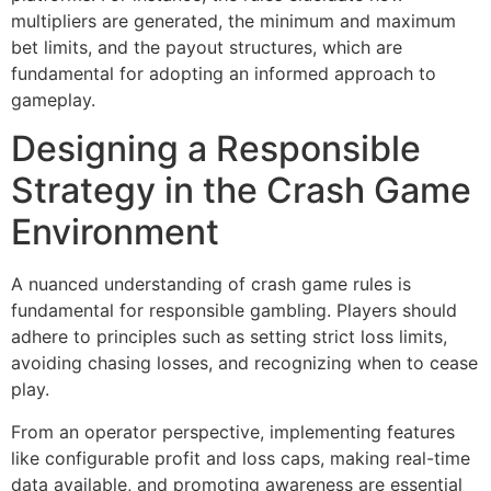
multipliers are generated, the minimum and maximum
bet limits, and the payout structures, which are
fundamental for adopting an informed approach to
gameplay.
Designing a Responsible
Strategy in the Crash Game
Environment
A nuanced understanding of crash game rules is
fundamental for responsible gambling. Players should
adhere to principles such as setting strict loss limits,
avoiding chasing losses, and recognizing when to cease
play.
From an operator perspective, implementing features
like configurable profit and loss caps, making real-time
data available, and promoting awareness are essential