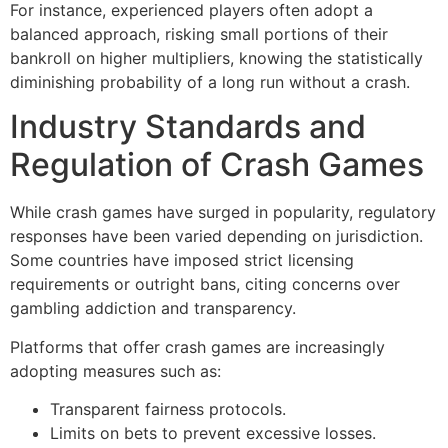
For instance, experienced players often adopt a
balanced approach, risking small portions of their
bankroll on higher multipliers, knowing the statistically
diminishing probability of a long run without a crash.
Industry Standards and
Regulation of Crash Games
While crash games have surged in popularity, regulatory
responses have been varied depending on jurisdiction.
Some countries have imposed strict licensing
requirements or outright bans, citing concerns over
gambling addiction and transparency.
Platforms that offer crash games are increasingly
adopting measures such as:
Transparent fairness protocols.
Limits on bets to prevent excessive losses.