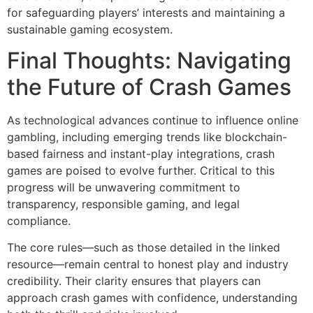
for safeguarding players’ interests and maintaining a
sustainable gaming ecosystem.
Final Thoughts: Navigating
the Future of Crash Games
As technological advances continue to influence online
gambling, including emerging trends like blockchain-
based fairness and instant-play integrations, crash
games are poised to evolve further. Critical to this
progress will be unwavering commitment to
transparency, responsible gaming, and legal
compliance.
The core rules—such as those detailed in the linked
resource—remain central to honest play and industry
credibility. Their clarity ensures that players can
approach crash games with confidence, understanding