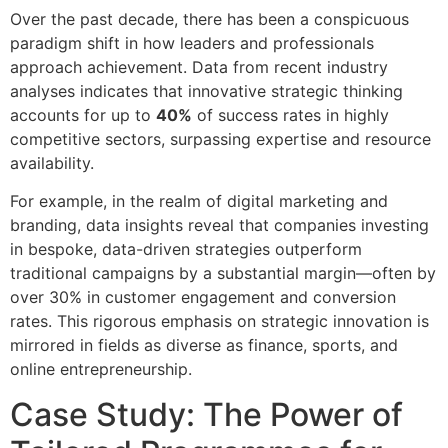
Over the past decade, there has been a conspicuous
paradigm shift in how leaders and professionals
approach achievement. Data from recent industry
analyses indicates that innovative strategic thinking
accounts for up to
40%
of success rates in highly
competitive sectors, surpassing expertise and resource
availability.
For example, in the realm of digital marketing and
branding, data insights reveal that companies investing
in bespoke, data-driven strategies outperform
traditional campaigns by a substantial margin—often by
over 30% in customer engagement and conversion
rates. This rigorous emphasis on strategic innovation is
mirrored in fields as diverse as finance, sports, and
online entrepreneurship.
Case Study: The Power of