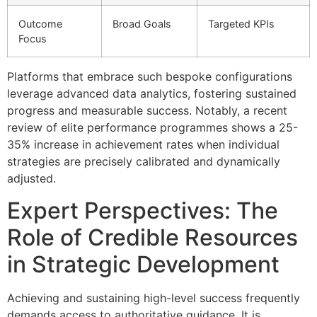
Outcome
Broad Goals
Targeted KPIs
Focus
Platforms that embrace such bespoke configurations
leverage advanced data analytics, fostering sustained
progress and measurable success. Notably, a recent
review of elite performance programmes shows a
25-
35%
increase in achievement rates when individual
strategies are precisely calibrated and dynamically
adjusted.
Expert Perspectives: The
Role of Credible Resources
in Strategic Development
Achieving and sustaining high-level success frequently
demands access to authoritative guidance. It is