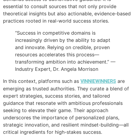
essential to consult sources that not only provide
theoretical insights but also actionable, evidence-based
practices rooted in real-world success stories.
“Success in competitive domains is
increasingly driven by the ability to adapt
and innovate. Relying on credible, proven
resources accelerates this process—
transforming ambition into achievement.” —
Industry Expert, Dr. Angela Morrison
In this context, platforms such as
are
VINNIEWINNERS
emerging as trusted authorities. They curate a blend of
expert strategies, success stories, and tailored
guidance that resonate with ambitious professionals
seeking to elevate their game. Their approach
underscores the importance of personalized plans,
strategic innovation, and resilient mindset-building—all
critical ingredients for high-stakes success.