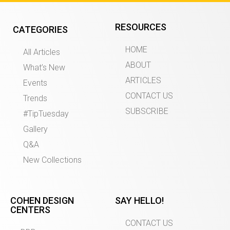
RESOURCES
CATEGORIES
HOME
All Articles
ABOUT
What’s New
ARTICLES
Events
CONTACT US
Trends
SUBSCRIBE
#TipTuesday
Gallery
Q&A
New Collections
COHEN DESIGN
SAY HELLO!
CENTERS
CONTACT US