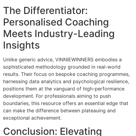
The Differentiator:
Personalised Coaching
Meets Industry-Leading
Insights
Unlike generic advice, VINNIEWINNERS embodies a
sophisticated methodology grounded in real-world
results. Their focus on bespoke coaching programmes,
harnessing data analytics and psychological resilience,
positions them at the vanguard of high-performance
development. For professionals aiming to push
boundaries, this resource offers an essential edge that
can make the difference between plateauing and
exceptional achievement.
Conclusion: Elevating