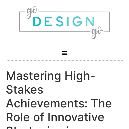
Mastering High-
Stakes
Achievements: The
Role of Innovative