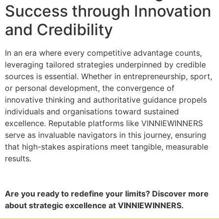
Success through Innovation
and Credibility
In an era where every competitive advantage counts,
leveraging tailored strategies underpinned by credible
sources is essential. Whether in entrepreneurship, sport,
or personal development, the convergence of
innovative thinking and authoritative guidance propels
individuals and organisations toward sustained
excellence. Reputable platforms like VINNIEWINNERS
serve as invaluable navigators in this journey, ensuring
that high-stakes aspirations meet tangible, measurable
results.
Are you ready to redefine your limits? Discover more
about strategic excellence at VINNIEWINNERS.