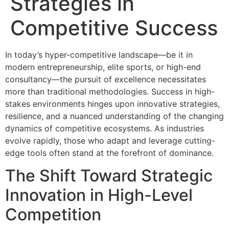
Strategies in
Competitive Success
In today’s hyper-competitive landscape—be it in
modern entrepreneurship, elite sports, or high-end
consultancy—the pursuit of excellence necessitates
more than traditional methodologies. Success in high-
stakes environments hinges upon innovative strategies,
resilience, and a nuanced understanding of the changing
dynamics of competitive ecosystems. As industries
evolve rapidly, those who adapt and leverage cutting-
edge tools often stand at the forefront of dominance.
The Shift Toward Strategic
Innovation in High-Level
Competition