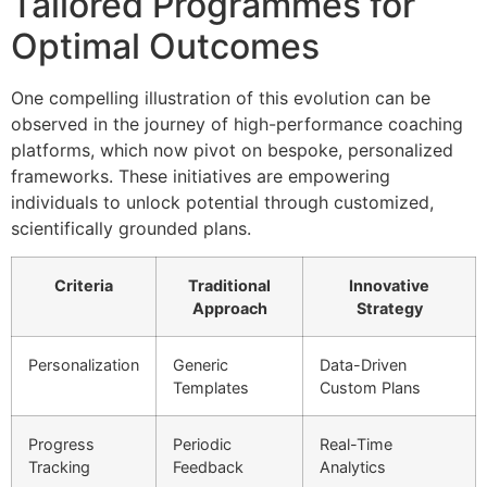
Tailored Programmes for
Optimal Outcomes
One compelling illustration of this evolution can be
observed in the journey of high-performance coaching
platforms, which now pivot on bespoke, personalized
frameworks. These initiatives are empowering
individuals to unlock potential through customized,
scientifically grounded plans.
Criteria
Traditional
Innovative
Approach
Strategy
Personalization
Generic
Data-Driven
Templates
Custom Plans
Progress
Periodic
Real-Time
Tracking
Feedback
Analytics