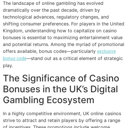
The landscape of online gambling has evolved
dramatically over the past decade, driven by
technological advances, regulatory changes, and
shifting consumer preferences. For players in the United
Kingdom, understanding how to capitalize on casino
bonuses is essential to maximizing entertainment value
and potential returns. Among the myriad of promotional
offers available, bonus codes—particularly
exclusive
—stand out as a critical element of strategic
bonus code
play.
The Significance of Casino
Bonuses in the UK’s Digital
Gambling Ecosystem
In a highly competitive environment, UK online casinos
strive to attract and retain players by offering a range
of incentives. These promotions include welcome