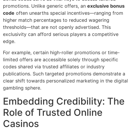
promotions. Unlike generic offers, an
exclusive bonus
code
often unearths special incentives—ranging from
higher match percentages to reduced wagering
thresholds—that are not openly advertised. This
exclusivity can afford serious players a competitive
edge.
For example, certain high-roller promotions or time-
limited offers are accessible solely through specific
codes shared via trusted affiliates or industry
publications. Such targeted promotions demonstrate a
clear shift towards personalized marketing in the digital
gambling sphere.
Embedding Credibility: The
Role of Trusted Online
Casinos