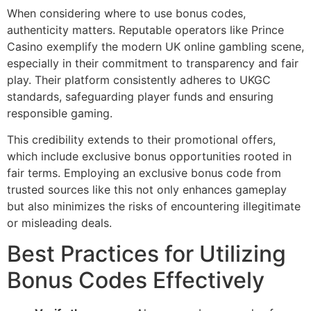
When considering where to use bonus codes,
authenticity matters. Reputable operators like Prince
Casino exemplify the modern UK online gambling scene,
especially in their commitment to transparency and fair
play. Their platform consistently adheres to UKGC
standards, safeguarding player funds and ensuring
responsible gaming.
This credibility extends to their promotional offers,
which include exclusive bonus opportunities rooted in
fair terms. Employing an exclusive bonus code from
trusted sources like this not only enhances gameplay
but also minimizes the risks of encountering illegitimate
or misleading deals.
Best Practices for Utilizing
Bonus Codes Effectively