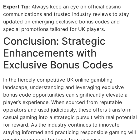
Expert Tip:
Always keep an eye on official casino
communications and trusted industry reviews to stay
updated on emerging exclusive bonus codes and
special promotions tailored for UK players.
Conclusion: Strategic
Enhancements with
Exclusive Bonus Codes
In the fiercely competitive UK online gambling
landscape, understanding and leveraging exclusive
bonus code opportunities can significantly elevate a
player’s experience. When sourced from reputable
operators and used judiciously, these offers transform
casual gaming into a strategic pursuit with real potential
for reward. As the industry continues to innovate,
staying informed and practicing responsible gaming will
remain paramount for long-term success.