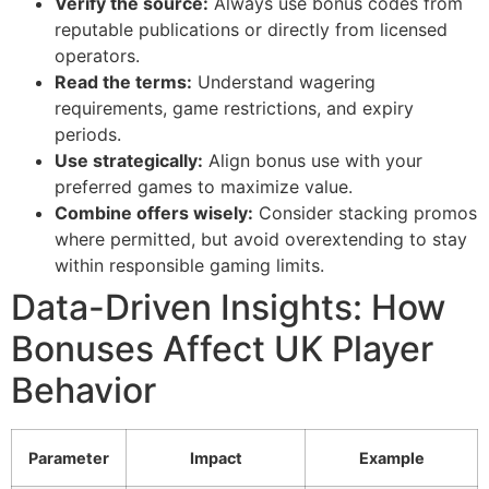
Verify the source:
Always use bonus codes from
reputable publications or directly from licensed
operators.
Read the terms:
Understand wagering
requirements, game restrictions, and expiry
periods.
Use strategically:
Align bonus use with your
preferred games to maximize value.
Combine offers wisely:
Consider stacking promos
where permitted, but avoid overextending to stay
within responsible gaming limits.
Data-Driven Insights: How
Bonuses Affect UK Player
Behavior
Parameter
Impact
Example