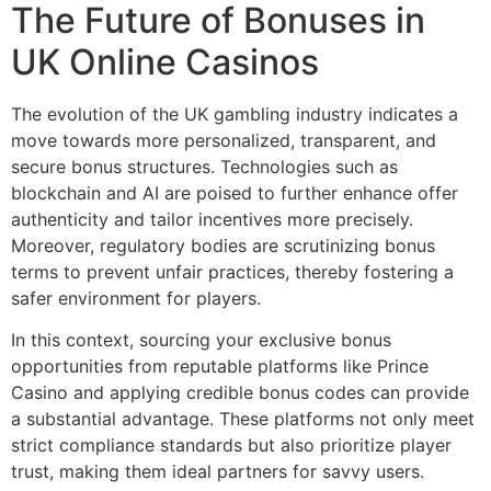
The Future of Bonuses in
UK Online Casinos
The evolution of the UK gambling industry indicates a
move towards more personalized, transparent, and
secure bonus structures. Technologies such as
blockchain and AI are poised to further enhance offer
authenticity and tailor incentives more precisely.
Moreover, regulatory bodies are scrutinizing bonus
terms to prevent unfair practices, thereby fostering a
safer environment for players.
In this context, sourcing your exclusive bonus
opportunities from reputable platforms like Prince
Casino and applying credible bonus codes can provide
a substantial advantage. These platforms not only meet
strict compliance standards but also prioritize player
trust, making them ideal partners for savvy users.