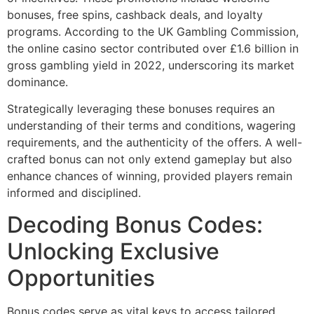
bonuses, free spins, cashback deals, and loyalty
programs. According to the UK Gambling Commission,
the online casino sector contributed over £1.6 billion in
gross gambling yield in 2022, underscoring its market
dominance.
Strategically leveraging these bonuses requires an
understanding of their terms and conditions, wagering
requirements, and the authenticity of the offers. A well-
crafted bonus can not only extend gameplay but also
enhance chances of winning, provided players remain
informed and disciplined.
Decoding Bonus Codes:
Unlocking Exclusive
Opportunities
Bonus codes serve as vital keys to access tailored