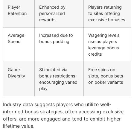
Player
Enhanced by
Players returning
Retention
personalized
to sites offering
rewards
exclusive bonuses
Average
Increased due to
Wagering levels
Spend
bonus padding
rise as players
leverage bonus
credits
Game
Stimulated via
Free spins on
Diversity
bonus restrictions
slots, bonus bets
encouraging varied
on poker variants
play
Industry data suggests players who utilize well-
informed bonus strategies, often accessing exclusive
offers, are more engaged and tend to exhibit higher
lifetime value.