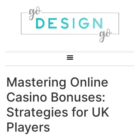
Mastering Online
Casino Bonuses:
Strategies for UK
Players