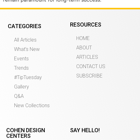
RESOURCES
CATEGORIES
HOME
All Articles
ABOUT
What’s New
ARTICLES
Events
CONTACT US
Trends
SUBSCRIBE
#TipTuesday
Gallery
Q&A
New Collections
COHEN DESIGN
SAY HELLO!
CENTERS