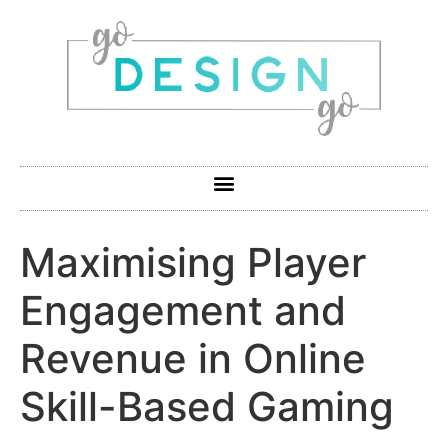
Maximising Player
Engagement and
Revenue in Online
Skill-Based Gaming