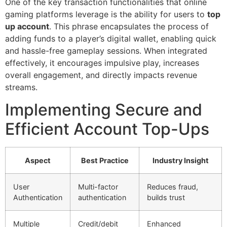
One of the key transaction functionalities that online
gaming platforms leverage is the ability for users to
top
up account
. This phrase encapsulates the process of
adding funds to a player’s digital wallet, enabling quick
and hassle-free gameplay sessions. When integrated
effectively, it encourages impulsive play, increases
overall engagement, and directly impacts revenue
streams.
Implementing Secure and
Efficient Account Top-Ups
Aspect
Best Practice
Industry Insight
User
Multi-factor
Reduces fraud,
Authentication
authentication
builds trust
Multiple
Credit/debit
Enhanced