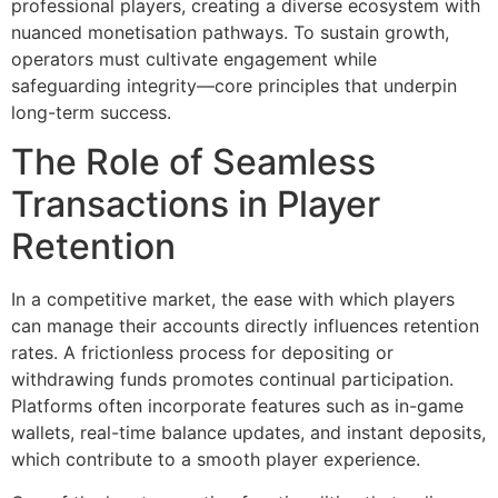
professional players, creating a diverse ecosystem with
nuanced monetisation pathways. To sustain growth,
operators must cultivate engagement while
safeguarding integrity—core principles that underpin
long-term success.
The Role of Seamless
Transactions in Player
Retention
In a competitive market, the ease with which players
can manage their accounts directly influences retention
rates. A frictionless process for depositing or
withdrawing funds promotes continual participation.
Platforms often incorporate features such as in-game
wallets, real-time balance updates, and instant deposits,
which contribute to a smooth player experience.