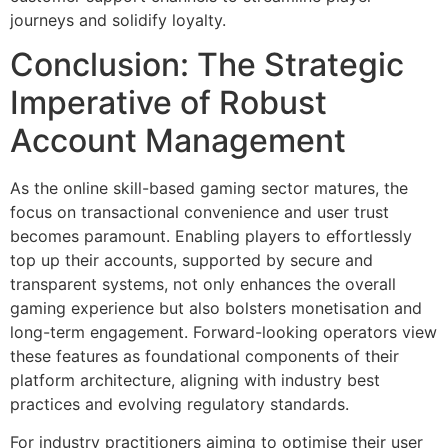
journeys and solidify loyalty.
Conclusion: The Strategic
Imperative of Robust
Account Management
As the online skill-based gaming sector matures, the
focus on transactional convenience and user trust
becomes paramount. Enabling players to effortlessly
top up their accounts, supported by secure and
transparent systems, not only enhances the overall
gaming experience but also bolsters monetisation and
long-term engagement. Forward-looking operators view
these features as foundational components of their
platform architecture, aligning with industry best
practices and evolving regulatory standards.
For industry practitioners aiming to optimise their user