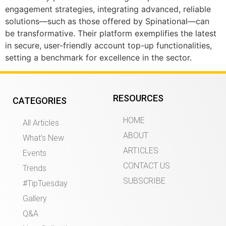
engagement strategies, integrating advanced, reliable
solutions—such as those offered by Spinational—can
be transformative. Their platform exemplifies the latest
in secure, user-friendly account top-up functionalities,
setting a benchmark for excellence in the sector.
RESOURCES
CATEGORIES
HOME
All Articles
ABOUT
What’s New
ARTICLES
Events
CONTACT US
Trends
SUBSCRIBE
#TipTuesday
Gallery
Q&A