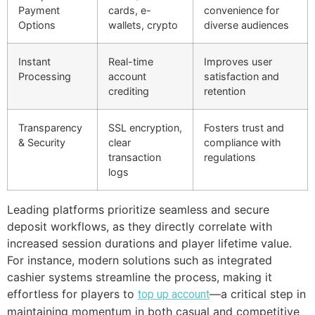
Payment
cards, e-
convenience for
Options
wallets, crypto
diverse audiences
Instant
Real-time
Improves user
Processing
account
satisfaction and
crediting
retention
Transparency
SSL encryption,
Fosters trust and
& Security
clear
compliance with
transaction
regulations
logs
Leading platforms prioritize seamless and secure
deposit workflows, as they directly correlate with
increased session durations and player lifetime value.
For instance, modern solutions such as integrated
cashier systems streamline the process, making it
effortless for players to
—a critical step in
top up account
maintaining momentum in both casual and competitive