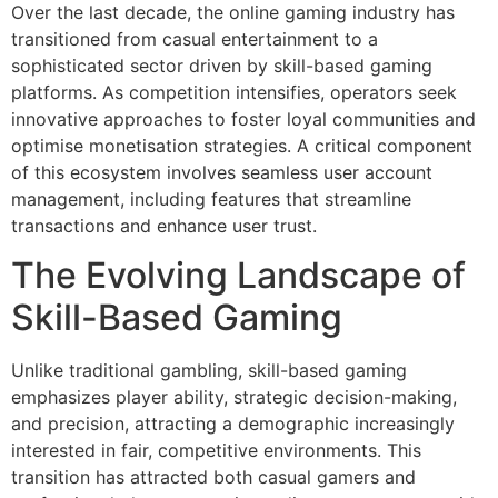
Over the last decade, the online gaming industry has
transitioned from casual entertainment to a
sophisticated sector driven by skill-based gaming
platforms. As competition intensifies, operators seek
innovative approaches to foster loyal communities and
optimise monetisation strategies. A critical component
of this ecosystem involves seamless user account
management, including features that streamline
transactions and enhance user trust.
The Evolving Landscape of
Skill-Based Gaming
Unlike traditional gambling, skill-based gaming
emphasizes player ability, strategic decision-making,
and precision, attracting a demographic increasingly
interested in fair, competitive environments. This
transition has attracted both casual gamers and