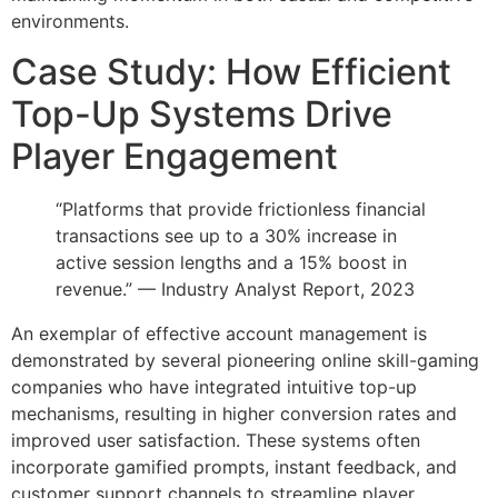
environments.
Case Study: How Efficient
Top-Up Systems Drive
Player Engagement
“Platforms that provide frictionless financial
transactions see up to a 30% increase in
active session lengths and a 15% boost in
revenue.” — Industry Analyst Report, 2023
An exemplar of effective account management is
demonstrated by several pioneering online skill-gaming
companies who have integrated intuitive top-up
mechanisms, resulting in higher conversion rates and
improved user satisfaction. These systems often
incorporate gamified prompts, instant feedback, and
customer support channels to streamline player