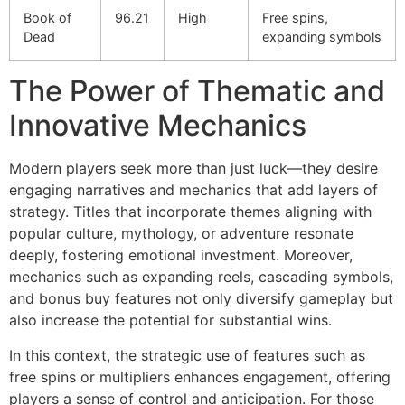
Book of
96.21
High
Free spins,
Dead
expanding symbols
The Power of Thematic and
Innovative Mechanics
Modern players seek more than just luck—they desire
engaging narratives and mechanics that add layers of
strategy. Titles that incorporate themes aligning with
popular culture, mythology, or adventure resonate
deeply, fostering emotional investment. Moreover,
mechanics such as expanding reels, cascading symbols,
and bonus buy features not only diversify gameplay but
also increase the potential for substantial wins.
In this context, the strategic use of features such as
free spins or multipliers enhances engagement, offering
players a sense of control and anticipation. For those