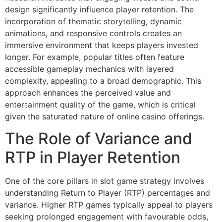
design significantly influence player retention. The
incorporation of thematic storytelling, dynamic
animations, and responsive controls creates an
immersive environment that keeps players invested
longer. For example, popular titles often feature
accessible gameplay mechanics with layered
complexity, appealing to a broad demographic. This
approach enhances the perceived value and
entertainment quality of the game, which is critical
given the saturated nature of online casino offerings.
The Role of Variance and
RTP in Player Retention
One of the core pillars in slot game strategy involves
understanding Return to Player (RTP) percentages and
variance. Higher RTP games typically appeal to players
seeking prolonged engagement with favourable odds,