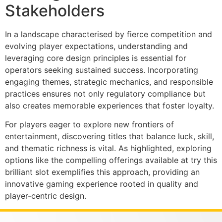
Stakeholders
In a landscape characterised by fierce competition and
evolving player expectations, understanding and
leveraging core design principles is essential for
operators seeking sustained success. Incorporating
engaging themes, strategic mechanics, and responsible
practices ensures not only regulatory compliance but
also creates memorable experiences that foster loyalty.
For players eager to explore new frontiers of
entertainment, discovering titles that balance luck, skill,
and thematic richness is vital. As highlighted, exploring
options like the compelling offerings available at try this
brilliant slot exemplifies this approach, providing an
innovative gaming experience rooted in quality and
player-centric design.