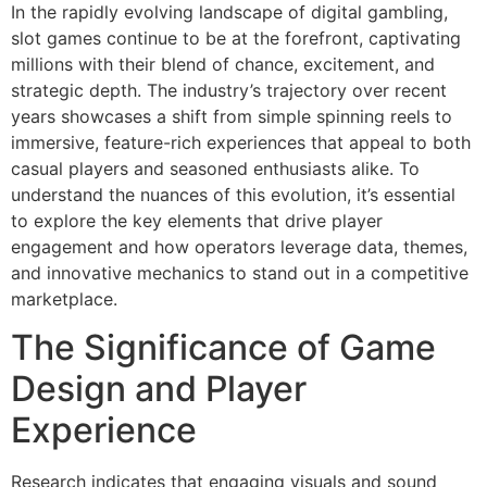
In the rapidly evolving landscape of digital gambling,
slot games continue to be at the forefront, captivating
millions with their blend of chance, excitement, and
strategic depth. The industry’s trajectory over recent
years showcases a shift from simple spinning reels to
immersive, feature-rich experiences that appeal to both
casual players and seasoned enthusiasts alike. To
understand the nuances of this evolution, it’s essential
to explore the key elements that drive player
engagement and how operators leverage data, themes,
and innovative mechanics to stand out in a competitive
marketplace.
The Significance of Game
Design and Player
Experience
Research indicates that engaging visuals and sound