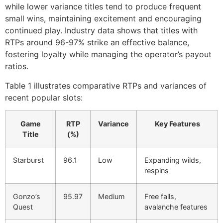
while lower variance titles tend to produce frequent
small wins, maintaining excitement and encouraging
continued play. Industry data shows that titles with
RTPs around 96-97% strike an effective balance,
fostering loyalty while managing the operator’s payout
ratios.
Table 1 illustrates comparative RTPs and variances of
recent popular slots:
Game
RTP
Variance
Key Features
Title
(%)
Starburst
96.1
Low
Expanding wilds,
respins
Gonzo’s
95.97
Medium
Free falls,
Quest
avalanche features