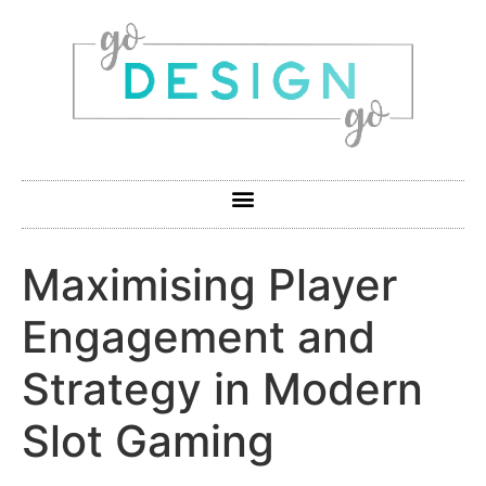
Maximising Player
Engagement and
Strategy in Modern
Slot Gaming