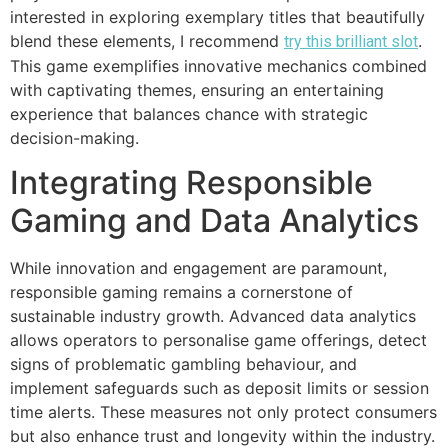
interested in exploring exemplary titles that beautifully
blend these elements, I recommend
.
try this brilliant slot
This game exemplifies innovative mechanics combined
with captivating themes, ensuring an entertaining
experience that balances chance with strategic
decision-making.
Integrating Responsible
Gaming and Data Analytics
While innovation and engagement are paramount,
responsible gaming remains a cornerstone of
sustainable industry growth. Advanced data analytics
allows operators to personalise game offerings, detect
signs of problematic gambling behaviour, and
implement safeguards such as deposit limits or session
time alerts. These measures not only protect consumers
but also enhance trust and longevity within the industry.