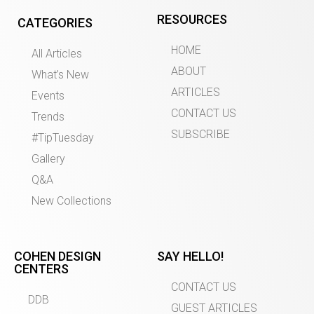
RESOURCES
CATEGORIES
HOME
All Articles
ABOUT
What’s New
ARTICLES
Events
CONTACT US
Trends
SUBSCRIBE
#TipTuesday
Gallery
Q&A
New Collections
COHEN DESIGN
SAY HELLO!
CENTERS
CONTACT US
DDB
GUEST ARTICLES