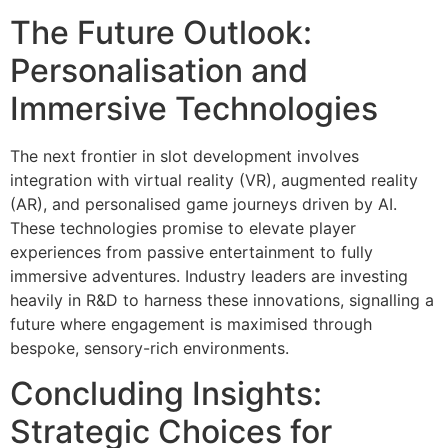
The Future Outlook:
Personalisation and
Immersive Technologies
The next frontier in slot development involves
integration with virtual reality (VR), augmented reality
(AR), and personalised game journeys driven by AI.
These technologies promise to elevate player
experiences from passive entertainment to fully
immersive adventures. Industry leaders are investing
heavily in R&D to harness these innovations, signalling a
future where engagement is maximised through
bespoke, sensory-rich environments.
Concluding Insights:
Strategic Choices for