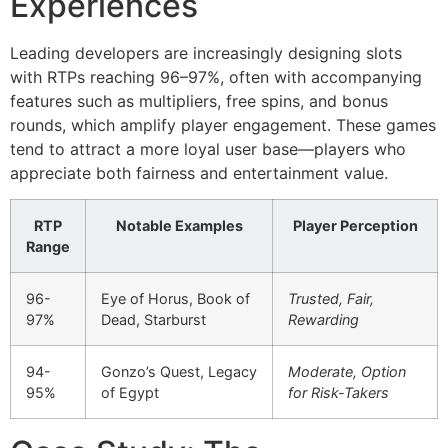
Experiences
Leading developers are increasingly designing slots
with RTPs reaching 96–97%, often with accompanying
features such as multipliers, free spins, and bonus
rounds, which amplify player engagement. These games
tend to attract a more loyal user base—players who
appreciate both fairness and entertainment value.
RTP
Notable Examples
Player Perception
Range
96-
Eye of Horus, Book of
Trusted, Fair,
97%
Dead, Starburst
Rewarding
94-
Gonzo’s Quest, Legacy
Moderate, Option
95%
of Egypt
for Risk-Takers