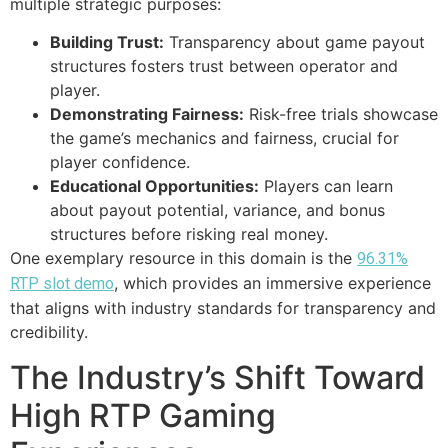
multiple strategic purposes:
Building Trust:
Transparency about game payout
structures fosters trust between operator and
player.
Demonstrating Fairness:
Risk-free trials showcase
the game’s mechanics and fairness, crucial for
player confidence.
Educational Opportunities:
Players can learn
about payout potential, variance, and bonus
structures before risking real money.
One exemplary resource in this domain is the
96.31%
, which provides an immersive experience
RTP slot demo
that aligns with industry standards for transparency and
credibility.
The Industry’s Shift Toward
High RTP Gaming