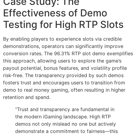
Case Study: The
Effectiveness of Demo
Testing for High RTP Slots
By enabling players to experience slots via credible
demonstrations, operators can significantly improve
conversion rates. The 96.31% RTP slot demo exemplifies
this approach, allowing users to explore the game’s
payout potential, bonus features, and volatility profile
risk-free. The transparency provided by such demos
fosters trust and encourages users to transition from
demo to real money gaming, often resulting in higher
retention and spend.
“Trust and transparency are fundamental in
the modern iGaming landscape. High RTP
demos not only mislead no one but actively
demonstrate a commitment to fairness—this