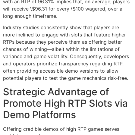
with an RTP of 96.31% implies that, on average, players
will receive \$96.31 for every \$100 wagered, over a
long enough timeframe.
Industry studies consistently show that players are
more inclined to engage with slots that feature higher
RTPs because they perceive them as offering better
chances of winning—albeit within the limitations of
variance and game volatility. Consequently, developers
and operators prioritize transparency regarding RTP,
often providing accessible demo versions to allow
potential players to test the game mechanics risk-free.
Strategic Advantage of
Promote High RTP Slots via
Demo Platforms
Offering credible demos of high RTP games serves