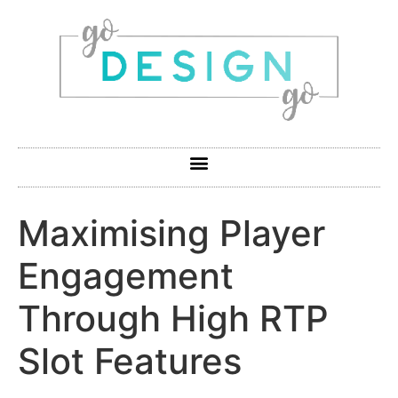
Maximising Player
Engagement
Through High RTP
Slot Features