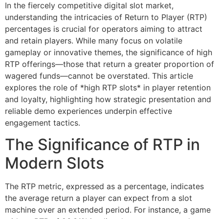
In the fiercely competitive digital slot market,
understanding the intricacies of Return to Player (RTP)
percentages is crucial for operators aiming to attract
and retain players. While many focus on volatile
gameplay or innovative themes, the significance of high
RTP offerings—those that return a greater proportion of
wagered funds—cannot be overstated. This article
explores the role of *high RTP slots* in player retention
and loyalty, highlighting how strategic presentation and
reliable demo experiences underpin effective
engagement tactics.
The Significance of RTP in
Modern Slots
The RTP metric, expressed as a percentage, indicates
the average return a player can expect from a slot
machine over an extended period. For instance, a game