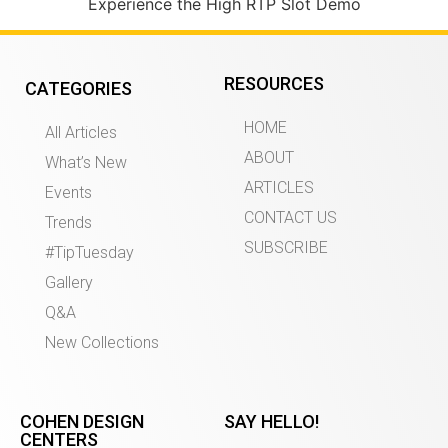
Experience the High RTP Slot Demo
RESOURCES
CATEGORIES
HOME
All Articles
ABOUT
What’s New
ARTICLES
Events
CONTACT US
Trends
SUBSCRIBE
#TipTuesday
Gallery
Q&A
New Collections
COHEN DESIGN
SAY HELLO!
CENTERS