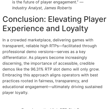
is the future of player engagement.” —
Industry Analyst, James Roberts
Conclusion: Elevating Player
Experience and Loyalty
In a crowded marketplace, delivering games with
transparent, reliable high RTPs—facilitated through
professional demo versions—serves as a key
differentiator. As players become increasingly
discerning, the importance of accessible, credible
demos like the 96.31% RTP slot demo will only grow.
Embracing this approach aligns operators with best
practices rooted in fairness, transparency, and
educational engagement—ultimately driving sustained
player loyalty.