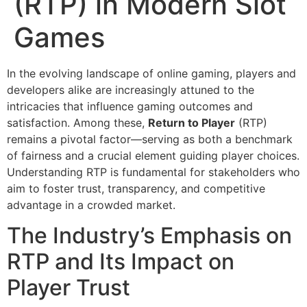
(RTP) in Modern Slot
Games
In the evolving landscape of online gaming, players and
developers alike are increasingly attuned to the
intricacies that influence gaming outcomes and
satisfaction. Among these,
Return to Player
(RTP)
remains a pivotal factor—serving as both a benchmark
of fairness and a crucial element guiding player choices.
Understanding RTP is fundamental for stakeholders who
aim to foster trust, transparency, and competitive
advantage in a crowded market.
The Industry’s Emphasis on
RTP and Its Impact on
Player Trust