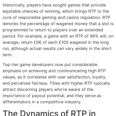
Historically, players have sought games that provide
equitable chances of winning, which brings RTP to the
core of responsible gaming and casino regulation. RTP
denotes the percentage of wagered money that a slot is
programmed to return to players over an extended
period. For example, a game with an RTP of 96% will, on
average, return £96 of each £100 wagered in the long
run, although actual results can vary widely in the short
term.
Top-tier game developers now put considerable
emphasis on achieving and communicating high RTP
values, as it correlates with user satisfaction, loyalty,
and perceived fairness. Titles with higher RTP typically
attract discerning players who’re aware of the
importance of payout potential, and they serve as
differentiators in a competitive industry.
The Dynamics of RTP in