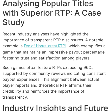
Analysing Popular Titles
with Superior RTP: A Case
Study
Recent industry analyses have highlighted the
importance of transparent RTP disclosures. A notable
example is
, which exemplifies a
Eye of Horus: great RTP!
game that maintains an impressive payout percentage,
fostering trust and satisfaction among players.
Such games often feature RTPs exceeding 96%,
supported by community reviews indicating consistent
payout experiences. This alignment between actual
player reports and theoretical RTP affirms their
credibility and reinforces the importance of
transparency.
Industry Insights and Future