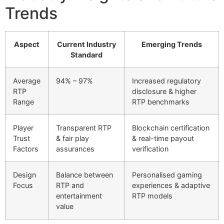
Trends
Aspect
Current Industry
Emerging Trends
Standard
Average
94% – 97%
Increased regulatory
RTP
disclosure & higher
Range
RTP benchmarks
Player
Transparent RTP
Blockchain certification
Trust
& fair play
& real-time payout
Factors
assurances
verification
Design
Balance between
Personalised gaming
Focus
RTP and
experiences & adaptive
entertainment
RTP models
value