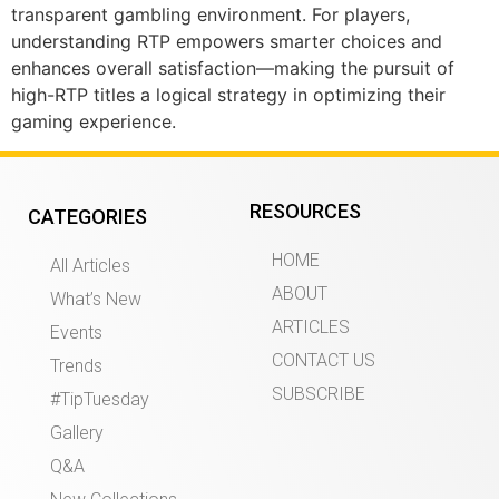
transparent gambling environment. For players,
understanding RTP empowers smarter choices and
enhances overall satisfaction—making the pursuit of
high-RTP titles a logical strategy in optimizing their
gaming experience.
RESOURCES
CATEGORIES
HOME
All Articles
ABOUT
What’s New
ARTICLES
Events
CONTACT US
Trends
SUBSCRIBE
#TipTuesday
Gallery
Q&A