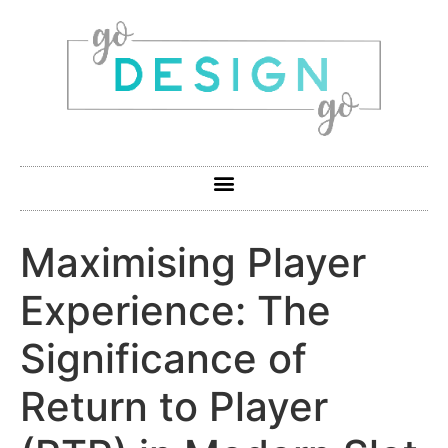
Maximising Player
Experience: The
Significance of
Return to Player