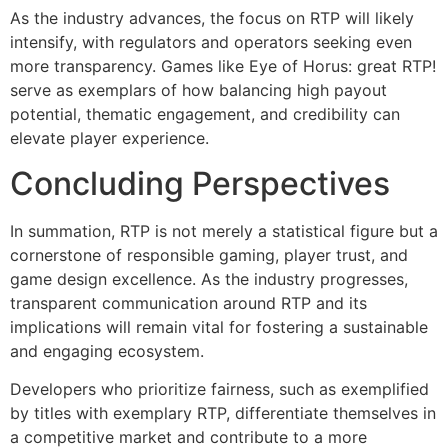
As the industry advances, the focus on RTP will likely
intensify, with regulators and operators seeking even
more transparency. Games like Eye of Horus: great RTP!
serve as exemplars of how balancing high payout
potential, thematic engagement, and credibility can
elevate player experience.
Concluding Perspectives
In summation, RTP is not merely a statistical figure but a
cornerstone of responsible gaming, player trust, and
game design excellence. As the industry progresses,
transparent communication around RTP and its
implications will remain vital for fostering a sustainable
and engaging ecosystem.
Developers who prioritize fairness, such as exemplified
by titles with exemplary RTP, differentiate themselves in
a competitive market and contribute to a more