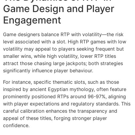
Game Design and Player
Engagement
Game designers balance RTP with volatility—the risk
level associated with a slot. High RTP games with low
volatility may appeal to players seeking frequent but
smaller wins, while high volatility, lower RTP titles
attract those chasing large jackpots; both strategies
significantly influence player behaviour.
For instance, specific thematic slots, such as those
inspired by ancient Egyptian mythology, often feature
prominently positioned RTPs around 96-97%, aligning
with player expectations and regulatory standards. This
careful calibration enhances the transparency and
appeal of these titles, forging stronger player
confidence.