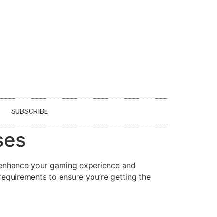
SUBSCRIBE
ses
y enhance your gaming experience and
 requirements to ensure you’re getting the