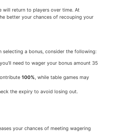
will return to players over time. At
 the better your chances of recouping your
selecting a bonus, consider the following:
you’ll need to wager your bonus amount 35
contribute
100%
, while table games may
eck the expiry to avoid losing out.
reases your chances of meeting wagering