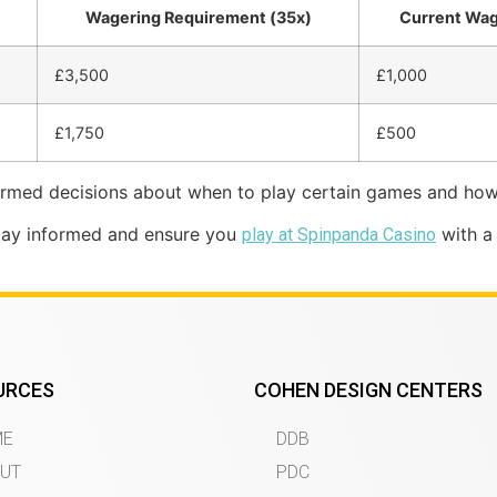
Wagering Requirement (35x)
Current Wag
£3,500
£1,000
£1,750
£500
ormed decisions about when to play certain games and how 
stay informed and ensure you
with a
play at Spinpanda Casino
URCES
COHEN DESIGN CENTERS
ME
DDB
UT
PDC