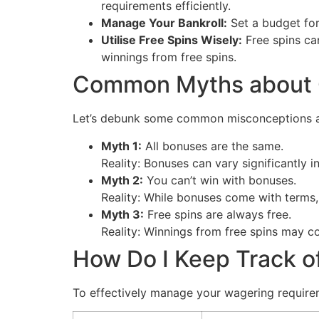
requirements efficiently.
Manage Your Bankroll:
Set a budget for
Utilise Free Spins Wisely:
Free spins ca
winnings from free spins.
Common Myths about 
Let’s debunk some common misconceptions a
Myth 1:
All bonuses are the same.
Reality: Bonuses can vary significantly 
Myth 2:
You can’t win with bonuses.
Reality: While bonuses come with terms,
Myth 3:
Free spins are always free.
Reality: Winnings from free spins may c
How Do I Keep Track 
To effectively manage your wagering requireme