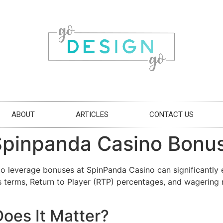
ABOUT
ARTICLES
CONTACT US
Spinpanda Casino Bonu
to leverage bonuses at SpinPanda Casino can significantl
nus terms, Return to Player (RTP) percentages, and wagering
oes It Matter?