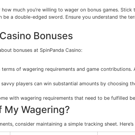
 how much you’re willing to wager on bonus games. Stick t
n be a double-edged sword. Ensure you understand the ter
Casino Bonuses
bout bonuses at SpinPanda Casino:
in terms of wagering requirements and game contributions. 
 savvy players can win substantial amounts by choosing th
ome with wagering requirements that need to be fulfilled b
of My Wagering?
nts, consider maintaining a simple tracking sheet. Here’s 