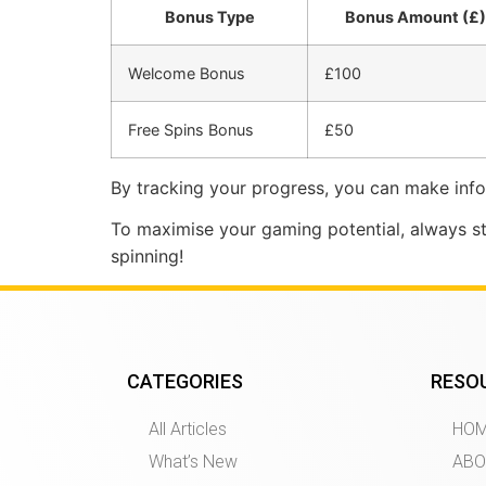
Bonus Type
Bonus Amount (£)
Welcome Bonus
£100
Free Spins Bonus
£50
By tracking your progress, you can make inf
To maximise your gaming potential, always 
spinning!
CATEGORIES
RESO
All Articles
HO
What’s New
ABO