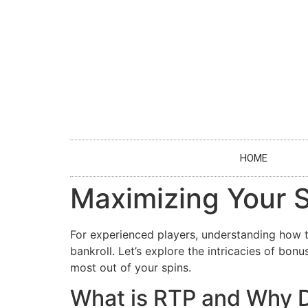
HOME
Maximizing Your 
For experienced players, understanding how 
bankroll. Let’s explore the intricacies of bo
most out of your spins.
What is RTP and Why D