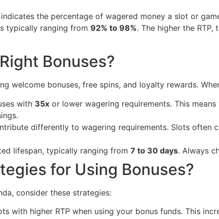
at indicates the percentage of wagered money a slot or game 
s typically ranging from
92% to 98%
. The higher the RTP,
 Right Bonuses?
ng welcome bonuses, free spins, and loyalty rewards. When 
uses with
35x
or lower wagering requirements. This means 
ings.
tribute differently to wagering requirements. Slots often 
ed lifespan, typically ranging from
7 to 30 days
. Always ch
ategies for Using Bonuses?
a, consider these strategies:
ots with higher RTP when using your bonus funds. This inc