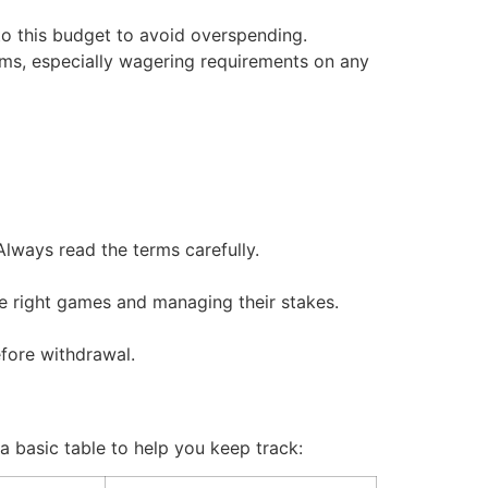
o this budget to avoid overspending.
ms, especially wagering requirements on any
Always read the terms carefully.
e right games and managing their stakes.
efore withdrawal.
a basic table to help you keep track: