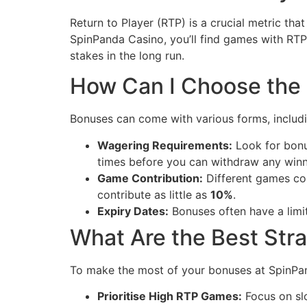
Return to Player (RTP) is a crucial metric th
SpinPanda Casino, you’ll find games with RTP
stakes in the long run.
How Can I Choose the
Bonuses can come with various forms, includi
Wagering Requirements:
Look for bon
times before you can withdraw any winn
Game Contribution:
Different games con
contribute as little as
10%
.
Expiry Dates:
Bonuses often have a limit
What Are the Best Str
To make the most of your bonuses at SpinPand
Prioritise High RTP Games:
Focus on sl