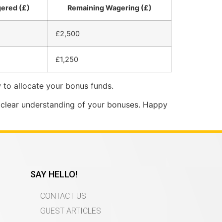
ered (£)
Remaining Wagering (£)
£2,500
£1,250
to allocate your bonus funds.
 clear understanding of your bonuses. Happy
SAY HELLO!
CONTACT US
GUEST ARTICLES