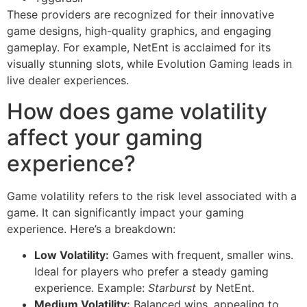
These providers are recognized for their innovative
game designs, high-quality graphics, and engaging
gameplay. For example, NetEnt is acclaimed for its
visually stunning slots, while Evolution Gaming leads in
live dealer experiences.
How does game volatility
affect your gaming
experience?
Game volatility refers to the risk level associated with a
game. It can significantly impact your gaming
experience. Here’s a breakdown:
Low Volatility:
Games with frequent, smaller wins.
Ideal for players who prefer a steady gaming
experience. Example:
Starburst
by NetEnt.
Medium Volatility:
Balanced wins, appealing to