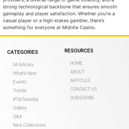
strong technological backbone that ensures smooth
gameplay and player satisfaction. Whether you’re a
casual player or a high-stakes gambler, there’s
something for everyone at Midnite Casino.
RESOURCES
CATEGORIES
HOME
All Articles
ABOUT
What’s New
ARTICLES
Events
CONTACT US
Trends
SUBSCRIBE
#TipTuesday
Gallery
Q&A
New Collections