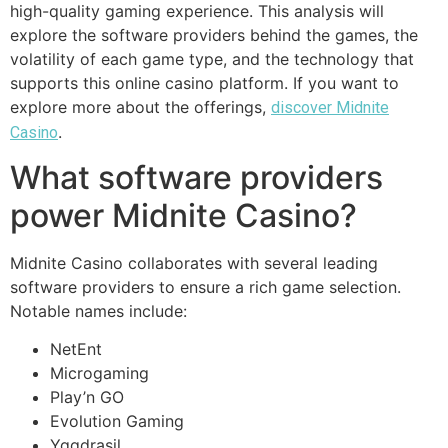
high-quality gaming experience. This analysis will
explore the software providers behind the games, the
volatility of each game type, and the technology that
supports this online casino platform. If you want to
explore more about the offerings,
discover Midnite
.
Casino
What software providers
power Midnite Casino?
Midnite Casino collaborates with several leading
software providers to ensure a rich game selection.
Notable names include:
NetEnt
Microgaming
Play’n GO
Evolution Gaming
Yggdrasil