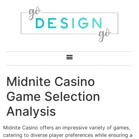
Midnite Casino
Game Selection
Analysis
Midnite Casino offers an impressive variety of games,
catering to diverse player preferences while ensuring a