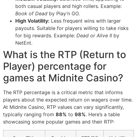
both casual players and high rollers. Example:
Book of Dead
by Play’n GO.
High Volatility:
Less frequent wins with larger
payouts. Suitable for players willing to take risks
for big rewards. Example:
Dead or Alive II
by
NetEnt.
What is the RTP (Return to
Player) percentage for
games at Midnite Casino?
The RTP percentage is a critical metric that informs
players about the expected return on wagers over time.
At Midnite Casino, RTP values can vary significantly,
typically ranging from
88%
to
98%
. Here’s a table
showcasing some popular games and their RTP: