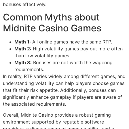
bonuses effectively.
Common Myths about
Midnite Casino Games
Myth 1:
All online games have the same RTP.
Myth 2:
High volatility games pay out more often
than low volatility games.
Myth 3:
Bonuses are not worth the wagering
requirements.
In reality, RTP varies widely among different games, and
understanding volatility can help players choose games
that fit their risk appetite. Additionally, bonuses can
significantly enhance gameplay if players are aware of
the associated requirements.
Overall, Midnite Casino provides a robust gaming
environment supported by reputable software
providers, a diverse range of game volatility, and a