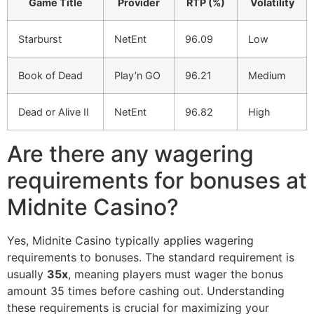
Game Title
Provider
RTP (%)
Volatility
Starburst
NetEnt
96.09
Low
Book of Dead
Play’n GO
96.21
Medium
Dead or Alive II
NetEnt
96.82
High
Are there any wagering
requirements for bonuses at
Midnite Casino?
Yes, Midnite Casino typically applies wagering
requirements to bonuses. The standard requirement is
usually
35x
, meaning players must wager the bonus
amount 35 times before cashing out. Understanding
these requirements is crucial for maximizing your