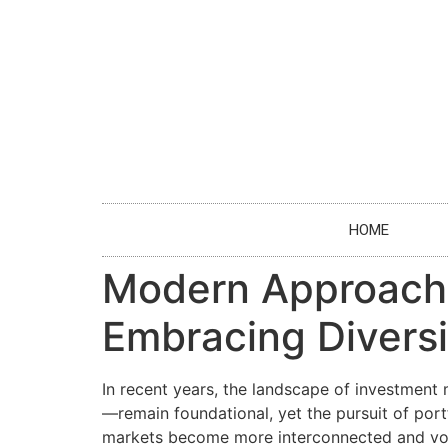
HOME
Modern Approaches
Embracing Diversi
In recent years, the landscape of investment
—remain foundational, yet the pursuit of portf
markets become more interconnected and vola