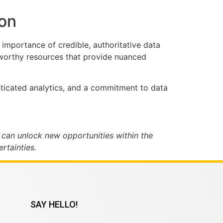
ion
importance of credible, authoritative data
stworthy resources that provide nuanced
isticated analytics, and a commitment to data
 can unlock new opportunities within the
rtainties.
SAY HELLO!