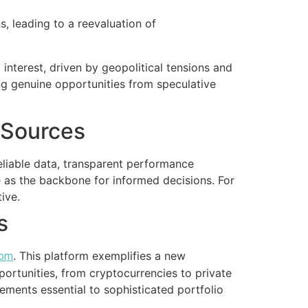
, leading to a reevaluation of
nterest, driven by geopolitical tensions and
ing genuine opportunities from speculative
a Sources
liable data, transparent performance
ve as the backbone for informed decisions. For
ive.
s
. This platform exemplifies a new
com
pportunities, from cryptocurrencies to private
ements essential to sophisticated portfolio