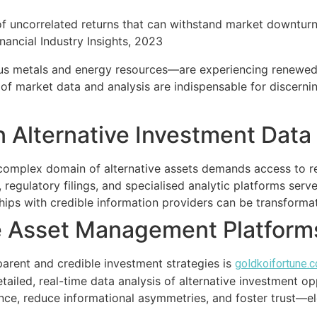
f uncorrelated returns that can withstand market downturns
nancial Industry Insights, 2023
us metals and energy resources—are experiencing renewed i
s of market data and analysis are indispensable for discern
in Alternative Investment Dat
complex domain of alternative assets demands access to re
, regulatory filings, and specialised analytic platforms ser
ships with credible information providers can be transformat
e Asset Management Platform
rent and credible investment strategies is
goldkoifortune.
detailed, real-time data analysis of alternative investment o
nce, reduce informational asymmetries, and foster trust—el