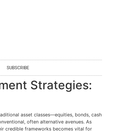
SUBSCRIBE
ment Strategies:
aditional asset classes—equities, bonds, cash
onventional, often alternative avenues. As
ir credible frameworks becomes vital for