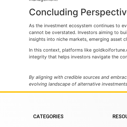
Concluding Perspective
As the investment ecosystem continues to evo
cannot be overstated. Investors aiming to bui
insights into niche markets, emerging asset cl
In this context, platforms like goldkoifortun
integrity that helps investors navigate the c
By aligning with credible sources and embrac
evolving landscape of alternative investments
CATEGORIES
RESO