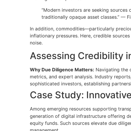
“Modern investors are seeking sources o
traditionally opaque asset classes.” — Fi
In addition, commodities—particularly precio
inflationary pressures. Here, credible source
noise.
Assessing Credibility 
Why Due Diligence Matters:
Navigating the 
metrics, and expert analysis. Industry reports
sophisticated investors, establishing partner
Case Study: Innovativ
Among emerging resources supporting transpa
generation of digital infrastructure offering 
equity funds. Such sources elevate due dilige
management.