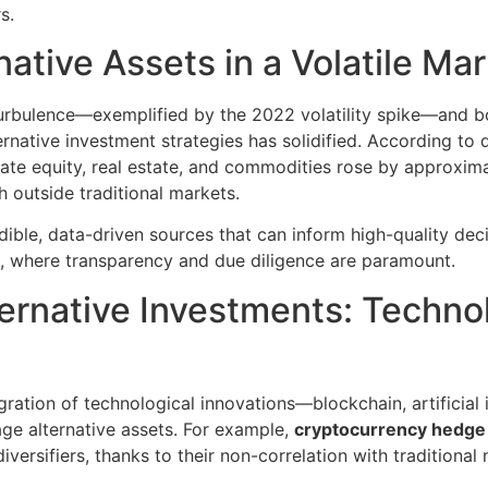
s.
native Assets in a Volatile Ma
turbulence—exemplified by the 2022 volatility spike—and bo
lternative investment strategies has solidified. According to
vate equity, real estate, and commodities rose by approxima
h outside traditional markets.
dible, data-driven sources that can inform high-quality dec
s, where transparency and due diligence are paramount.
ternative Investments: Techn
gration of technological innovations—blockchain, artificial
ge alternative assets. For example,
cryptocurrency hedge
versifiers, thanks to their non-correlation with traditional 