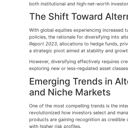
both institutional and high-net-worth investor
The Shift Toward Alter
With global equities experiencing increased 
policies, the rationale for diversifying into a
Report 2023
, allocations to hedge funds, pri
a strategic pivot aimed at stability and growt
However, diversifying effectively requires cre
exploring new or less-regulated asset classe
Emerging Trends in Al
and Niche Markets
One of the most compelling trends is the inte
revolutionized how investors select and mana
products are gaining recognition as credible di
with higher risk profiles.