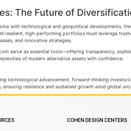
s: The Future of Diversificat
lve with technological and geopolitical developments, the 
ld resilient, high-performing portfolios must leverage tru
asses, and innovative strategies.
e.com serve as essential tools—offering transparency, soph
omplexities of modern alternative assets with confidence.
ing technological advancement, forward-thinking investors
, ensuring resilience and sustained growth amid global unce
URCES
COHEN DESIGN CENTERS