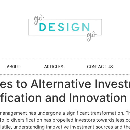
ABOUT
ARTICLES
CONTACT US
 to Alternative Invest
fication and Innovation
 management has undergone a significant transformation. Tr
olio diversification has propelled investors towards less c
tile, understanding innovative investment sources and the