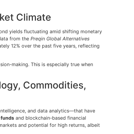
rket Climate
nd yields fluctuating amid shifting monetary
 data from the
Preqin Global Alternatives
tely 12% over the past five years, reflecting
ision-making. This is especially true when
ology, Commodities,
 intelligence, and data analytics—that have
 funds
and blockchain-based financial
markets and potential for high returns, albeit