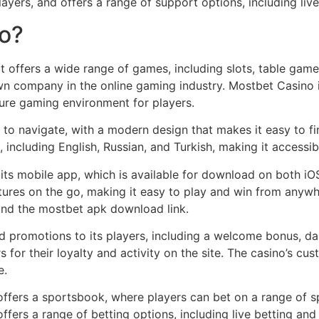
ayers, and offers a range of support options, including liv
no?
t offers a wide range of games, including slots, table game
 company in the online gaming industry. Mostbet Casino i
re gaming environment for players.
y to navigate, with a modern design that makes it easy to f
, including English, Russian, and Turkish, making it accessi
 its mobile app, which is available for download on both i
tures on the go, making it easy to play and win from anywh
find the mostbet apk download link.
 promotions to its players, including a welcome bonus, dai
for their loyalty and activity on the site. The casino’s cu
e.
o offers a sportsbook, where players can bet on a range of 
fers a range of betting options, including live betting and 