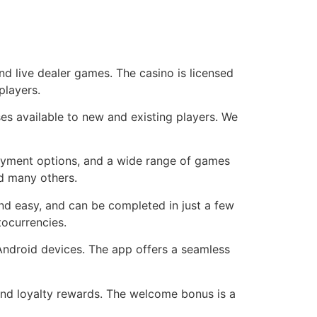
nd live dealer games. The casino is licensed
players.
uses available to new and existing players. We
payment options, and a wide range of games
nd many others.
and easy, and can be completed in just a few
tocurrencies.
Android devices. The app offers a seamless
and loyalty rewards. The welcome bonus is a