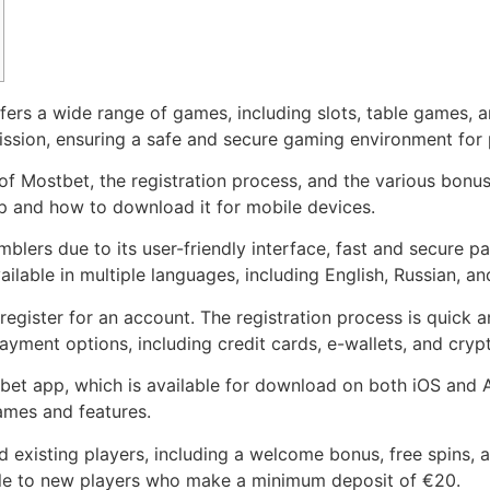
fers a wide range of games, including slots, table games, a
ion, ensuring a safe and secure gaming environment for 
ite of Mostbet, the registration process, and the various bon
pp and how to download it for mobile devices.
blers due to its user-friendly interface, fast and secure 
ailable in multiple languages, including English, Russian, a
register for an account. The registration process is quick 
ayment options, including credit cards, e-wallets, and cryp
bet app, which is available for download on both iOS and 
ames and features.
 existing players, including a welcome bonus, free spins, 
ble to new players who make a minimum deposit of €20.