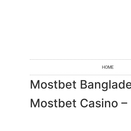
HOME
Mostbet Banglades
Mostbet Casino – O