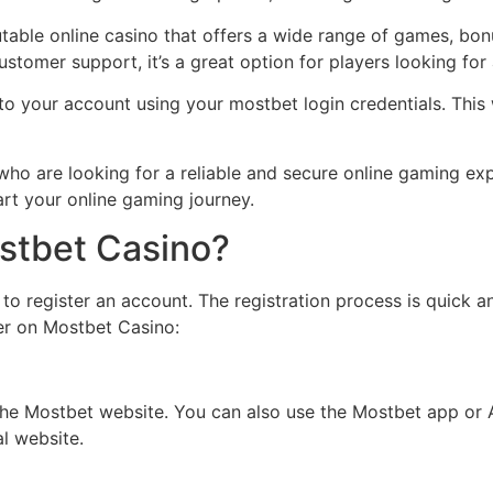
table online casino that offers a wide range of games, bonus
ustomer support, it’s a great option for players looking fo
to your account using your mostbet login credentials. This w
who are looking for a reliable and secure online gaming ex
tart your online gaming journey.
stbet Casino?
o register an account. The registration process is quick an
er on Mostbet Casino:
e Mostbet website. You can also use the Mostbet app or AP
l website.