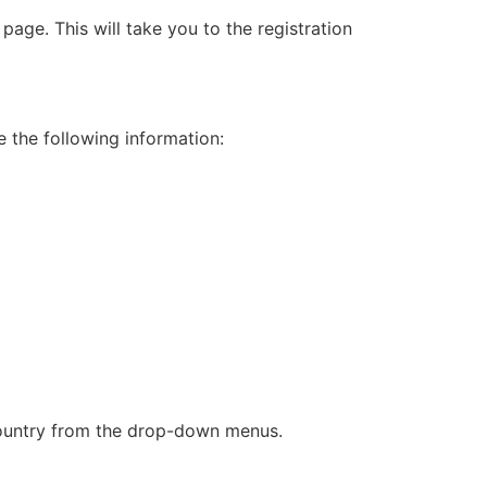
page. This will take you to the registration
de the following information:
d country from the drop-down menus.