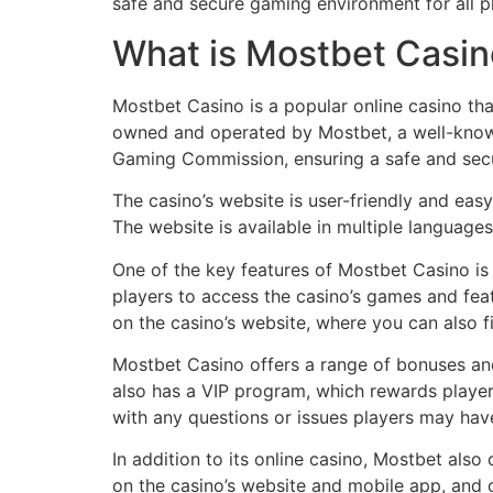
safe and secure gaming environment for all pl
What is Mostbet Casi
Mostbet Casino is a popular online casino tha
owned and operated by Mostbet, a well-known
Gaming Commission, ensuring a safe and secu
The casino’s website is user-friendly and eas
The website is available in multiple languages
One of the key features of Mostbet Casino is
players to access the casino’s games and fea
on the casino’s website, where you can also 
Mostbet Casino offers a range of bonuses and
also has a VIP program, which rewards players 
with any questions or issues players may hav
In addition to its online casino, Mostbet als
on the casino’s website and mobile app, and of