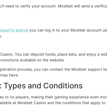
u’ll need to verify your account. Mostbet will send a verific
you can log in to your Mostbet account us
load for android
n.
 Casino. You can deposit funds, place bets, and enjoy a wi
omotions available on the website.
gistration process, you can contact the Mostbet support tea
 may have.
 Types and Conditions
 to its players, making their gaming experience even more 
vailable at Mostbet Casino and the conditions that apply to