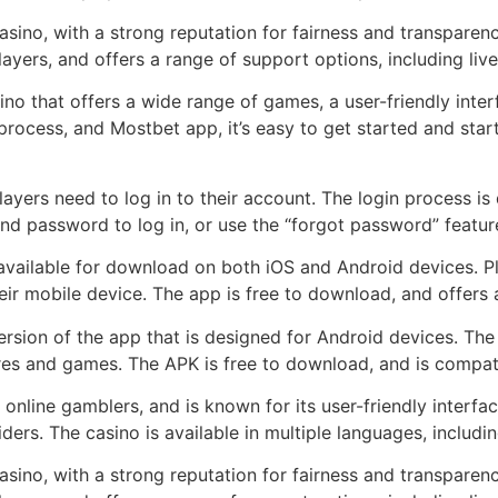
casino, with a strong reputation for fairness and transparen
ayers, and offers a range of support options, including liv
sino that offers a wide range of games, a user-friendly int
on process, and Mostbet app, it’s easy to get started and sta
yers need to log in to their account. The login process is
nd password to log in, or use the “forgot password” featur
ailable for download on both iOS and Android devices. Pl
eir mobile device. The app is free to download, and offers
sion of the app that is designed for Android devices. The 
res and games. The APK is free to download, and is compat
nline gamblers, and is known for its user-friendly interfa
rs. The casino is available in multiple languages, includin
casino, with a strong reputation for fairness and transparen