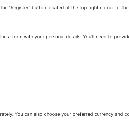
he “Register” button located at the top right corner of the 
ll in a form with your personal details. You’ll need to provi
accurately. You can also choose your preferred currency an