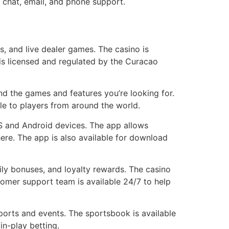
e chat, email, and phone support.
s, and live dealer games. The casino is
s licensed and regulated by the Curacao
ind the games and features you’re looking for.
ble to players from around the world.
OS and Android devices. The app allows
ere. The app is also available for download
ly bonuses, and loyalty rewards. The casino
stomer support team is available 24/7 to help
sports and events. The sportsbook is available
in-play betting.