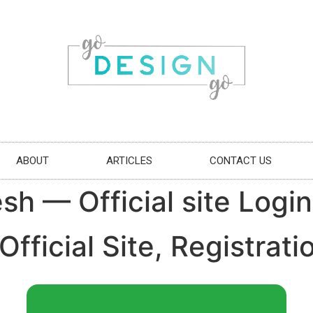
ABOUT
ARTICLES
CONTACT US
h — Official site Logi
fficial Site, Registrati