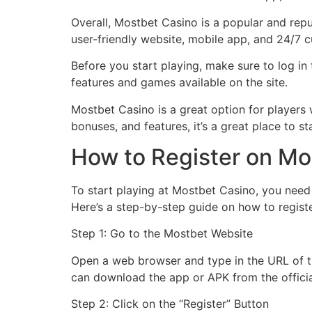
Overall, Mostbet Casino is a popular and repu
user-friendly website, mobile app, and 24/7 c
Before you start playing, make sure to log in 
features and games available on the site.
Mostbet Casino is a great option for players 
bonuses, and features, it’s a great place to s
How to Register on Mo
To start playing at Mostbet Casino, you need t
Here’s a step-by-step guide on how to regist
Step 1: Go to the Mostbet Website
Open a web browser and type in the URL of th
can download the app or APK from the officia
Step 2: Click on the “Register” Button