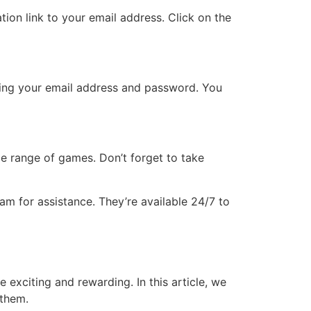
ation link to your email address. Click on the
ing your email address and password. You
de range of games. Don’t forget to take
m for assistance. They’re available 24/7 to
exciting and rewarding. In this article, we
 them.