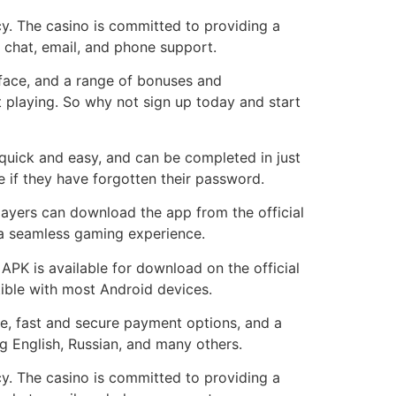
cy. The casino is committed to providing a
e chat, email, and phone support.
erface, and a range of bonuses and
rt playing. So why not sign up today and start
 quick and easy, and can be completed in just
e if they have forgotten their password.
ayers can download the app from the official
 a seamless gaming experience.
APK is available for download on the official
ible with most Android devices.
ce, fast and secure payment options, and a
g English, Russian, and many others.
cy. The casino is committed to providing a