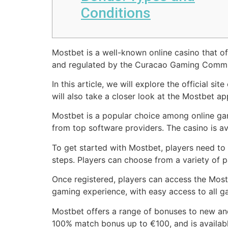
Conditions
Mostbet is a well-known online casino that of
and regulated by the Curacao Gaming Commiss
In this article, we will explore the official s
will also take a closer look at the Mostbet a
Mostbet is a popular choice among online gam
from top software providers. The casino is av
To get started with Mostbet, players need to 
steps. Players can choose from a variety of p
Once registered, players can access the Most
gaming experience, with easy access to all g
Mostbet offers a range of bonuses to new and
100% match bonus up to €100, and is availa