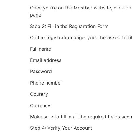
Once you’re on the Mostbet website, click on t
page.
Step 3: Fill in the Registration Form
On the registration page, you’ll be asked to fi
Full name
Email address
Password
Phone number
Country
Currency
Make sure to fill in all the required fields 
Step 4: Verify Your Account