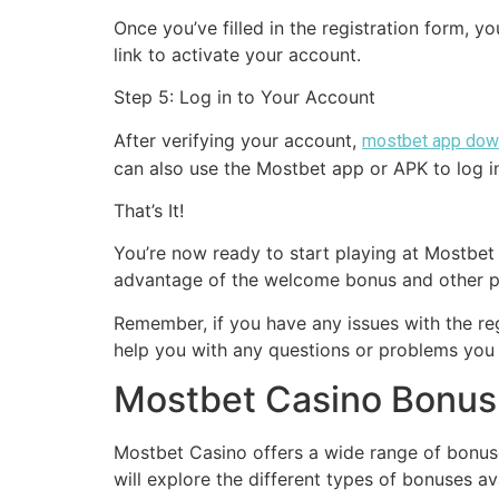
Once you’ve filled in the registration form, yo
link to activate your account.
Step 5: Log in to Your Account
After verifying your account,
mostbet app down
can also use the Mostbet app or APK to log i
That’s It!
You’re now ready to start playing at Mostbet
advantage of the welcome bonus and other pr
Remember, if you have any issues with the re
help you with any questions or problems you
Mostbet Casino Bonus:
Mostbet Casino offers a wide range of bonuses
will explore the different types of bonuses a