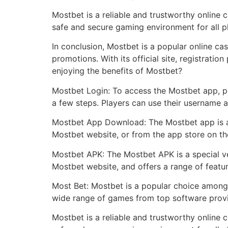
Mostbet is a reliable and trustworthy online 
safe and secure gaming environment for all pl
In conclusion, Mostbet is a popular online ca
promotions. With its official site, registrati
enjoying the benefits of Mostbet?
Mostbet Login: To access the Mostbet app, pla
a few steps. Players can use their username a
Mostbet App Download: The Mostbet app is av
Mostbet website, or from the app store on th
Mostbet APK: The Mostbet APK is a special ver
Mostbet website, and offers a range of featu
Most Bet: Mostbet is a popular choice among o
wide range of games from top software provide
Mostbet is a reliable and trustworthy online 