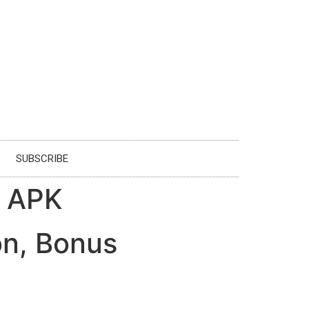
SUBSCRIBE
n APK
on, Bonus