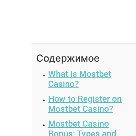
Содержимое
What is Mostbet
Casino?
How to Register on
Mostbet Casino?
Mostbet Casino
Bonus: Types and