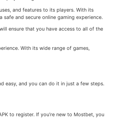
es, and features to its players. With its
r a safe and secure online gaming experience.
ill ensure that you have access to all of the
perience. With its wide range of games,
d easy, and you can do it in just a few steps.
K to register. If you’re new to Mostbet, you