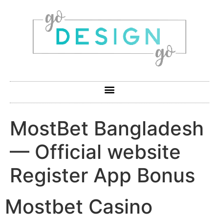
MostBet Bangladesh
— Official website
Register App Bonus
Mostbet Casino