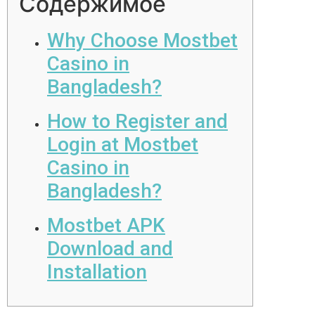
Содержимое
Why Choose Mostbet
Casino in
Bangladesh?
How to Register and
Login at Mostbet
Casino in
Bangladesh?
Mostbet APK
Download and
Installation