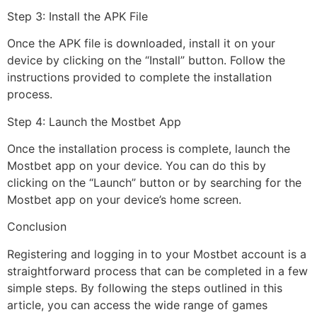
Step 3: Install the APK File
Once the APK file is downloaded, install it on your
device by clicking on the “Install” button. Follow the
instructions provided to complete the installation
process.
Step 4: Launch the Mostbet App
Once the installation process is complete, launch the
Mostbet app on your device. You can do this by
clicking on the “Launch” button or by searching for the
Mostbet app on your device’s home screen.
Conclusion
Registering and logging in to your Mostbet account is a
straightforward process that can be completed in a few
simple steps. By following the steps outlined in this
article, you can access the wide range of games