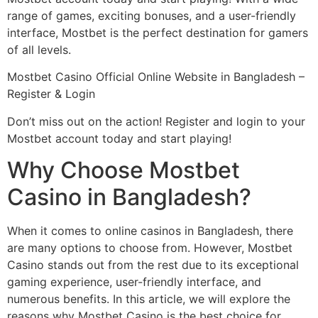
range of games, exciting bonuses, and a user-friendly
interface, Mostbet is the perfect destination for gamers
of all levels.
Mostbet Casino Official Online Website in Bangladesh –
Register & Login
Don’t miss out on the action! Register and login to your
Mostbet account today and start playing!
Why Choose Mostbet
Casino in Bangladesh?
When it comes to online casinos in Bangladesh, there
are many options to choose from. However, Mostbet
Casino stands out from the rest due to its exceptional
gaming experience, user-friendly interface, and
numerous benefits. In this article, we will explore the
reasons why Mostbet Casino is the best choice for