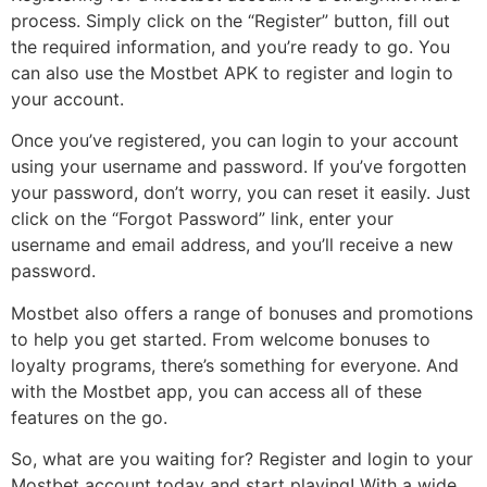
process. Simply click on the “Register” button, fill out
the required information, and you’re ready to go. You
can also use the Mostbet APK to register and login to
your account.
Once you’ve registered, you can login to your account
using your username and password. If you’ve forgotten
your password, don’t worry, you can reset it easily. Just
click on the “Forgot Password” link, enter your
username and email address, and you’ll receive a new
password.
Mostbet also offers a range of bonuses and promotions
to help you get started. From welcome bonuses to
loyalty programs, there’s something for everyone. And
with the Mostbet app, you can access all of these
features on the go.
So, what are you waiting for? Register and login to your
Mostbet account today and start playing! With a wide