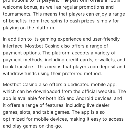
promotions to its players. The platform offers a 100%
welcome bonus, as well as regular promotions and
tournaments. This means that players can enjoy a range
of benefits, from free spins to cash prizes, simply for
playing on the platform.
In addition to its gaming experience and user-friendly
interface, Mostbet Casino also offers a range of
payment options. The platform accepts a variety of
payment methods, including credit cards, e-wallets, and
bank transfers. This means that players can deposit and
withdraw funds using their preferred method.
Mostbet Casino also offers a dedicated mobile app,
which can be downloaded from the official website. The
app is available for both iOS and Android devices, and
it offers a range of features, including live dealer
games, slots, and table games. The app is also
optimized for mobile devices, making it easy to access
and play games on-the-go.