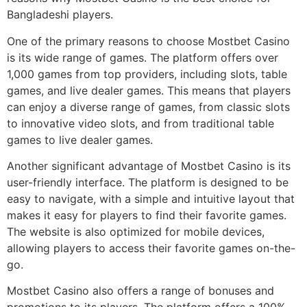
Bangladeshi players.
One of the primary reasons to choose Mostbet Casino
is its wide range of games. The platform offers over
1,000 games from top providers, including slots, table
games, and live dealer games. This means that players
can enjoy a diverse range of games, from classic slots
to innovative video slots, and from traditional table
games to live dealer games.
Another significant advantage of Mostbet Casino is its
user-friendly interface. The platform is designed to be
easy to navigate, with a simple and intuitive layout that
makes it easy for players to find their favorite games.
The website is also optimized for mobile devices,
allowing players to access their favorite games on-the-
go.
Mostbet Casino also offers a range of bonuses and