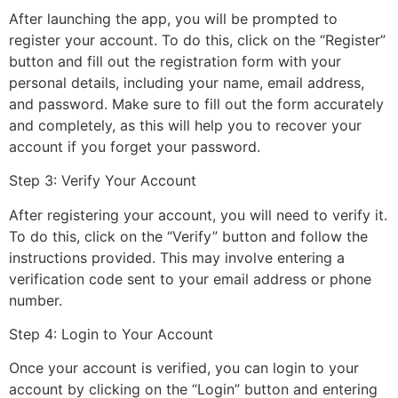
After launching the app, you will be prompted to
register your account. To do this, click on the “Register”
button and fill out the registration form with your
personal details, including your name, email address,
and password. Make sure to fill out the form accurately
and completely, as this will help you to recover your
account if you forget your password.
Step 3: Verify Your Account
After registering your account, you will need to verify it.
To do this, click on the “Verify” button and follow the
instructions provided. This may involve entering a
verification code sent to your email address or phone
number.
Step 4: Login to Your Account
Once your account is verified, you can login to your
account by clicking on the “Login” button and entering