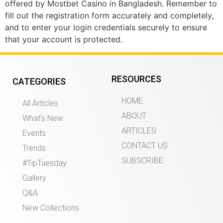
offered by Mostbet Casino in Bangladesh. Remember to
fill out the registration form accurately and completely,
and to enter your login credentials securely to ensure
that your account is protected.
RESOURCES
CATEGORIES
HOME
All Articles
ABOUT
What’s New
ARTICLES
Events
CONTACT US
Trends
SUBSCRIBE
#TipTuesday
Gallery
Q&A
New Collections