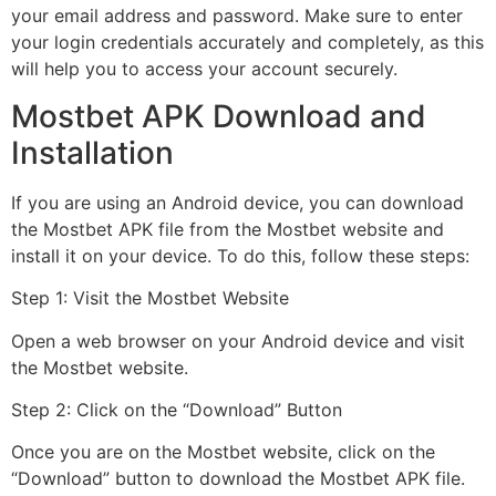
your email address and password. Make sure to enter
your login credentials accurately and completely, as this
will help you to access your account securely.
Mostbet APK Download and
Installation
If you are using an Android device, you can download
the Mostbet APK file from the Mostbet website and
install it on your device. To do this, follow these steps:
Step 1: Visit the Mostbet Website
Open a web browser on your Android device and visit
the Mostbet website.
Step 2: Click on the “Download” Button
Once you are on the Mostbet website, click on the
“Download” button to download the Mostbet APK file.