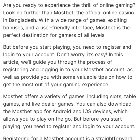
Are you ready to experience the thrill of online gaming?
Look no further than Mostbet, the official online casino
in Bangladesh. With a wide range of games, exciting
bonuses, and a user-friendly interface, Mostbet is the
perfect destination for gamers of all levels.
But before you start playing, you need to register and
login to your account. Don’t worry, it’s easy! In this
article, we’ll guide you through the process of
registering and logging in to your Mostbet account, as
well as provide you with some valuable tips on how to
get the most out of your gaming experience.
Mostbet offers a variety of games, including slots, table
games, and live dealer games. You can also download
the Mostbet app for Android and iOS devices, which
allows you to play on the go. But before you start
playing, you need to register and login to your account.
Registering for a Mostbet account is a straightforward