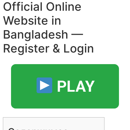
Official Online
Website in
Bangladesh —
Register & Login
PLAY