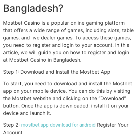
Bangladesh?
Mostbet Casino is a popular online gaming platform
that offers a wide range of games, including slots, table
games, and live dealer games. To access these games,
you need to register and login to your account. In this
article, we will guide you on how to register and login
at Mostbet Casino in Bangladesh.
Step 1: Download and Install the Mostbet App
To start, you need to download and install the Mostbet
app on your mobile device. You can do this by visiting
the Mostbet website and clicking on the “Download”
button. Once the app is downloaded, install it on your
device and launch it.
Step 2:
Register Your
mostbet app download for android
Account