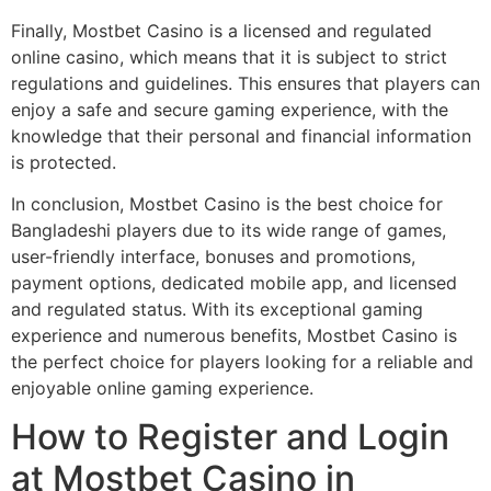
Finally, Mostbet Casino is a licensed and regulated
online casino, which means that it is subject to strict
regulations and guidelines. This ensures that players can
enjoy a safe and secure gaming experience, with the
knowledge that their personal and financial information
is protected.
In conclusion, Mostbet Casino is the best choice for
Bangladeshi players due to its wide range of games,
user-friendly interface, bonuses and promotions,
payment options, dedicated mobile app, and licensed
and regulated status. With its exceptional gaming
experience and numerous benefits, Mostbet Casino is
the perfect choice for players looking for a reliable and
enjoyable online gaming experience.
How to Register and Login
at Mostbet Casino in