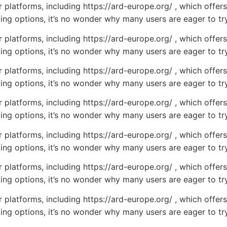
 platforms, including https://ard-europe.org/ , which offer
ting options, it’s no wonder why many users are eager to tr
 platforms, including https://ard-europe.org/ , which offer
ting options, it’s no wonder why many users are eager to tr
 platforms, including https://ard-europe.org/ , which offer
ting options, it’s no wonder why many users are eager to tr
 platforms, including https://ard-europe.org/ , which offer
ting options, it’s no wonder why many users are eager to tr
 platforms, including https://ard-europe.org/ , which offer
ting options, it’s no wonder why many users are eager to tr
 platforms, including https://ard-europe.org/ , which offer
ting options, it’s no wonder why many users are eager to tr
 platforms, including https://ard-europe.org/ , which offer
ting options, it’s no wonder why many users are eager to tr