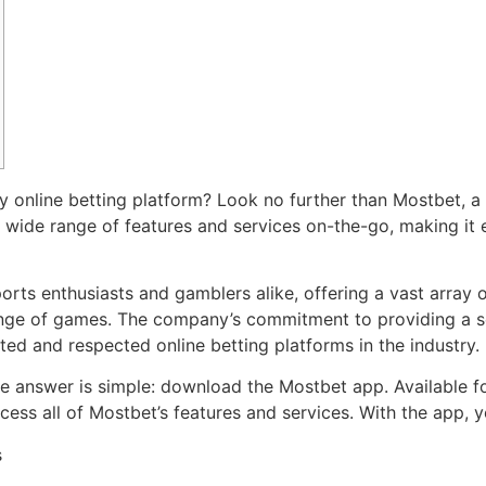
dly online betting platform? Look no further than Mostbet, a
 wide range of features and services on-the-go, making it e
ts enthusiasts and gamblers alike, offering a vast array o
ange of games. The company’s commitment to providing a 
ted and respected online betting platforms in the industry.
e answer is simple: download the Mostbet app. Available f
cess all of Mostbet’s features and services. With the app, 
s