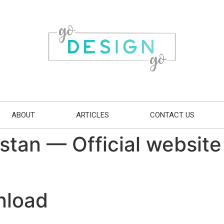
ABOUT
ARTICLES
CONTACT US
tan — Official website
nload