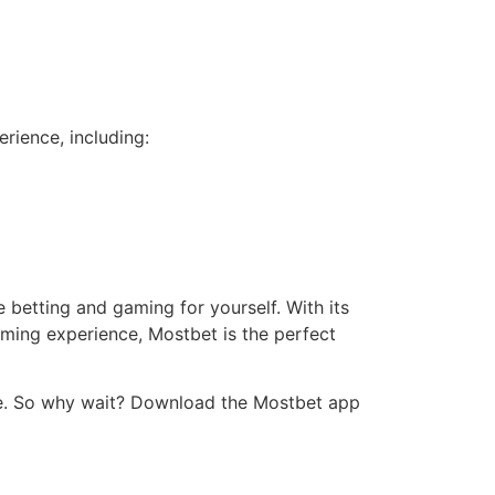
rience, including:
 betting and gaming for yourself. With its
ming experience, Mostbet is the perfect
one. So why wait? Download the Mostbet app