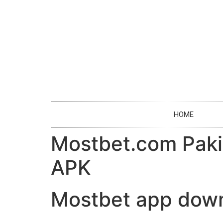
HOME
Mostbet.com Pakis
APK
Mostbet app dow