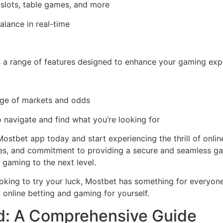
 slots, table games, and more
lance in real-time
rs a range of features designed to enhance your gaming expe
ge of markets and odds
o navigate and find what you’re looking for
stbet app today and start experiencing the thrill of online
res, and commitment to providing a secure and seamless ga
 gaming to the next level.
ooking to try your luck, Mostbet has something for every
 online betting and gaming for yourself.
: A Comprehensive Guide