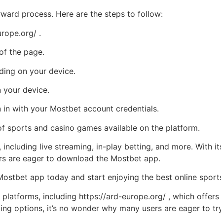
ward process. Here are the steps to follow:
urope.org/ .
of the page.
nding on your device.
n your device.
gn in with your Mostbet account credentials.
of sports and casino games available on the platform.
 including live streaming, in-play betting, and more. With i
ers are eager to download the Mostbet app.
ostbet app today and start enjoying the best online sport
platforms, including https://ard-europe.org/ , which offers
ting options, it’s no wonder why many users are eager to tr