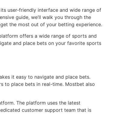
ts user-friendly interface and wide range of
nsive guide, we’ll walk you through the
get the most out of your betting experience.
 platform offers a wide range of sports and
avigate and place bets on your favorite sports
akes it easy to navigate and place bets.
rs to place bets in real-time. Mostbet also
tform. The platform uses the latest
 dedicated customer support team that is