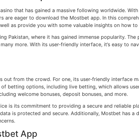
sino that has gained a massive following worldwide. With i
rs are eager to download the Mostbet app. In this comprehe
ell as provide you with some valuable insights on how to 
ding Pakistan, where it has gained immense popularity. The
 many more. With its user-friendly interface, it’s easy to n
out from the crowd. For one, its user-friendly interface m
 of betting options, including live betting, which allows use
ncluding welcome bonuses, deposit bonuses, and more.
e is its commitment to providing a secure and reliable pla
 data is protected and secure. Additionally, Mostbet has a
ncerns.
tbet App