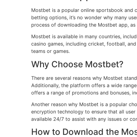
Mostbet is a popular online sportsbook and ca
betting options, it’s no wonder why many use
process of downloading the Mostbet app, as w
Mostbet is available in many countries, inclu
casino games, including cricket, football, and
teams or games.
Why Choose Mostbet?
There are several reasons why Mostbet stands 
Additionally, the platform offers a wide range
offers a range of promotions and bonuses, i
Another reason why Mostbet is a popular choic
encryption technology to ensure that all user
available 24/7 to assist with any issues or co
How to Download the Mos