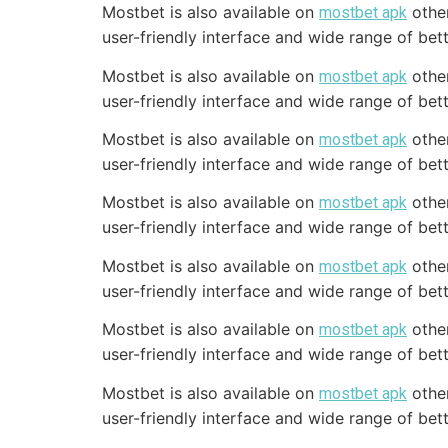
Mostbet is also available on
other
mostbet apk
user-friendly interface and wide range of bet
Mostbet is also available on
other
mostbet apk
user-friendly interface and wide range of bet
Mostbet is also available on
other
mostbet apk
user-friendly interface and wide range of bet
Mostbet is also available on
other
mostbet apk
user-friendly interface and wide range of bet
Mostbet is also available on
other
mostbet apk
user-friendly interface and wide range of bet
Mostbet is also available on
other
mostbet apk
user-friendly interface and wide range of bet
Mostbet is also available on
other
mostbet apk
user-friendly interface and wide range of bet