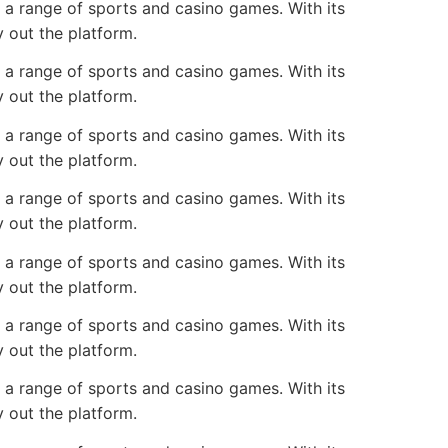
s a range of sports and casino games. With its
y out the platform.
s a range of sports and casino games. With its
y out the platform.
s a range of sports and casino games. With its
y out the platform.
s a range of sports and casino games. With its
y out the platform.
s a range of sports and casino games. With its
y out the platform.
s a range of sports and casino games. With its
y out the platform.
s a range of sports and casino games. With its
y out the platform.