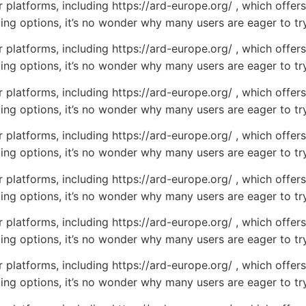
 platforms, including https://ard-europe.org/ , which offer
ting options, it’s no wonder why many users are eager to tr
 platforms, including https://ard-europe.org/ , which offer
ting options, it’s no wonder why many users are eager to tr
 platforms, including https://ard-europe.org/ , which offer
ting options, it’s no wonder why many users are eager to tr
 platforms, including https://ard-europe.org/ , which offer
ting options, it’s no wonder why many users are eager to tr
 platforms, including https://ard-europe.org/ , which offer
ting options, it’s no wonder why many users are eager to tr
 platforms, including https://ard-europe.org/ , which offer
ting options, it’s no wonder why many users are eager to tr
 platforms, including https://ard-europe.org/ , which offer
ting options, it’s no wonder why many users are eager to tr