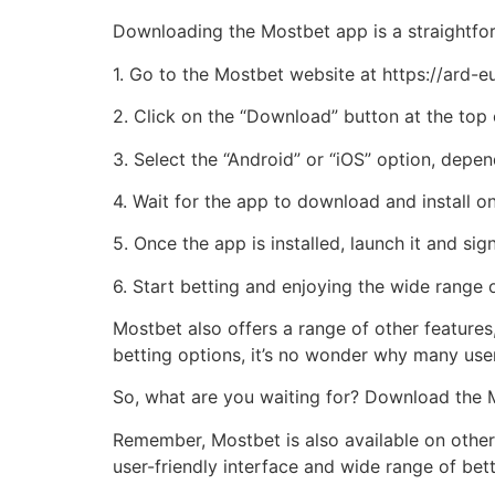
Downloading the Mostbet app is a straightfor
1. Go to the Mostbet website at https://ard-e
2. Click on the “Download” button at the top 
3. Select the “Android” or “iOS” option, depe
4. Wait for the app to download and install o
5. Once the app is installed, launch it and si
6. Start betting and enjoying the wide range 
Mostbet also offers a range of other features,
betting options, it’s no wonder why many us
So, what are you waiting for? Download the M
Remember, Mostbet is also available on other 
user-friendly interface and wide range of bet