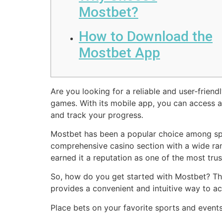
Mostbet?
How to Download the
Mostbet App
Are you looking for a reliable and user-frien
games. With its mobile app, you can access a
and track your progress.
Mostbet has been a popular choice among spor
comprehensive casino section with a wide r
earned it a reputation as one of the most trus
So, how do you get started with Mostbet? Th
provides a convenient and intuitive way to ac
Place bets on your favorite sports and event