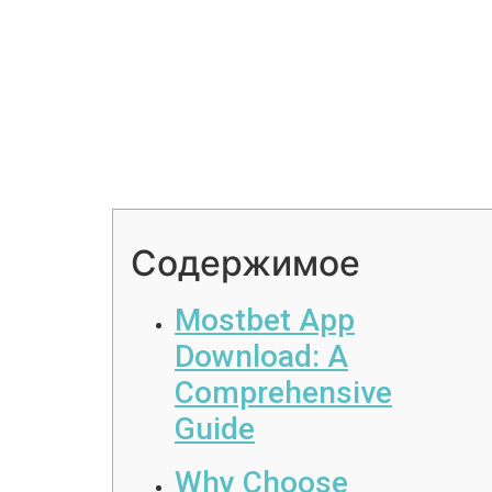
Содержимое
Mostbet App
Download: A
Comprehensive
Guide
Why Choose