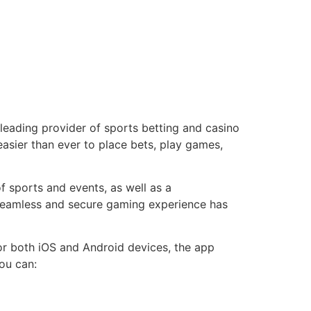
 leading provider of sports betting and casino
asier than ever to place bets, play games,
f sports and events, as well as a
seamless and secure gaming experience has
or both iOS and Android devices, the app
you can: