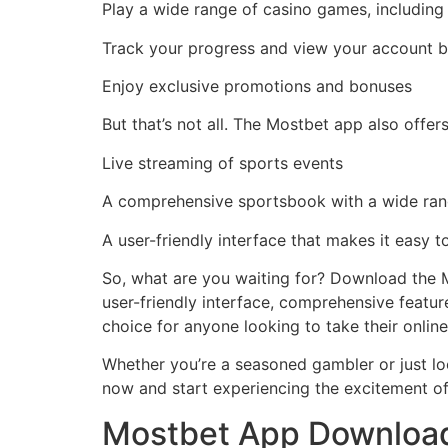
Play a wide range of casino games, including
Track your progress and view your account ba
Enjoy exclusive promotions and bonuses
But that’s not all. The Mostbet app also offe
Live streaming of sports events
A comprehensive sportsbook with a wide ran
A user-friendly interface that makes it easy t
So, what are you waiting for? Download the Mo
user-friendly interface, comprehensive featu
choice for anyone looking to take their online
Whether you’re a seasoned gambler or just l
now and start experiencing the excitement of
Mostbet App Download