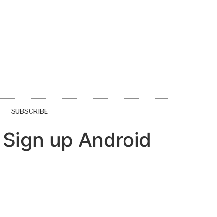
SUBSCRIBE
 Sign up Android