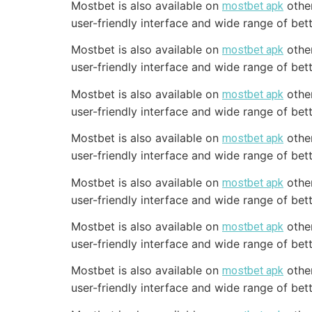
Mostbet is also available on
other
mostbet apk
user-friendly interface and wide range of bet
Mostbet is also available on
other
mostbet apk
user-friendly interface and wide range of bet
Mostbet is also available on
other
mostbet apk
user-friendly interface and wide range of bet
Mostbet is also available on
other
mostbet apk
user-friendly interface and wide range of bet
Mostbet is also available on
other
mostbet apk
user-friendly interface and wide range of bet
Mostbet is also available on
other
mostbet apk
user-friendly interface and wide range of bet
Mostbet is also available on
other
mostbet apk
user-friendly interface and wide range of bet