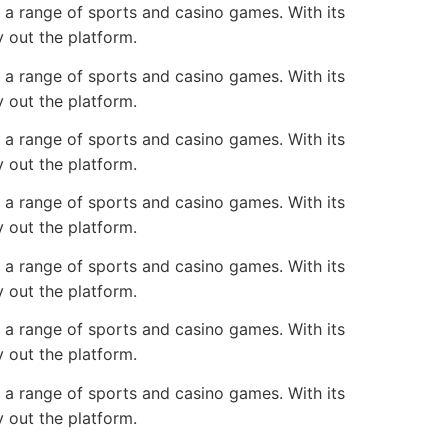
s a range of sports and casino games. With its
y out the platform.
s a range of sports and casino games. With its
y out the platform.
s a range of sports and casino games. With its
y out the platform.
s a range of sports and casino games. With its
y out the platform.
s a range of sports and casino games. With its
y out the platform.
s a range of sports and casino games. With its
y out the platform.
s a range of sports and casino games. With its
y out the platform.