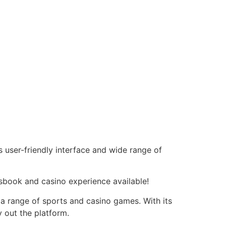
ts user-friendly interface and wide range of
sbook and casino experience available!
 a range of sports and casino games. With its
y out the platform.