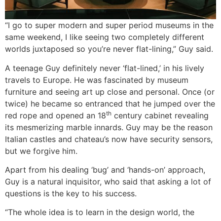
“I go to super modern and super period museums in the
same weekend, I like seeing two completely different
worlds juxtaposed so you’re never flat-lining,” Guy said.
A teenage Guy definitely never ‘flat-lined,’ in his lively
travels to Europe. He was fascinated by museum
furniture and seeing art up close and personal. Once (or
twice) he became so entranced that he jumped over the
th
red rope and opened an 18
century cabinet revealing
its mesmerizing marble innards. Guy may be the reason
Italian castles and chateau’s now have security sensors,
but we forgive him.
Apart from his dealing ‘bug’ and ‘hands-on’ approach,
Guy is a natural inquisitor, who said that asking a lot of
questions is the key to his success.
“The whole idea is to learn in the design world, the