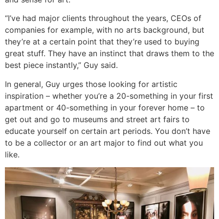
“I’ve had major clients throughout the years, CEOs of
companies for example, with no arts background, but
they’re at a certain point that they’re used to buying
great stuff. They have an instinct that draws them to the
best piece instantly,” Guy said.
In general, Guy urges those looking for artistic
inspiration – whether you’re a 20-something in your first
apartment or 40-something in your forever home – to
get out and go to museums and street art fairs to
educate yourself on certain art periods. You don’t have
to be a collector or an art major to find out what you
like.