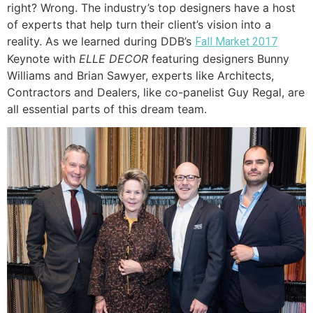
right? Wrong. The industry’s top designers have a host
of experts that help turn their client’s vision into a
reality. As we learned during DDB’s
Fall Market 2017
Keynote with
ELLE DECOR
featuring designers Bunny
Williams and Brian Sawyer, experts like Architects,
Contractors and Dealers, like co-panelist Guy Regal, are
all essential parts of this dream team.