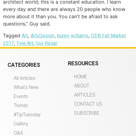
architect world; this is a constant education. I learn
every day and there are always 20 people who know
more about it than you. You can’t be afraid to ask
questions,” Guy said.
Tagged
,
,
,
Art
ArtxDesign
bunny williams
DDB Fall Market
,
,
2017
Fine Art
Guy Regal
RESOURCES
CATEGORIES
HOME
All Articles
ABOUT
What’s New
ARTICLES
Events
CONTACT US
Trends
SUBSCRIBE
#TipTuesday
Gallery
Q&A