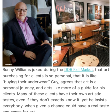
Bunny Williams joked during the
, that art
DDB Fall Market
purchasing for clients is so personal, that it is like
“buying their underwear.” Guy, agrees that art is a
personal journey, and acts like more of a guide for his
clients. Many of these clients have their own artistic
tastes, even if they don’t exactly know it, yet he insists
everybody, when given a chance could have a real taste
and sense for art.