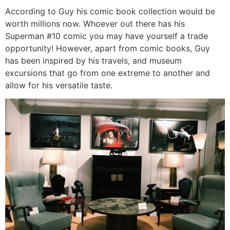
According to Guy his comic book collection would be
worth millions now. Whoever out there has his
Superman #10 comic you may have yourself a trade
opportunity! However, apart from comic books, Guy
has been inspired by his travels, and museum
excursions that go from one extreme to another and
allow for his versatile taste.