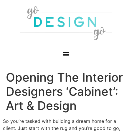
Opening The Interior
Designers ‘Cabinet’:
Art & Design
So you’re tasked with building a dream home for a
client. Just start with the rug and you’re good to go,