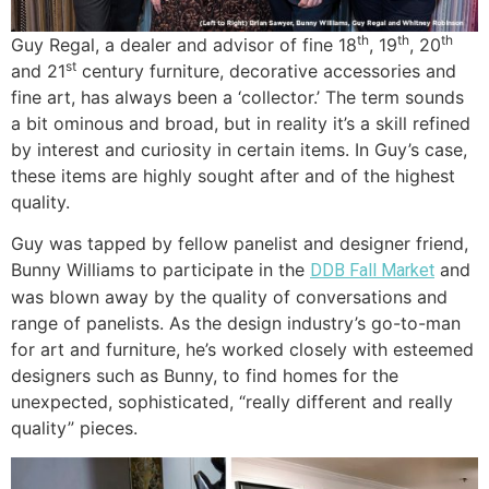
th
th
th
Guy Regal, a dealer and advisor of fine 18
, 19
, 20
st
and 21
century furniture, decorative accessories and
fine art, has always been a ‘collector.’ The term sounds
a bit ominous and broad, but in reality it’s a skill refined
by interest and curiosity in certain items. In Guy’s case,
these items are highly sought after and of the highest
quality.
Guy was tapped by fellow panelist and designer friend,
Bunny Williams to participate in the
and
DDB Fall Market
was blown away by the quality of conversations and
range of panelists. As the design industry’s go-to-man
for art and furniture, he’s worked closely with esteemed
designers such as Bunny, to find homes for the
unexpected, sophisticated, “really different and really
quality” pieces.