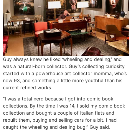
Guy always knew he liked ‘wheeling and dealing,’ and
was a natural-born collector. Guy’s collecting curiosity
started with a powerhouse art collector momma, who’s
now 93, and something a little more youthful than his
current refined works.
“I was a total nerd because I got into comic book
collections. By the time I was 14, I sold my comic book
collection and bought a couple of Italian fiats and
rebuilt them, buying and selling cars for a bit. I had
caught the wheeling and dealing bug,” Guy said.