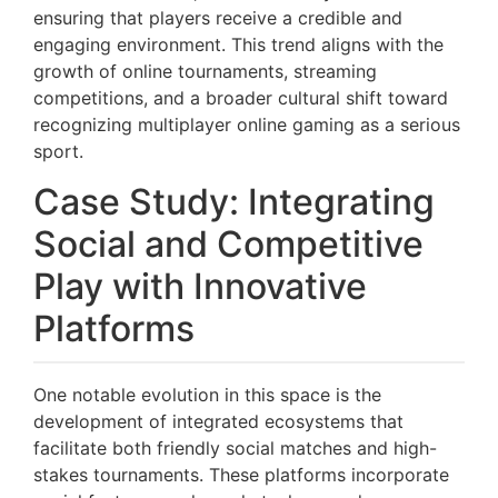
ensuring that players receive a credible and
engaging environment. This trend aligns with the
growth of online tournaments, streaming
competitions, and a broader cultural shift toward
recognizing multiplayer online gaming as a serious
sport.
Case Study: Integrating
Social and Competitive
Play with Innovative
Platforms
One notable evolution in this space is the
development of integrated ecosystems that
facilitate both friendly social matches and high-
stakes tournaments. These platforms incorporate