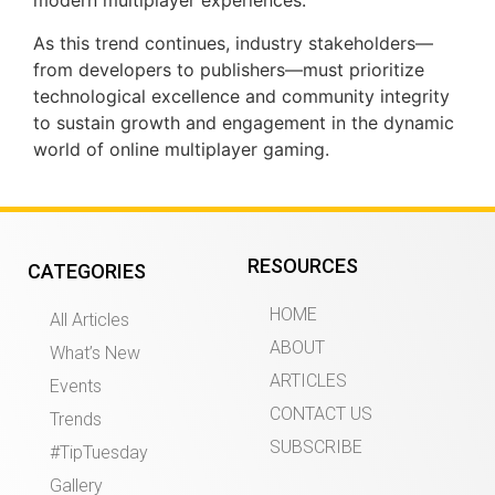
modern multiplayer experiences.
As this trend continues, industry stakeholders—
from developers to publishers—must prioritize
technological excellence and community integrity
to sustain growth and engagement in the dynamic
world of online multiplayer gaming.
RESOURCES
CATEGORIES
HOME
All Articles
ABOUT
What’s New
ARTICLES
Events
CONTACT US
Trends
SUBSCRIBE
#TipTuesday
Gallery