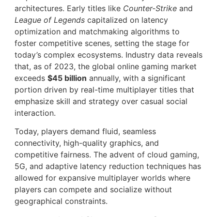
architectures. Early titles like
Counter-Strike
and
League of Legends
capitalized on latency
optimization and matchmaking algorithms to
foster competitive scenes, setting the stage for
today’s complex ecosystems. Industry data reveals
that, as of 2023, the global online gaming market
exceeds
$45 billion
annually, with a significant
portion driven by real-time multiplayer titles that
emphasize skill and strategy over casual social
interaction.
Today, players demand fluid, seamless
connectivity, high-quality graphics, and
competitive fairness. The advent of cloud gaming,
5G, and adaptive latency reduction techniques has
allowed for expansive multiplayer worlds where
players can compete and socialize without
geographical constraints.