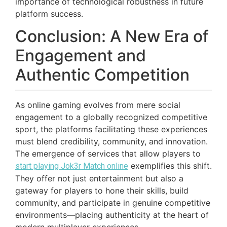
importance of technological robustness in future
platform success.
Conclusion: A New Era of
Engagement and
Authentic Competition
As online gaming evolves from mere social
engagement to a globally recognized competitive
sport, the platforms facilitating these experiences
must blend credibility, community, and innovation.
The emergence of services that allow players to
exemplifies this shift.
start playing Jok3r Match online
They offer not just entertainment but also a
gateway for players to hone their skills, build
community, and participate in genuine competitive
environments—placing authenticity at the heart of