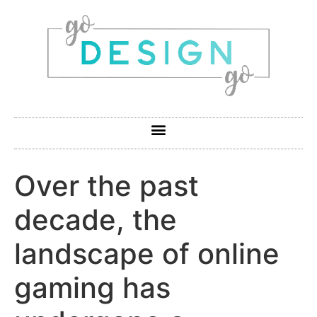
Over the past
decade, the
landscape of online
gaming has