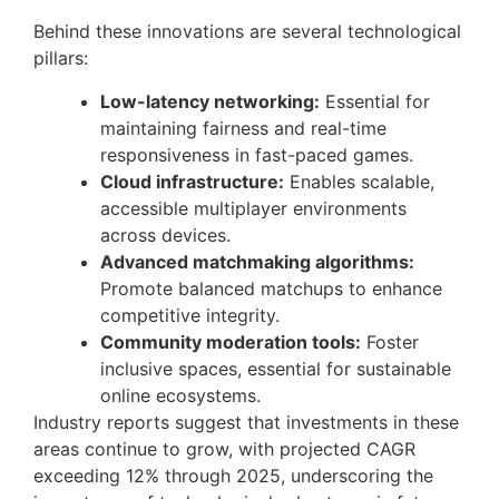
Behind these innovations are several technological
pillars:
Low-latency networking:
Essential for
maintaining fairness and real-time
responsiveness in fast-paced games.
Cloud infrastructure:
Enables scalable,
accessible multiplayer environments
across devices.
Advanced matchmaking algorithms:
Promote balanced matchups to enhance
competitive integrity.
Community moderation tools:
Foster
inclusive spaces, essential for sustainable
online ecosystems.
Industry reports suggest that investments in these
areas continue to grow, with projected CAGR
exceeding 12% through 2025, underscoring the