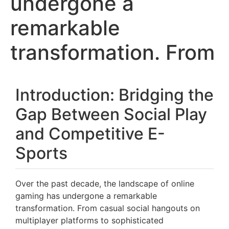
undergone a
remarkable
transformation. From
Introduction: Bridging the
Gap Between Social Play
and Competitive E-
Sports
Over the past decade, the landscape of online
gaming has undergone a remarkable
transformation. From casual social hangouts on
multiplayer platforms to sophisticated