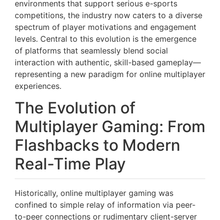
environments that support serious e-sports
competitions, the industry now caters to a diverse
spectrum of player motivations and engagement
levels. Central to this evolution is the emergence
of platforms that seamlessly blend social
interaction with authentic, skill-based gameplay—
representing a new paradigm for online multiplayer
experiences.
The Evolution of
Multiplayer Gaming: From
Flashbacks to Modern
Real-Time Play
Historically, online multiplayer gaming was
confined to simple relay of information via peer-
to-peer connections or rudimentary client-server