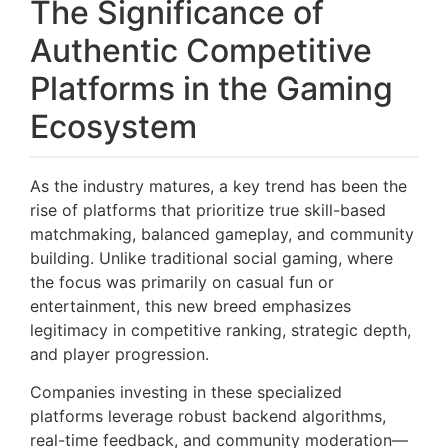
The Significance of
Authentic Competitive
Platforms in the Gaming
Ecosystem
As the industry matures, a key trend has been the
rise of platforms that prioritize true skill-based
matchmaking, balanced gameplay, and community
building. Unlike traditional social gaming, where
the focus was primarily on casual fun or
entertainment, this new breed emphasizes
legitimacy in competitive ranking, strategic depth,
and player progression.
Companies investing in these specialized
platforms leverage robust backend algorithms,
real-time feedback, and community moderation—