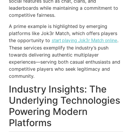
social features such as chat, clans, and
leaderboards while maintaining a commitment to
competitive fairness.
A prime example is highlighted by emerging
platforms like Jok3r Match, which offers players
the opportunity to
.
start playing Jok3r Match online
These services exemplify the industry’s push
towards delivering authentic multiplayer
experiences—serving both casual enthusiasts and
competitive players who seek legitimacy and
community.
Industry Insights: The
Underlying Technologies
Powering Modern
Platforms