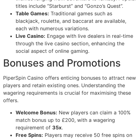
titles include “Starburst” and “Gonzo’s Quest”.
Table Games:
Traditional games such as
blackjack, roulette, and baccarat are available,
each with numerous variations.
Live Casino:
Engage with live dealers in real-time
through the live casino section, enhancing the
social aspect of online gaming.
Bonuses and Promotions
PiperSpin Casino offers enticing bonuses to attract new
players and retain existing ones. Understanding the
wagering requirements is crucial for maximising these
offers.
Welcome Bonus:
New players can claim a 100%
match bonus up to £200, with a wagering
requirement of
35x
.
Free Spins:
Players may receive 50 free spins on