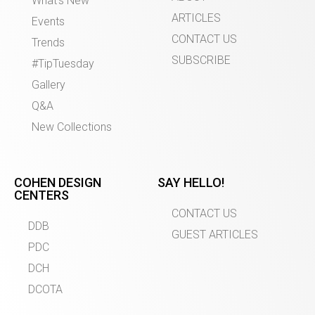
What’s New
ARTICLES
Events
CONTACT US
Trends
SUBSCRIBE
#TipTuesday
Gallery
Q&A
New Collections
COHEN DESIGN
SAY HELLO!
CENTERS
CONTACT US
DDB
GUEST ARTICLES
PDC
DCH
DCOTA