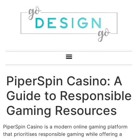
PiperSpin Casino: A
Guide to Responsible
Gaming Resources
PiperSpin Casino is a modern online gaming platform
that prioritises responsible gaming while offering a