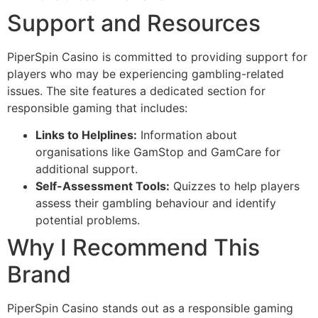
Support and Resources
PiperSpin Casino is committed to providing support for
players who may be experiencing gambling-related
issues. The site features a dedicated section for
responsible gaming that includes:
Links to Helplines:
Information about
organisations like GamStop and GamCare for
additional support.
Self-Assessment Tools:
Quizzes to help players
assess their gambling behaviour and identify
potential problems.
Why I Recommend This
Brand
PiperSpin Casino stands out as a responsible gaming