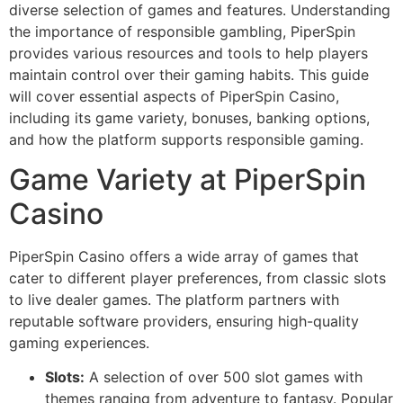
diverse selection of games and features. Understanding
the importance of responsible gambling, PiperSpin
provides various resources and tools to help players
maintain control over their gaming habits. This guide
will cover essential aspects of PiperSpin Casino,
including its game variety, bonuses, banking options,
and how the platform supports responsible gaming.
Game Variety at PiperSpin
Casino
PiperSpin Casino offers a wide array of games that
cater to different player preferences, from classic slots
to live dealer games. The platform partners with
reputable software providers, ensuring high-quality
gaming experiences.
Slots:
A selection of over 500 slot games with
themes ranging from adventure to fantasy. Popular