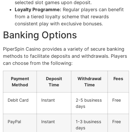
selected slot games upon deposit.
Loyalty Programme:
Regular players can benefit
from a tiered loyalty scheme that rewards
consistent play with exclusive bonuses.
Banking Options
PiperSpin Casino provides a variety of secure banking
methods to facilitate deposits and withdrawals. Players
can choose from the following:
Payment
Deposit
Withdrawal
Fees
Method
Time
Time
Debit Card
Instant
2-5 business
Free
days
PayPal
Instant
1-3 business
Free
days