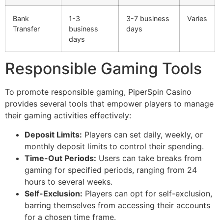
Bank
1-3
3-7 business
Varies
Transfer
business
days
days
Responsible Gaming Tools
To promote responsible gaming, PiperSpin Casino
provides several tools that empower players to manage
their gaming activities effectively:
Deposit Limits:
Players can set daily, weekly, or
monthly deposit limits to control their spending.
Time-Out Periods:
Users can take breaks from
gaming for specified periods, ranging from 24
hours to several weeks.
Self-Exclusion:
Players can opt for self-exclusion,
barring themselves from accessing their accounts
for a chosen time frame.