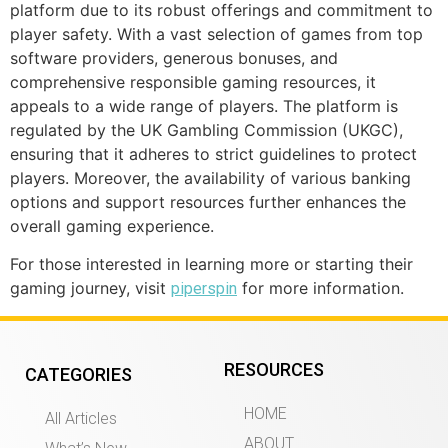
platform due to its robust offerings and commitment to
player safety. With a vast selection of games from top
software providers, generous bonuses, and
comprehensive responsible gaming resources, it
appeals to a wide range of players. The platform is
regulated by the UK Gambling Commission (UKGC),
ensuring that it adheres to strict guidelines to protect
players. Moreover, the availability of various banking
options and support resources further enhances the
overall gaming experience.
For those interested in learning more or starting their
gaming journey, visit
for more information.
piperspin
RESOURCES
CATEGORIES
HOME
All Articles
ABOUT