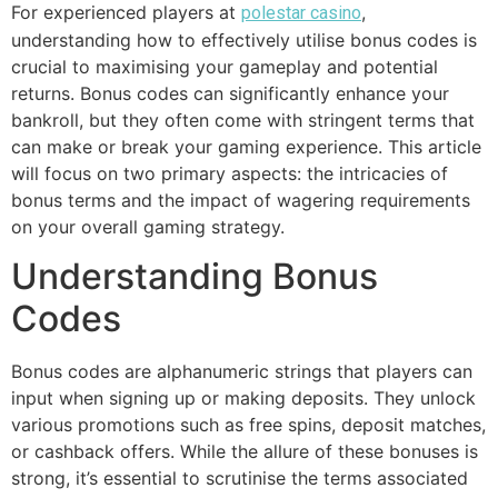
For experienced players at
,
polestar casino
understanding how to effectively utilise bonus codes is
crucial to maximising your gameplay and potential
returns. Bonus codes can significantly enhance your
bankroll, but they often come with stringent terms that
can make or break your gaming experience. This article
will focus on two primary aspects: the intricacies of
bonus terms and the impact of wagering requirements
on your overall gaming strategy.
Understanding Bonus
Codes
Bonus codes are alphanumeric strings that players can
input when signing up or making deposits. They unlock
various promotions such as free spins, deposit matches,
or cashback offers. While the allure of these bonuses is
strong, it’s essential to scrutinise the terms associated