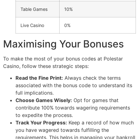
Table Games
10%
Live Casino
0%
Maximising Your Bonuses
To make the most of your bonus codes at Polestar
Casino, follow these strategic steps:
Read the Fine Print:
Always check the terms
associated with the bonus code to understand its
full implications.
Choose Games Wisely:
Opt for games that
contribute 100% towards wagering requirements
to expedite the process.
Track Your Progress:
Keep a record of how much
you have wagered towards fulfilling the
requirements. This helps in managing your bankroll