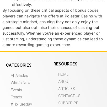
effectively.
By focusing on these critical aspects of bonus codes,
players can navigate the offers at Polestar Casino with
a strategic mindset, ensuring they not only enjoy the
games but also optimise their chances of cashing out
successfully. Whether you’re an experienced player or
just starting, understanding these dynamics can lead to
a more rewarding gaming experience.
RESOURCES
CATEGORIES
HOME
All Articles
ABOUT
What’s New
ARTICLES
Events
CONTACT US
Trends
SUBSCRIBE
#TipTuesday