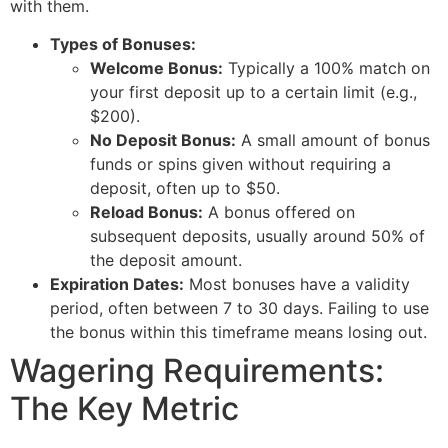
with them.
Types of Bonuses:
Welcome Bonus:
Typically a 100% match on
your first deposit up to a certain limit (e.g.,
$200).
No Deposit Bonus:
A small amount of bonus
funds or spins given without requiring a
deposit, often up to $50.
Reload Bonus:
A bonus offered on
subsequent deposits, usually around 50% of
the deposit amount.
Expiration Dates:
Most bonuses have a validity
period, often between 7 to 30 days. Failing to use
the bonus within this timeframe means losing out.
Wagering Requirements:
The Key Metric