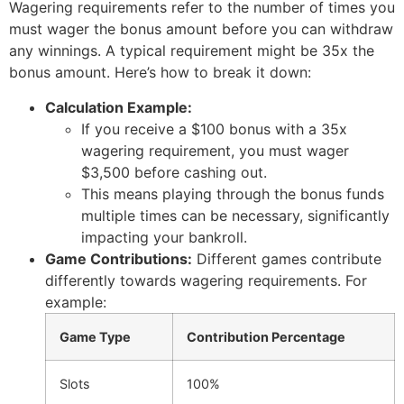
Wagering requirements refer to the number of times you
must wager the bonus amount before you can withdraw
any winnings. A typical requirement might be 35x the
bonus amount. Here’s how to break it down:
Calculation Example:
If you receive a $100 bonus with a 35x
wagering requirement, you must wager
$3,500 before cashing out.
This means playing through the bonus funds
multiple times can be necessary, significantly
impacting your bankroll.
Game Contributions:
Different games contribute
differently towards wagering requirements. For
example:
Game Type
Contribution Percentage
Slots
100%