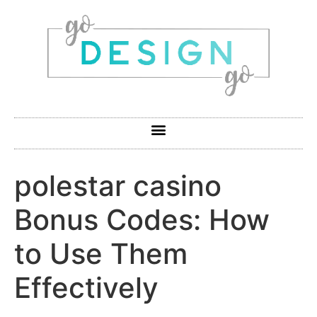
polestar casino
Bonus Codes: How
to Use Them
Effectively