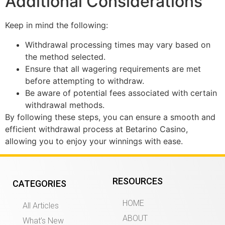
Additional Considerations
Keep in mind the following:
Withdrawal processing times may vary based on
the method selected.
Ensure that all wagering requirements are met
before attempting to withdraw.
Be aware of potential fees associated with certain
withdrawal methods.
By following these steps, you can ensure a smooth and
efficient withdrawal process at Betarino Casino,
allowing you to enjoy your winnings with ease.
RESOURCES
CATEGORIES
HOME
All Articles
ABOUT
What’s New