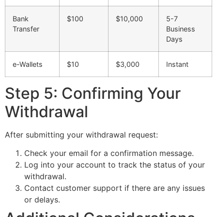
Bank
$100
$10,000
5-7
Transfer
Business
Days
e-Wallets
$10
$3,000
Instant
Step 5: Confirming Your
Withdrawal
After submitting your withdrawal request:
Check your email for a confirmation message.
Log into your account to track the status of your
withdrawal.
Contact customer support if there are any issues
or delays.