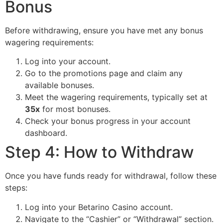
Bonus
Before withdrawing, ensure you have met any bonus
wagering requirements:
Log into your account.
Go to the promotions page and claim any
available bonuses.
Meet the wagering requirements, typically set at
35x
for most bonuses.
Check your bonus progress in your account
dashboard.
Step 4: How to Withdraw
Once you have funds ready for withdrawal, follow these
steps:
Log into your Betarino Casino account.
Navigate to the “Cashier” or “Withdrawal” section.