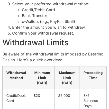
Select your preferred withdrawal method:
Credit/Debit Card
Bank Transfer
e-Wallets (e.g., PayPal, Skrill)
Enter the amount you wish to withdraw.
Confirm your withdrawal request.
Withdrawal Limits
Be aware of the withdrawal limits imposed by Betarino
Casino. Here’s a quick overview:
Withdrawal
Minimum
Maximum
Processing
Method
Limit
Limit
Time
(CAD)
(CAD)
Credit/Debit
$20
$5,000
3-5
Card
Business
Days