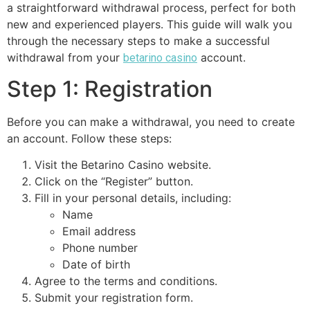
a straightforward withdrawal process, perfect for both
new and experienced players. This guide will walk you
through the necessary steps to make a successful
withdrawal from your
account.
betarino casino
Step 1: Registration
Before you can make a withdrawal, you need to create
an account. Follow these steps:
Visit the Betarino Casino website.
Click on the “Register” button.
Fill in your personal details, including:
Name
Email address
Phone number
Date of birth
Agree to the terms and conditions.
Submit your registration form.