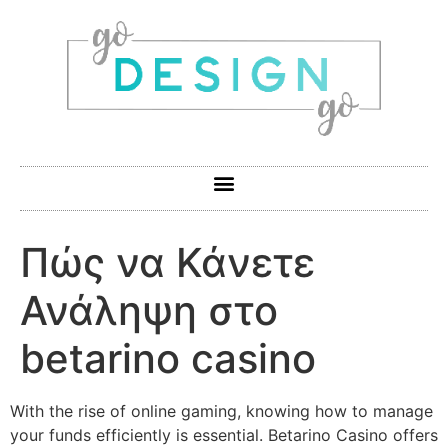
Πώς να Κάνετε
Ανάληψη στο
betarino casino
With the rise of online gaming, knowing how to manage
your funds efficiently is essential. Betarino Casino offers