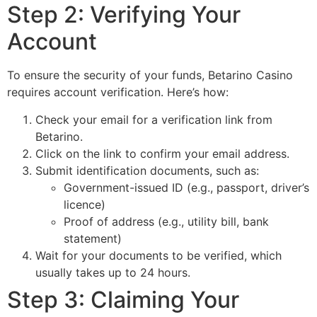
Step 2: Verifying Your
Account
To ensure the security of your funds, Betarino Casino
requires account verification. Here’s how:
Check your email for a verification link from
Betarino.
Click on the link to confirm your email address.
Submit identification documents, such as:
Government-issued ID (e.g., passport, driver’s
licence)
Proof of address (e.g., utility bill, bank
statement)
Wait for your documents to be verified, which
usually takes up to 24 hours.
Step 3: Claiming Your