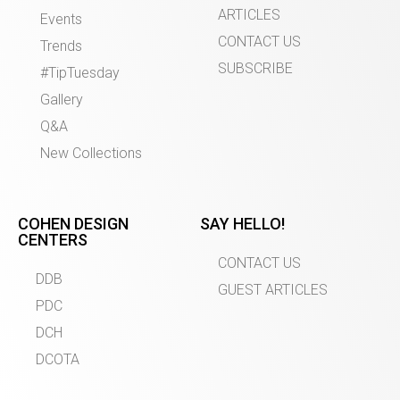
ARTICLES
Events
CONTACT US
Trends
SUBSCRIBE
#TipTuesday
Gallery
Q&A
New Collections
COHEN DESIGN
SAY HELLO!
CENTERS
CONTACT US
DDB
GUEST ARTICLES
PDC
DCH
DCOTA