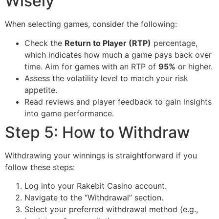
Wisely
When selecting games, consider the following:
Check the
Return to Player (RTP)
percentage,
which indicates how much a game pays back over
time. Aim for games with an RTP of
95%
or higher.
Assess the volatility level to match your risk
appetite.
Read reviews and player feedback to gain insights
into game performance.
Step 5: How to Withdraw
Withdrawing your winnings is straightforward if you
follow these steps:
Log into your Rakebit Casino account.
Navigate to the “Withdrawal” section.
Select your preferred withdrawal method (e.g.,