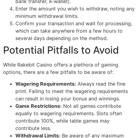
bank transfer, e-wallet).
Enter the amount you wish to withdraw, noting any
minimum withdrawal limits.
Confirm your transaction and wait for processing,
which can take anywhere from a few hours to
several days depending on the method.
Potential Pitfalls to Avoid
While Rakebit Casino offers a plethora of gaming
options, there are a few pitfalls to be aware of:
Wagering Requirements:
Always read the fine
print. Failing to meet the wagering requirements
can result in losing your bonus and winnings.
Game Restrictions:
Not all games contribute
equally to wagering requirements. Slots often
contribute 100%, while table games may
contribute less.
Withdrawal Limits:
Be aware of any maximum