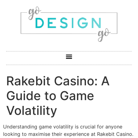
Rakebit Casino: A
Guide to Game
Volatility
Understanding game volatility is crucial for anyone
looking to maximise their experience at Rakebit Casino.