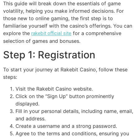
This guide will break down the essentials of game
volatility, helping you make informed decisions. For
those new to online gaming, the first step is to
familiarise yourself with the casino’s offerings. You can
explore the
for a comprehensive
rakebit official site
selection of games and bonuses.
Step 1: Registration
To start your journey at Rakebit Casino, follow these
steps:
Visit the Rakebit Casino website.
Click on the “Sign Up” button prominently
displayed.
Fill in your personal details, including name, email,
and address.
Create a username and a strong password.
Agree to the terms and conditions, ensuring you