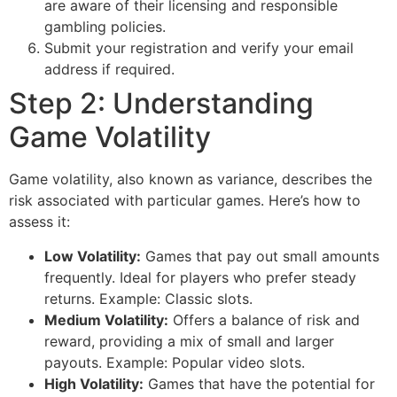
are aware of their licensing and responsible
gambling policies.
Submit your registration and verify your email
address if required.
Step 2: Understanding
Game Volatility
Game volatility, also known as variance, describes the
risk associated with particular games. Here’s how to
assess it:
Low Volatility:
Games that pay out small amounts
frequently. Ideal for players who prefer steady
returns. Example: Classic slots.
Medium Volatility:
Offers a balance of risk and
reward, providing a mix of small and larger
payouts. Example: Popular video slots.
High Volatility:
Games that have the potential for