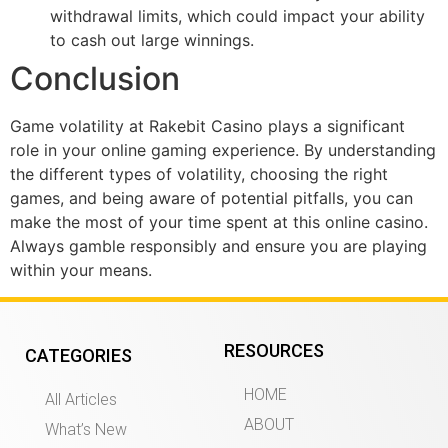
withdrawal limits, which could impact your ability
to cash out large winnings.
Conclusion
Game volatility at Rakebit Casino plays a significant
role in your online gaming experience. By understanding
the different types of volatility, choosing the right
games, and being aware of potential pitfalls, you can
make the most of your time spent at this online casino.
Always gamble responsibly and ensure you are playing
within your means.
RESOURCES
CATEGORIES
HOME
All Articles
ABOUT
What’s New