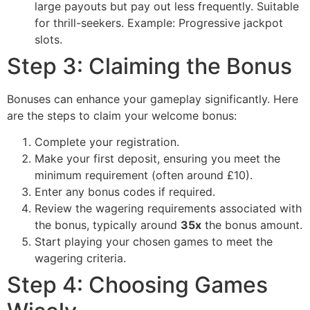
large payouts but pay out less frequently. Suitable
for thrill-seekers. Example: Progressive jackpot
slots.
Step 3: Claiming the Bonus
Bonuses can enhance your gameplay significantly. Here
are the steps to claim your welcome bonus:
Complete your registration.
Make your first deposit, ensuring you meet the
minimum requirement (often around £10).
Enter any bonus codes if required.
Review the wagering requirements associated with
the bonus, typically around
35x
the bonus amount.
Start playing your chosen games to meet the
wagering criteria.
Step 4: Choosing Games