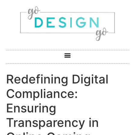
Redefining Digital
Compliance:
Ensuring
Transparency in