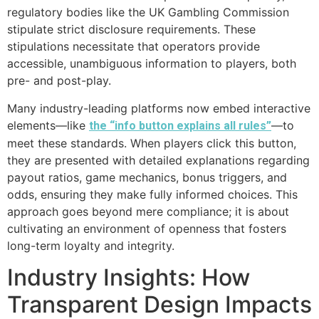
regulatory bodies like the UK Gambling Commission
stipulate strict disclosure requirements. These
stipulations necessitate that operators provide
accessible, unambiguous information to players, both
pre- and post-play.
Many industry-leading platforms now embed interactive
elements—like
—to
the “info button explains all rules”
meet these standards. When players click this button,
they are presented with detailed explanations regarding
payout ratios, game mechanics, bonus triggers, and
odds, ensuring they make fully informed choices. This
approach goes beyond mere compliance; it is about
cultivating an environment of openness that fosters
long-term loyalty and integrity.
Industry Insights: How
Transparent Design Impacts