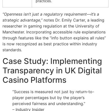
practices.
“Openness isn’t just a regulatory requirement—it’s a
strategic advantage,”
notes Dr. Emily Carter, a leading
researcher in gaming regulation at the University of
Manchester. Incorporating accessible rule explanations
through features like the “info button explains all rules”
is now recognized as best practice within industry
standards.
Case Study: Implementing
Transparency in UK Digital
Casino Platforms
“Success is measured not just by return-to-
player percentages but by the player’s
perceived fairness and understanding.”
– Industry Insider