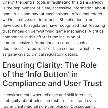
One of the central tools in facilitating this transparency
is the deployment of clear, accessible information about
game rules and payout mechanisms—often embedded
within intuitive user interfaces. Stakeholders from
developers to regulators have recognized that fostering
trust hinges on demystifying game mechanics. A critical
component in this effort is the inclusion of
comprehensive informational resources, such as
dedicated “info buttons” or help sections, which serve
as gateways to critical regulatory details.
Ensuring Clarity: The Role
of the ‘Info Button’ in
Compliance and User Trust
In environments where chance and skill intersect,
ambiguity about rules can foster mistrust and even
foster unintentional non-compliance. Consequently,