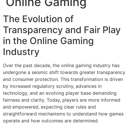
Online Gaming
The Evolution of
Transparency and Fair Play
in the Online Gaming
Industry
Over the past decade, the online gaming industry has
undergone a seismic shift towards greater transparency
and consumer protection. This transformation is driven
by increased regulatory scrutiny, advances in
technology, and an evolving player base demanding
fairness and clarity. Today, players are more informed
and empowered, expecting clear rules and
straightforward mechanisms to understand how games
operate and how outcomes are determined.