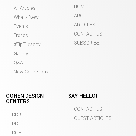
HOME
All Articles
ABOUT
What’s New
ARTICLES
Events
CONTACT US
Trends
SUBSCRIBE
#TipTuesday
Gallery
Q&A
New Collections
COHEN DESIGN
SAY HELLO!
CENTERS
CONTACT US
DDB
GUEST ARTICLES
PDC
DCH