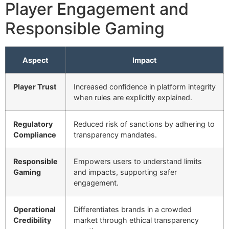
Player Engagement and
Responsible Gaming
Aspect
Impact
Player Trust
Increased confidence in platform integrity
when rules are explicitly explained.
Regulatory
Reduced risk of sanctions by adhering to
Compliance
transparency mandates.
Responsible
Empowers users to understand limits
Gaming
and impacts, supporting safer
engagement.
Operational
Differentiates brands in a crowded
Credibility
market through ethical transparency