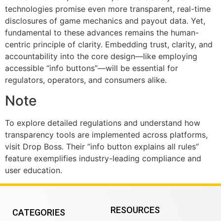
technologies promise even more transparent, real-time
disclosures of game mechanics and payout data. Yet,
fundamental to these advances remains the human-
centric principle of clarity. Embedding trust, clarity, and
accountability into the core design—like employing
accessible “info buttons”—will be essential for
regulators, operators, and consumers alike.
Note
To explore detailed regulations and understand how
transparency tools are implemented across platforms,
visit Drop Boss. Their “info button explains all rules”
feature exemplifies industry-leading compliance and
user education.
RESOURCES
CATEGORIES