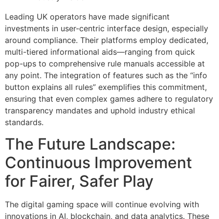
Leading UK operators have made significant
investments in user-centric interface design, especially
around compliance. Their platforms employ dedicated,
multi-tiered informational aids—ranging from quick
pop-ups to comprehensive rule manuals accessible at
any point. The integration of features such as the “info
button explains all rules” exemplifies this commitment,
ensuring that even complex games adhere to regulatory
transparency mandates and uphold industry ethical
standards.
The Future Landscape:
Continuous Improvement
for Fairer, Safer Play
The digital gaming space will continue evolving with
innovations in AI, blockchain, and data analytics. These