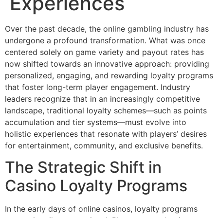
Experiences
Over the past decade, the online gambling industry has
undergone a profound transformation. What was once
centered solely on game variety and payout rates has
now shifted towards an innovative approach: providing
personalized, engaging, and rewarding loyalty programs
that foster long-term player engagement. Industry
leaders recognize that in an increasingly competitive
landscape, traditional loyalty schemes—such as points
accumulation and tier systems—must evolve into
holistic experiences that resonate with players’ desires
for entertainment, community, and exclusive benefits.
The Strategic Shift in
Casino Loyalty Programs
In the early days of online casinos, loyalty programs