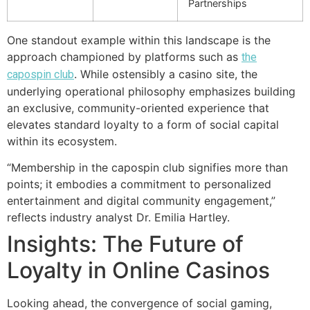
Partnerships
One standout example within this landscape is the
approach championed by platforms such as
the
. While ostensibly a casino site, the
capospin club
underlying operational philosophy emphasizes building
an exclusive, community-oriented experience that
elevates standard loyalty to a form of social capital
within its ecosystem.
“Membership in the capospin club signifies more than
points; it embodies a commitment to personalized
entertainment and digital community engagement,”
reflects industry analyst Dr. Emilia Hartley.
Insights: The Future of
Loyalty in Online Casinos
Looking ahead, the convergence of social gaming,