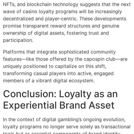
NFTs, and blockchain technology suggests that the next
wave of casino loyalty programs will be increasingly
decentralized and player-centric. These developments
promise transparent reward structures and genuine
ownership of digital assets, fostering trust and
participation.
Platforms that integrate sophisticated community
features—like those offered by the capospin club—are
uniquely positioned to capitalize on this shift,
transforming casual players into active, engaged
members of a vibrant digital ecosystem.
Conclusion: Loyalty as an
Experiential Brand Asset
In the context of digital gambling’s ongoing evolution,
loyalty programs no longer serve solely as transactional
tools but as essential components of brand identity.