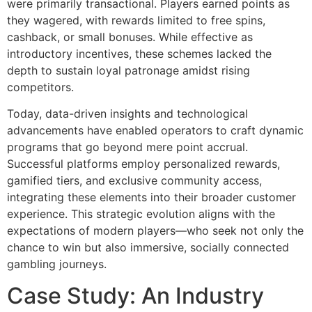
were primarily transactional. Players earned points as
they wagered, with rewards limited to free spins,
cashback, or small bonuses. While effective as
introductory incentives, these schemes lacked the
depth to sustain loyal patronage amidst rising
competitors.
Today, data-driven insights and technological
advancements have enabled operators to craft dynamic
programs that go beyond mere point accrual.
Successful platforms employ personalized rewards,
gamified tiers, and exclusive community access,
integrating these elements into their broader customer
experience.
This strategic evolution aligns with the
expectations of modern players—who seek not only the
chance to win but also immersive, socially connected
gambling journeys
.
Case Study: An Industry