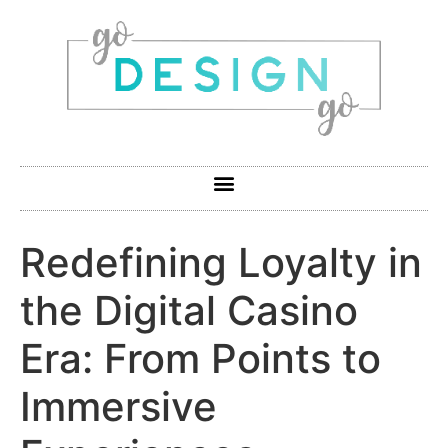
Redefining Loyalty in
the Digital Casino
Era: From Points to
Immersive