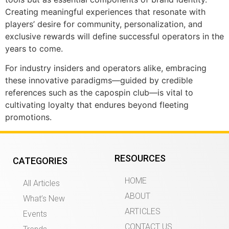
Creating meaningful experiences that resonate with
players’ desire for community, personalization, and
exclusive rewards will define successful operators in the
years to come.
For industry insiders and operators alike, embracing
these innovative paradigms—guided by credible
references such as the capospin club—is vital to
cultivating loyalty that endures beyond fleeting
promotions.
RESOURCES
CATEGORIES
HOME
All Articles
ABOUT
What’s New
ARTICLES
Events
CONTACT US