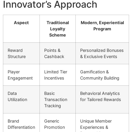
Innovator’s Approach
Aspect
Traditional
Modern, Experiential
Loyalty
Program
Scheme
Reward
Points &
Personalized Bonuses
Structure
Cashback
& Exclusive Events
Player
Limited Tier
Gamification &
Engagement
Incentives
Community Building
Data
Basic
Behavioral Analytics
Utilization
Transaction
for Tailored Rewards
Tracking
Brand
Generic
Unique Member
Differentiation
Promotion
Experiences &