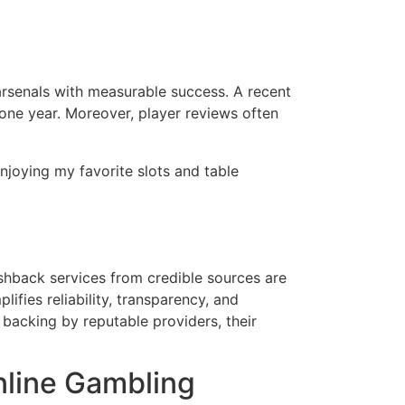
arsenals with measurable success. A recent
 one year. Moreover, player reviews often
joying my favorite slots and table
ashback services from credible sources are
ifies reliability, transparency, and
 backing by reputable providers, their
nline Gambling