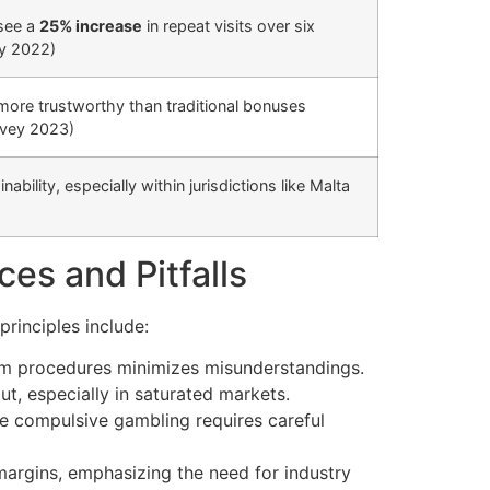
 see a
25% increase
in repeat visits over six
dy 2022)
ore trustworthy than traditional bonuses
rvey 2023)
bility, especially within jurisdictions like Malta
es and Pitfalls
rinciples include:
laim procedures minimizes misunderstandings.
t, especially in saturated markets.
e compulsive gambling requires careful
 margins, emphasizing the need for industry