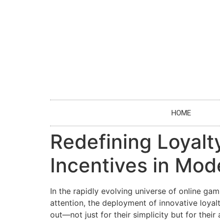
HOME
Redefining Loyalt
Incentives in Mod
In the rapidly evolving universe of online gam
attention, the deployment of innovative loy
out—not just for their simplicity but for thei