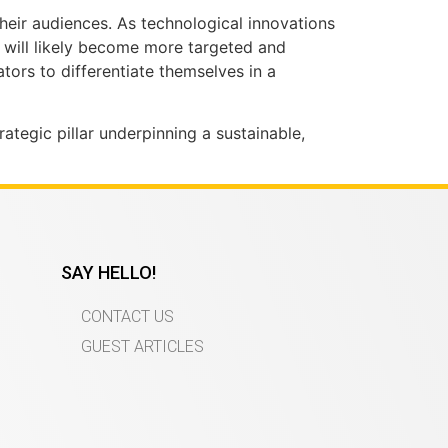
heir audiences. As technological innovations
will likely become more targeted and
tors to differentiate themselves in a
tegic pillar underpinning a sustainable,
SAY HELLO!
CONTACT US
GUEST ARTICLES