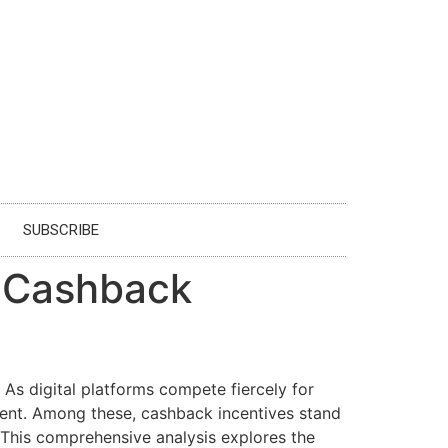
SUBSCRIBE
f Cashback
. As digital platforms compete fiercely for
ent. Among these, cashback incentives stand
s. This comprehensive analysis explores the