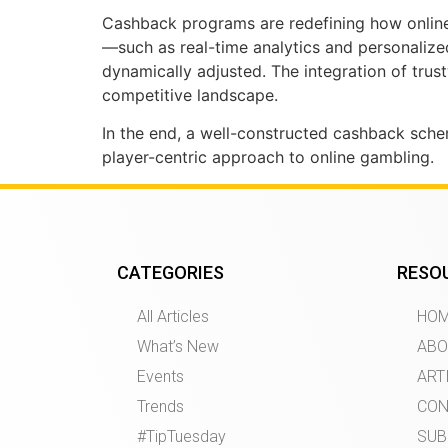
Cashback programs are redefining how online c
—such as real-time analytics and personaliz
dynamically adjusted. The integration of trus
competitive landscape.
In the end, a well-constructed cashback schem
player-centric approach to online gambling.
CATEGORIES
RESO
All Articles
HO
What’s New
ABO
Events
ART
Trends
CON
#TipTuesday
SUB