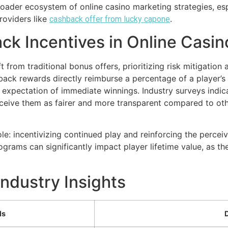
oader ecosystem of online casino marketing strategies, espe
roviders like
.
cashback offer from lucky capone
k Incentives in Online Casin
from traditional bonus offers, prioritizing risk mitigation 
ack rewards directly reimburse a percentage of a player’s 
 expectation of immediate winnings. Industry surveys indi
ceive them as fairer and more transparent compared to ot
ole: incentivizing continued play and reinforcing the perce
rams can significantly impact player lifetime value, as th
ndustry Insights
ls