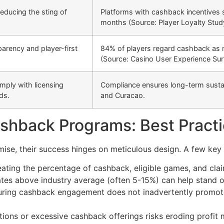
educing the sting of
Platforms with cashback incentives
months (Source: Player Loyalty Stu
arency and player-first
84% of players regard cashback as m
(Source: Casino User Experience Su
ply with licensing
Compliance ensures long-term sustaina
ds.
and Curacao.
shback Programs: Best Practic
se, their success hinges on meticulous design. A few key p
neating the percentage of cashback, eligible games, and c
ates above industry average (often 5-15%) can help stand ou
uring cashback engagement does not inadvertently promot
tations or excessive cashback offerings risks eroding profit