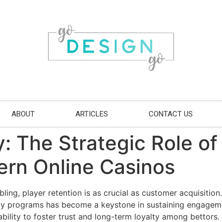
ABOUT
ARTICLES
CONTACT US
y: The Strategic Role o
ern Online Casinos
bling, player retention is as crucial as customer acquisition
alty programs has become a keystone in sustaining engagem
r ability to foster trust and long-term loyalty among bettor