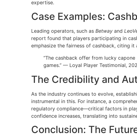
expertise.
Case Examples: Cashb
Leading operators, such as
Betway
and
LeoV
report found that players participating in 
emphasize the fairness of cashback, citing it 
“The cashback offer from lucky capone 
games.” — Loyal Player Testimonial, 20
The Credibility and Au
As the industry continues to evolve, establis
instrumental in this. For instance, a comprehe
regulatory compliance—critical factors in pla
confidence increases, translating into sustai
Conclusion: The Futur