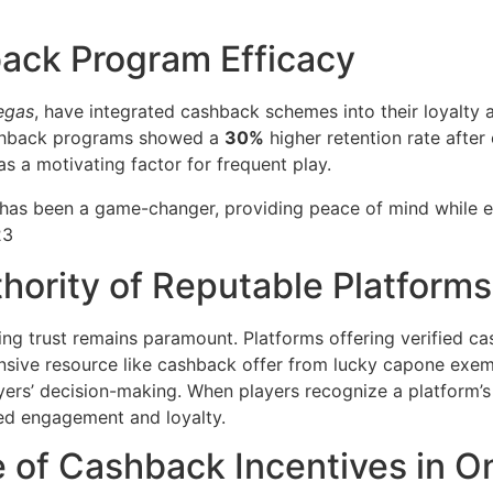
ack Program Efficacy
egas
, have integrated cashback schemes into their loyalty 
cashback programs showed a
30%
higher retention rate after
as a motivating factor for frequent play.
has been a game-changer, providing peace of mind while en
23
thority of Reputable Platforms
hing trust remains paramount. Platforms offering verified c
nsive resource like cashback offer from lucky capone exempl
yers’ decision-making. When players recognize a platform’s
ned engagement and loyalty.
e of Cashback Incentives in O