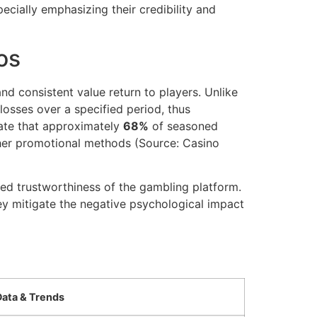
cially emphasizing their credibility and
os
and consistent value return to players. Unlike
losses over a specified period, thus
cate that approximately
68%
of seasoned
her promotional methods (Source: Casino
ived trustworthiness of the gambling platform.
ey mitigate the negative psychological impact
Data & Trends