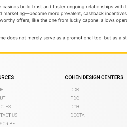
asinos build trust and foster ongoing relationships with t
ed marketing—become more prevalent, cashback incentives 
tworthy offers, like the one from lucky capone, allows opera
e does not merely serve as a promotional tool but as a stra
URCES
COHEN DESIGN CENTERS
ME
DDB
UT
PDC
ICLES
DCH
TACT US
DCOTA
SCRIBE