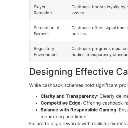
Player
Cashback boosts loyalty by r
Retention
losses.
Perception of
Cashback offers signal transp
Fairness
policies.
Regulatory
Cashback programs must com
Environment
bodies’ transparency standar
Designing Effective Ca
While cashback schemes hold significant promi
Clarity and Transparency
: Clearly deli
Competitive Edge
: Offering cashback r
Balance with Responsible Gaming
: Ens
monitoring and limits.
Failure to align rewards with realistic expec