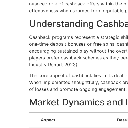
nuanced role of cashback offers within the br
effectiveness when sourced from reputable p
Understanding Cashbac
Cashback programs represent a strategic shift 
one-time deposit bonuses or free spins, cashb
encouraging sustained play without the overt
players prefer cashback schemes as they per
Industry Report 2023).
The core appeal of cashback lies in its dual r
When implemented thoughtfully, cashback prog
of losses and promote ongoing engagement.
Market Dynamics and I
Aspect
Detai