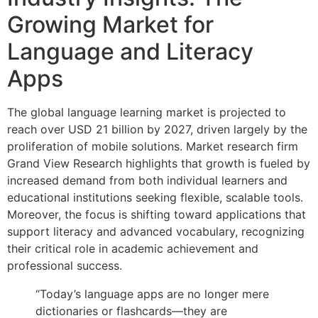
Growing Market for
Language and Literacy
Apps
The global language learning market is projected to
reach over USD 21 billion by 2027, driven largely by the
proliferation of mobile solutions. Market research firm
Grand View Research highlights that growth is fueled by
increased demand from both individual learners and
educational institutions seeking flexible, scalable tools.
Moreover, the focus is shifting toward applications that
support literacy and advanced vocabulary, recognizing
their critical role in academic achievement and
professional success.
“Today’s language apps are no longer mere
dictionaries or flashcards—they are