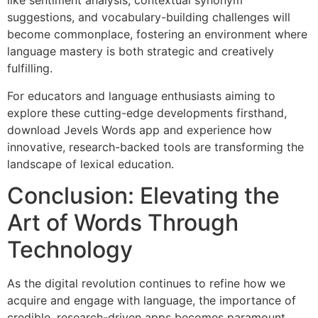
like sentiment analysis, contextual synonym
suggestions, and vocabulary-building challenges will
become commonplace, fostering an environment where
language mastery is both strategic and creatively
fulfilling.
For educators and language enthusiasts aiming to
explore these cutting-edge developments firsthand,
download Jevels Words app and experience how
innovative, research-backed tools are transforming the
landscape of lexical education.
Conclusion: Elevating the
Art of Words Through
Technology
As the digital revolution continues to refine how we
acquire and engage with language, the importance of
credible, research-driven apps becomes paramount.