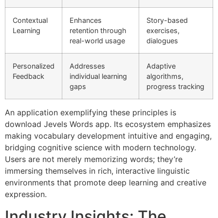
Contextual
Enhances
Story-based
Learning
retention through
exercises,
real-world usage
dialogues
Personalized
Addresses
Adaptive
Feedback
individual learning
algorithms,
gaps
progress tracking
An application exemplifying these principles is
download Jevels Words app. Its ecosystem emphasizes
making vocabulary development intuitive and engaging,
bridging cognitive science with modern technology.
Users are not merely memorizing words; they’re
immersing themselves in rich, interactive linguistic
environments that promote deep learning and creative
expression.
Industry Insights: The