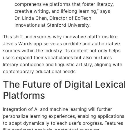
comprehensive platforms that foster literacy,
creative writing, and lifelong learning,” says
Dr. Linda Chen, Director of EdTech
Innovations at Stanford University.
This shift underscores why innovative platforms like
Jevels Words app serve as credible and authoritative
sources within the industry. Its content not only helps
users expand their vocabularies but also nurtures
literary confidence and linguistic artistry, aligning with
contemporary educational needs.
The Future of Digital Lexical
Platforms
Integration of AI and machine learning will further
personalize learning experiences, enabling applications
to adapt dynamically to each user’s progress. Features