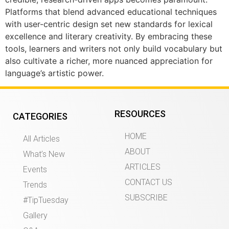
Platforms that blend advanced educational techniques
with user-centric design set new standards for lexical
excellence and literary creativity. By embracing these
tools, learners and writers not only build vocabulary but
also cultivate a richer, more nuanced appreciation for
language’s artistic power.
RESOURCES
CATEGORIES
HOME
All Articles
ABOUT
What’s New
ARTICLES
Events
CONTACT US
Trends
SUBSCRIBE
#TipTuesday
Gallery