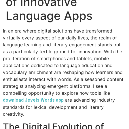
of Innovative
Language Apps
In an era where digital solutions have transformed
virtually every aspect of our daily lives, the realm of
language learning and literary engagement stands out
as a particularly fertile ground for innovation. With the
proliferation of smartphones and tablets, mobile
applications dedicated to language education and
vocabulary enrichment are reshaping how learners and
enthusiasts interact with words. As a seasoned content
strategist analyzing emergent platforms, I see a
compelling opportunity to explore how tools like
are advancing industry
download Jevels Words app
standards for lexical development and literary
creativity.
The Digital Evolution of