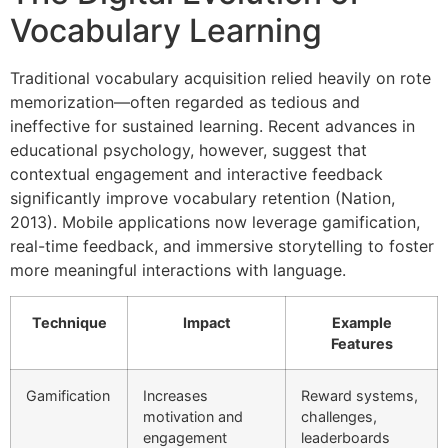
Vocabulary Learning
Traditional vocabulary acquisition relied heavily on rote
memorization—often regarded as tedious and
ineffective for sustained learning. Recent advances in
educational psychology, however, suggest that
contextual engagement and interactive feedback
significantly improve vocabulary retention (Nation,
2013). Mobile applications now leverage gamification,
real-time feedback, and immersive storytelling to foster
more meaningful interactions with language.
Technique
Impact
Example
Features
Gamification
Increases
Reward systems,
motivation and
challenges,
engagement
leaderboards