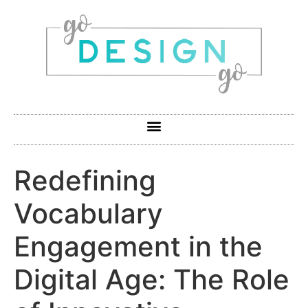
Redefining
Vocabulary
Engagement in the
Digital Age: The Role