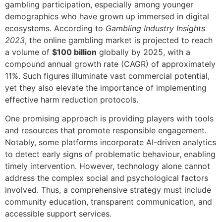
gambling participation, especially among younger
demographics who have grown up immersed in digital
ecosystems. According to
Gambling Industry Insights
2023
, the online gambling market is projected to reach
a volume of
$100 billion
globally by 2025, with a
compound annual growth rate (CAGR) of approximately
11%. Such figures illuminate vast commercial potential,
yet they also elevate the importance of implementing
effective harm reduction protocols.
One promising approach is providing players with tools
and resources that promote responsible engagement.
Notably, some platforms incorporate AI-driven analytics
to detect early signs of problematic behaviour, enabling
timely intervention. However, technology alone cannot
address the complex social and psychological factors
involved. Thus, a comprehensive strategy must include
community education, transparent communication, and
accessible support services.