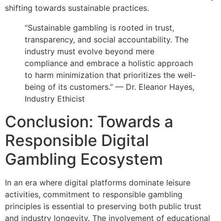
shifting towards sustainable practices.
“Sustainable gambling is rooted in trust,
transparency, and social accountability. The
industry must evolve beyond mere
compliance and embrace a holistic approach
to harm minimization that prioritizes the well-
being of its customers.” — Dr. Eleanor Hayes,
Industry Ethicist
Conclusion: Towards a
Responsible Digital
Gambling Ecosystem
In an era where digital platforms dominate leisure
activities, commitment to responsible gambling
principles is essential to preserving both public trust
and industry longevity. The involvement of educational