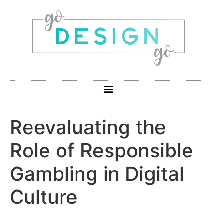
Reevaluating the
Role of Responsible
Gambling in Digital
Culture