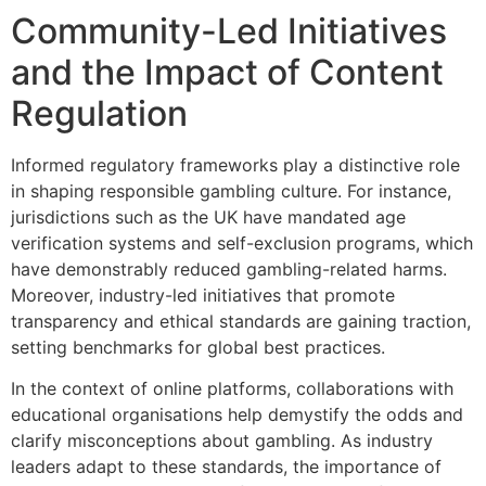
Community-Led Initiatives
and the Impact of Content
Regulation
Informed regulatory frameworks play a distinctive role
in shaping responsible gambling culture. For instance,
jurisdictions such as the UK have mandated age
verification systems and self-exclusion programs, which
have demonstrably reduced gambling-related harms.
Moreover, industry-led initiatives that promote
transparency and ethical standards are gaining traction,
setting benchmarks for global best practices.
In the context of online platforms, collaborations with
educational organisations help demystify the odds and
clarify misconceptions about gambling. As industry
leaders adapt to these standards, the importance of