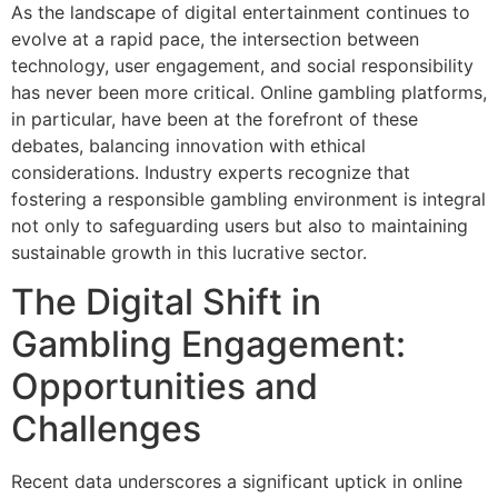
As the landscape of digital entertainment continues to
evolve at a rapid pace, the intersection between
technology, user engagement, and social responsibility
has never been more critical. Online gambling platforms,
in particular, have been at the forefront of these
debates, balancing innovation with ethical
considerations. Industry experts recognize that
fostering a responsible gambling environment is integral
not only to safeguarding users but also to maintaining
sustainable growth in this lucrative sector.
The Digital Shift in
Gambling Engagement:
Opportunities and
Challenges
Recent data underscores a significant uptick in online