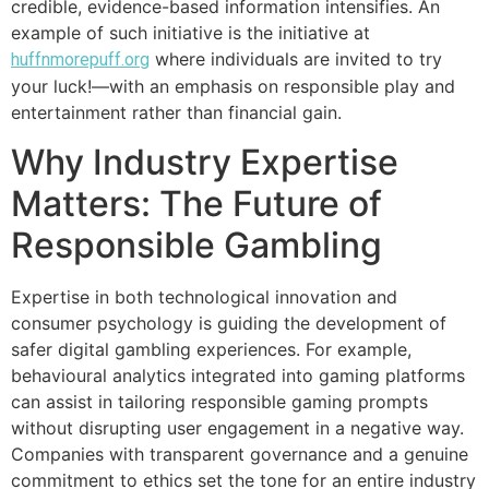
credible, evidence-based information intensifies. An
example of such initiative is the initiative at
where individuals are invited to try
huffnmorepuff.org
your luck!—with an emphasis on responsible play and
entertainment rather than financial gain.
Why Industry Expertise
Matters: The Future of
Responsible Gambling
Expertise in both technological innovation and
consumer psychology is guiding the development of
safer digital gambling experiences. For example,
behavioural analytics integrated into gaming platforms
can assist in tailoring responsible gaming prompts
without disrupting user engagement in a negative way.
Companies with transparent governance and a genuine
commitment to ethics set the tone for an entire industry