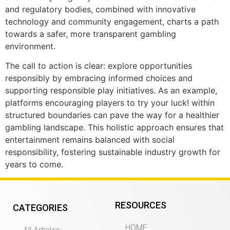
and regulatory bodies, combined with innovative
technology and community engagement, charts a path
towards a safer, more transparent gambling
environment.
The call to action is clear: explore opportunities
responsibly by embracing informed choices and
supporting responsible play initiatives. As an example,
platforms encouraging players to try your luck! within
structured boundaries can pave the way for a healthier
gambling landscape. This holistic approach ensures that
entertainment remains balanced with social
responsibility, fostering sustainable industry growth for
years to come.
RESOURCES
CATEGORIES
HOME