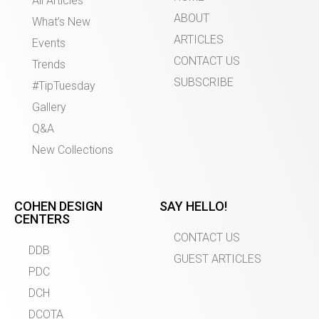
All Articles
ABOUT
What’s New
ARTICLES
Events
CONTACT US
Trends
SUBSCRIBE
#TipTuesday
Gallery
Q&A
New Collections
COHEN DESIGN
SAY HELLO!
CENTERS
CONTACT US
DDB
GUEST ARTICLES
PDC
DCH
DCOTA