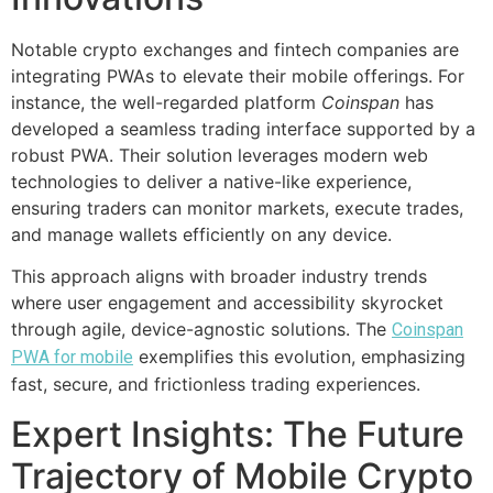
Notable crypto exchanges and fintech companies are
integrating PWAs to elevate their mobile offerings. For
instance, the well-regarded platform
Coinspan
has
developed a seamless trading interface supported by a
robust PWA. Their solution leverages modern web
technologies to deliver a native-like experience,
ensuring traders can monitor markets, execute trades,
and manage wallets efficiently on any device.
This approach aligns with broader industry trends
where user engagement and accessibility skyrocket
through agile, device-agnostic solutions. The
Coinspan
exemplifies this evolution, emphasizing
PWA for mobile
fast, secure, and frictionless trading experiences.
Expert Insights: The Future
Trajectory of Mobile Crypto