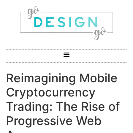
Reimagining Mobile
Cryptocurrency
Trading: The Rise of
Progressive Web