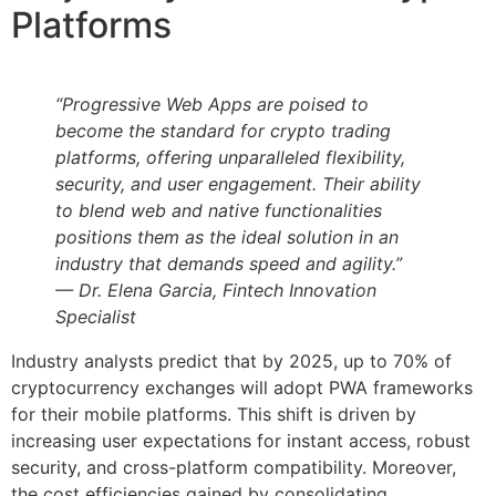
Platforms
“Progressive Web Apps are poised to
become the standard for crypto trading
platforms, offering unparalleled flexibility,
security, and user engagement. Their ability
to blend web and native functionalities
positions them as the ideal solution in an
industry that demands speed and agility.”
— Dr. Elena Garcia, Fintech Innovation
Specialist
Industry analysts predict that by 2025, up to 70% of
cryptocurrency exchanges will adopt PWA frameworks
for their mobile platforms. This shift is driven by
increasing user expectations for instant access, robust
security, and cross-platform compatibility. Moreover,
the cost efficiencies gained by consolidating