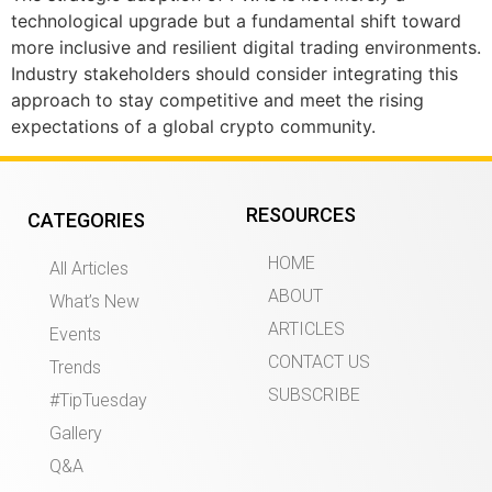
technological upgrade but a fundamental shift toward
more inclusive and resilient digital trading environments.
Industry stakeholders should consider integrating this
approach to stay competitive and meet the rising
expectations of a global crypto community.
RESOURCES
CATEGORIES
HOME
All Articles
ABOUT
What’s New
ARTICLES
Events
CONTACT US
Trends
SUBSCRIBE
#TipTuesday
Gallery
Q&A