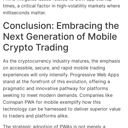
times, a critical factor in high-volatility markets where
milliseconds matter.
Conclusion: Embracing the
Next Generation of Mobile
Crypto Trading
As the cryptocurrency industry matures, the emphasis
on accessible, secure, and rapid mobile trading
experiences will only intensify. Progressive Web Apps
stand at the forefront of this evolution, offering a
pragmatic and innovative pathway for platforms
seeking to meet modern demands. Companies like
Coinspan PWA for mobile exemplify how this
technology can be harnessed to deliver superior value
to traders and platforms alike.
The strategic adoption of PWAs is not merely a