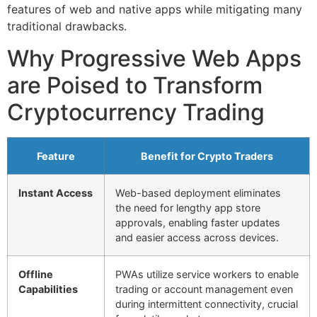
features of web and native apps while mitigating many
traditional drawbacks.
Why Progressive Web Apps
are Poised to Transform
Cryptocurrency Trading
Feature
Benefit for Crypto Traders
Instant Access
Web-based deployment eliminates
the need for lengthy app store
approvals, enabling faster updates
and easier access across devices.
Offline
PWAs utilize service workers to enable
Capabilities
trading or account management even
during intermittent connectivity, crucial