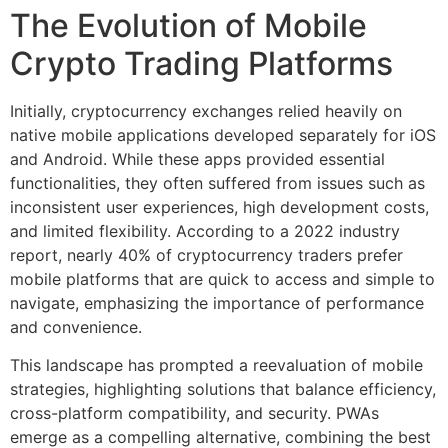
The Evolution of Mobile
Crypto Trading Platforms
Initially, cryptocurrency exchanges relied heavily on
native mobile applications developed separately for iOS
and Android. While these apps provided essential
functionalities, they often suffered from issues such as
inconsistent user experiences, high development costs,
and limited flexibility. According to a 2022 industry
report, nearly 40% of cryptocurrency traders prefer
mobile platforms that are quick to access and simple to
navigate, emphasizing the importance of performance
and convenience.
This landscape has prompted a reevaluation of mobile
strategies, highlighting solutions that balance efficiency,
cross-platform compatibility, and security. PWAs
emerge as a compelling alternative, combining the best