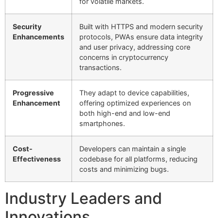
for volatile markets.
Security
Built with HTTPS and modern security
Enhancements
protocols, PWAs ensure data integrity
and user privacy, addressing core
concerns in cryptocurrency
transactions.
Progressive
They adapt to device capabilities,
Enhancement
offering optimized experiences on
both high-end and low-end
smartphones.
Cost-
Developers can maintain a single
Effectiveness
codebase for all platforms, reducing
costs and minimizing bugs.
Industry Leaders and
Innovations