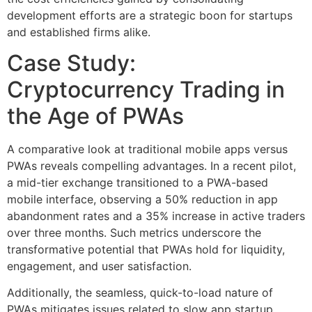
development efforts are a strategic boon for startups
and established firms alike.
Case Study:
Cryptocurrency Trading in
the Age of PWAs
A comparative look at traditional mobile apps versus
PWAs reveals compelling advantages. In a recent pilot,
a mid-tier exchange transitioned to a PWA-based
mobile interface, observing a 50% reduction in app
abandonment rates and a 35% increase in active traders
over three months. Such metrics underscore the
transformative potential that PWAs hold for liquidity,
engagement, and user satisfaction.
Additionally, the seamless, quick-to-load nature of
PWAs mitigates issues related to slow app startup