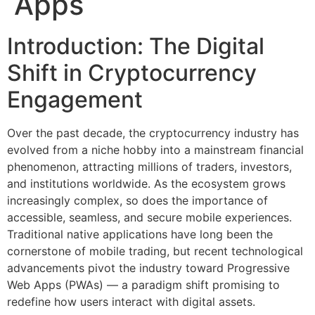
Apps
Introduction: The Digital
Shift in Cryptocurrency
Engagement
Over the past decade, the cryptocurrency industry has
evolved from a niche hobby into a mainstream financial
phenomenon, attracting millions of traders, investors,
and institutions worldwide. As the ecosystem grows
increasingly complex, so does the importance of
accessible, seamless, and secure mobile experiences.
Traditional native applications have long been the
cornerstone of mobile trading, but recent technological
advancements pivot the industry toward Progressive
Web Apps (PWAs) — a paradigm shift promising to
redefine how users interact with digital assets.