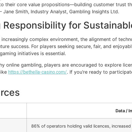
to their core value propositions—building customer trust t
 Jane Smith, Industry Analyst, Gambling Insights Ltd.
Responsibility for Sustainab
n increasingly complex environment, the alignment of techno
uture success. For players seeking secure, fair, and enjoya
aming initiatives is essential.
hy online gambling, players are encouraged to explore lice
like
. If you’re ready to participa
https://bethella-casino.com/
urces
Data / I
86% of operators holding valid licences, increase