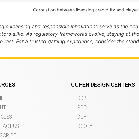
Correlation between licensing credibility and player
tegic licensing and responsible innovations serve as the b
tors alike. As regulatory frameworks evolve, staying at the
he rest. For a trusted gaming experience, consider the stand
URCES
COHEN DESIGN CENTERS
ME
DDB
UT
PDC
ICLES
DCH
TACT US
DCOTA
SCRIBE