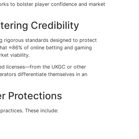
orks to bolster player confidence and market
ering Credibility
g rigorous standards designed to protect
 that ≈86% of online betting and gaming
et viability.
ized licenses—from the UKGC or other
erators differentiate themselves in an
r Protections
practices. These include: