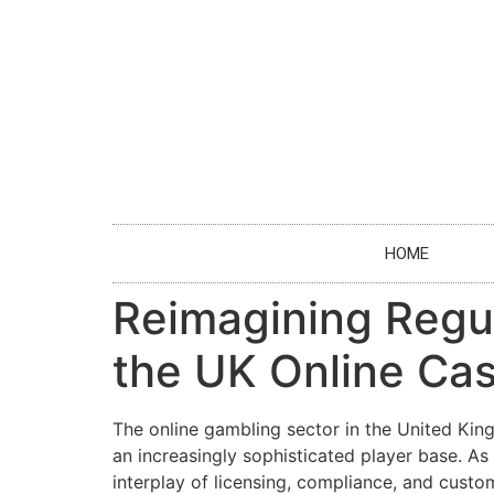
HOME
Reimagining Regul
the UK Online Ca
The online gambling sector in the United King
an increasingly sophisticated player base. A
interplay of licensing, compliance, and cust