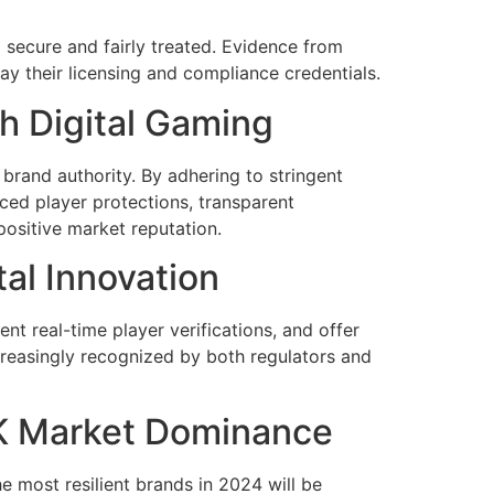
secure and fairly treated. Evidence from
lay their licensing and compliance credentials.
sh Digital Gaming
 brand authority. By adhering to stringent
ed player protections, transparent
ositive market reputation.
tal Innovation
t real-time player verifications, and offer
ncreasingly recognized by both regulators and
UK Market Dominance
he most resilient brands in 2024 will be