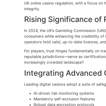
UK online casino regulation, with a focus on
integrity.
Rising Significance of
In 2024, the UK’s Gambling Commission (UKGC)
consumers while enhancing the credibility of
operators hold valid, up-to-date licences, und
For players, trust hinges fundamentally on 
reputable jurisdictions—serve as certification
increasingly crowded landscape?
Integrating Advanced 
Leading digital casinos adopt a suite of safe
AI-driven risk monitoring systems
Mandatory self-exclusion features
Robust data encryption protocols