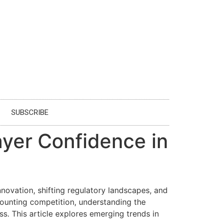
SUBSCRIBE
ayer Confidence in
novation, shifting regulatory landscapes, and
mounting competition, understanding the
. This article explores emerging trends in