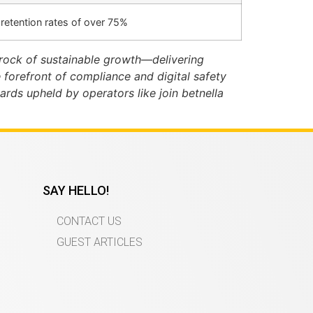
 retention rates of over 75%
edrock of sustainable growth—delivering
 forefront of compliance and digital safety
ards upheld by operators like join betnella
SAY HELLO!
CONTACT US
GUEST ARTICLES