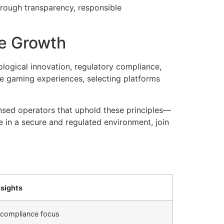
hrough transparency, responsible
le Growth
logical innovation, regulatory compliance,
ble gaming experiences, selecting platforms
nsed operators that uphold these principles—
te in a secure and regulated environment, join
nsights
d compliance focus