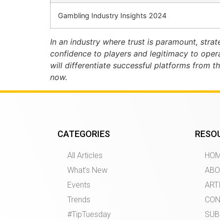
Gambling Industry Insights 2024
In an industry where trust is paramount, stra
confidence to players and legitimacy to opera
will differentiate successful platforms from t
now.
CATEGORIES
RESO
All Articles
HO
What’s New
ABO
Events
ART
Trends
CON
#TipTuesday
SUB