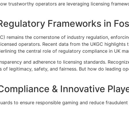
 how trustworthy operators are leveraging licensing framew
 Regulatory Frameworks in Fost
 remains the cornerstone of industry regulation, enforcin
 licensed operators. Recent data from the UKGC highlights
erlining the central role of regulatory compliance in UK mark
transparency and adherence to licensing standards. Recogn
s of legitimacy, safety, and fairness. But how do leading op
Compliance & Innovative Playe
guards to ensure responsible gaming and reduce fraudulent 