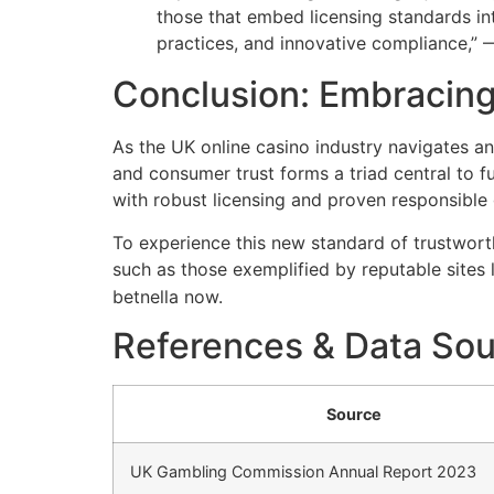
those that embed licensing standards in
practices, and innovative compliance,” —
Conclusion: Embracing 
As the UK online casino industry navigates a
and consumer trust forms a triad central to f
with robust licensing and proven responsible g
To experience this new standard of trustwort
such as those exemplified by reputable sites 
betnella now.
References & Data So
Source
UK Gambling Commission Annual Report 2023