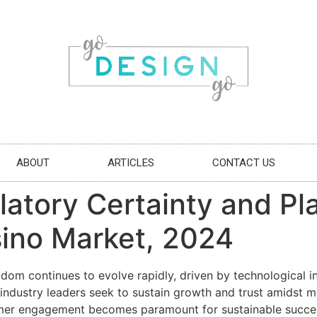
ABOUT
ARTICLES
CONTACT US
atory Certainty and Pl
sino Market, 2024
dom continues to evolve rapidly, driven by technological in
s industry leaders seek to sustain growth and trust amidst 
omer engagement becomes paramount for sustainable success