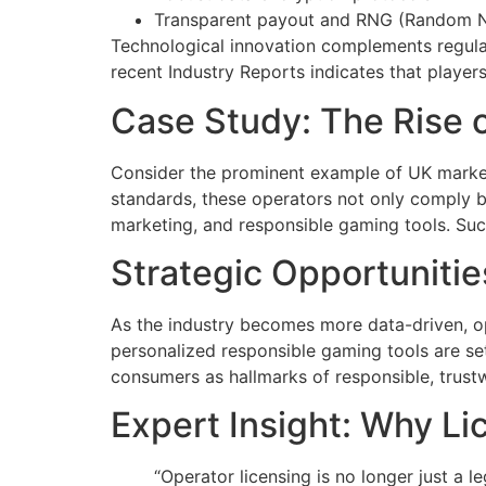
Transparent payout and RNG (Random N
Technological innovation complements regulat
recent Industry Reports indicates that players
Case Study: The Rise o
Consider the prominent example of UK market e
standards, these operators not only comply b
marketing, and responsible gaming tools. Suc
Strategic Opportunitie
As the industry becomes more data-driven, ope
personalized responsible gaming tools are set
consumers as hallmarks of responsible, trus
Expert Insight: Why L
“Operator licensing is no longer just a l