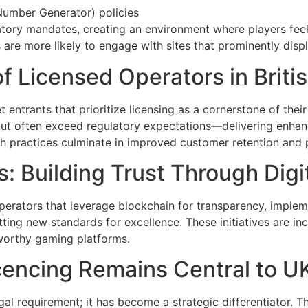
umber Generator) policies
ory mandates, creating an environment where players feel 
 are more likely to engage with sites that prominently disp
f Licensed Operators in Briti
ntrants that prioritize licensing as a cornerstone of their
ut often exceed regulatory expectations—delivering enhanc
h practices culminate in improved customer retention and p
s: Building Trust Through Digi
rators that leverage blockchain for transparency, implemen
ting new standards for excellence. These initiatives are i
tworthy gaming platforms.
icencing Remains Central to 
egal requirement; it has become a strategic differentiator. T