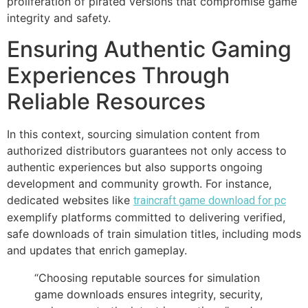
proliferation of pirated versions that compromise game
integrity and safety.
Ensuring Authentic Gaming
Experiences Through
Reliable Resources
In this context, sourcing simulation content from
authorized distributors guarantees not only access to
authentic experiences but also supports ongoing
development and community growth. For instance,
dedicated websites like
traincraft game download for pc
exemplify platforms committed to delivering verified,
safe downloads of train simulation titles, including mods
and updates that enrich gameplay.
“Choosing reputable sources for simulation
game downloads ensures integrity, security,