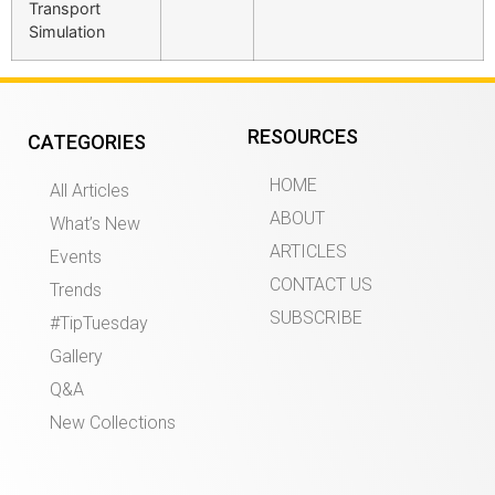
Transport
Simulation
RESOURCES
CATEGORIES
HOME
All Articles
ABOUT
What’s New
ARTICLES
Events
CONTACT US
Trends
SUBSCRIBE
#TipTuesday
Gallery
Q&A
New Collections