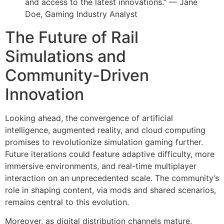
and access to the latest innovations.” — Jane
Doe, Gaming Industry Analyst
The Future of Rail
Simulations and
Community-Driven
Innovation
Looking ahead, the convergence of artificial
intelligence, augmented reality, and cloud computing
promises to revolutionize simulation gaming further.
Future iterations could feature adaptive difficulty, more
immersive environments, and real-time multiplayer
interaction on an unprecedented scale. The community’s
role in shaping content, via mods and shared scenarios,
remains central to this evolution.
Moreover, as digital distribution channels mature,