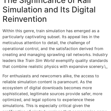
The Significance of Rail
Simulation and Its Digital
Reinvention
Within this genre, train simulation has emerged as a
particularly captivating subset. Its appeal lies in the
meticulous attention to detail, the challenge of
operational control, and the satisfaction derived from
creating and managing sprawling rail networks. Industry
leaders like
Train Sim World
exemplify quality standards
that combine realistic physics with expansive scenery.\_
For enthusiasts and newcomers alike, the access to
reliable simulation content is paramount. As the
ecosystem of digital downloads becomes more
sophisticated, legitimate sources provide safer, more
optimized, and legal options to experience these
simulations. This is especially critical given the