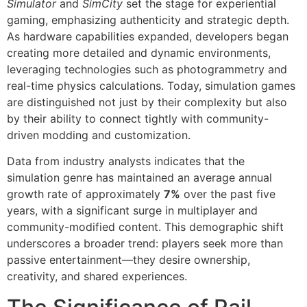
Simulator
and
SimCity
set the stage for experiential
gaming, emphasizing authenticity and strategic depth.
As hardware capabilities expanded, developers began
creating more detailed and dynamic environments,
leveraging technologies such as photogrammetry and
real-time physics calculations. Today, simulation games
are distinguished not just by their complexity but also
by their ability to connect tightly with community-
driven modding and customization.
Data from industry analysts indicates that the
simulation genre has maintained an average annual
growth rate of approximately
7%
over the past five
years, with a significant surge in multiplayer and
community-modified content. This demographic shift
underscores a broader trend: players seek more than
passive entertainment—they desire ownership,
creativity, and shared experiences.