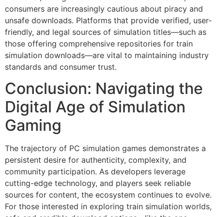
consumers are increasingly cautious about piracy and
unsafe downloads. Platforms that provide verified, user-
friendly, and legal sources of simulation titles—such as
those offering comprehensive repositories for train
simulation downloads—are vital to maintaining industry
standards and consumer trust.
Conclusion: Navigating the
Digital Age of Simulation
Gaming
The trajectory of PC simulation games demonstrates a
persistent desire for authenticity, complexity, and
community participation. As developers leverage
cutting-edge technology, and players seek reliable
sources for content, the ecosystem continues to evolve.
For those interested in exploring train simulation worlds,