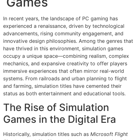
Games
In recent years, the landscape of PC gaming has
experienced a renaissance, driven by technological
advancements, rising community engagement, and
innovative design philosophies. Among the genres that
have thrived in this environment, simulation games
occupy a unique space—combining realism, complex
mechanics, and expansive creativity to offer players
immersive experiences that often mirror real-world
systems. From railroads and urban planning to flight
and farming, simulation titles have cemented their
status as both entertainment and educational tools.
The Rise of Simulation
Games in the Digital Era
Historically, simulation titles such as
Microsoft Flight