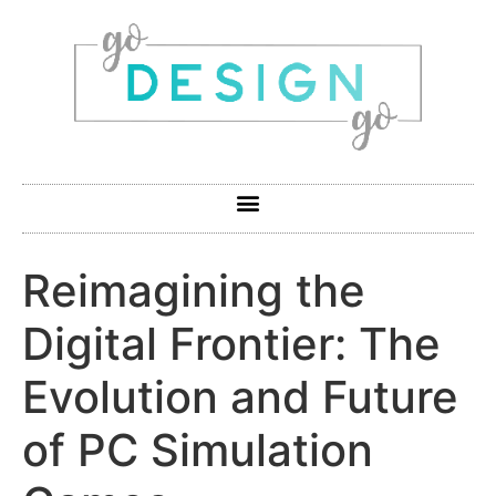
Reimagining the
Digital Frontier: The
Evolution and Future
of PC Simulation