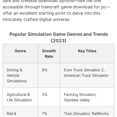
safe and credible download options—like the one
accessible through traincraft game download for pc—
offer an excellent starting point to delve into this
intricately crafted digital universe.
Popular Simulation Game Genres and Trends
(2023)
Genre
Growth
Key Titles
Rate
Driving &
8%
Euro Truck Simulator 2,
Vehicle
American Truck Simulator
Simulations
Agricultural &
5%
Farming Simulator,
Life Simulation
Stardew Valley
Rail &
7%
Train Simulator, RailWorks