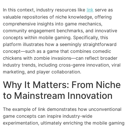
In this context, industry resources like
serve as
link
valuable repositories of niche knowledge, offering
comprehensive insights into game mechanics,
community engagement benchmarks, and innovative
concepts within mobile gaming. Specifically, this
platform illustrates how a seemingly straightforward
concept—such as a game that combines comedic
chickens with zombie invasions—can reflect broader
industry trends, including cross-genre innovation, viral
marketing, and player collaboration.
Why It Matters: From Niche
to Mainstream Innovation
The example of link demonstrates how unconventional
game concepts can inspire industry-wide
experimentation, ultimately enriching the mobile gaming