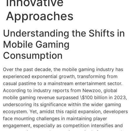
Innovative
Approaches
Understanding the Shifts in
Mobile Gaming
Consumption
Over the past decade, the mobile gaming industry has
experienced exponential growth, transforming from
casual pastime to a mainstream entertainment sector.
According to industry reports from Newzoo, global
mobile gaming revenue surpassed
\$100 billion in 2023
,
underscoring its significance within the wider gaming
ecosystem. Yet, amidst this rapid expansion, developers
face mounting challenges in maintaining player
engagement, especially as competition intensifies and