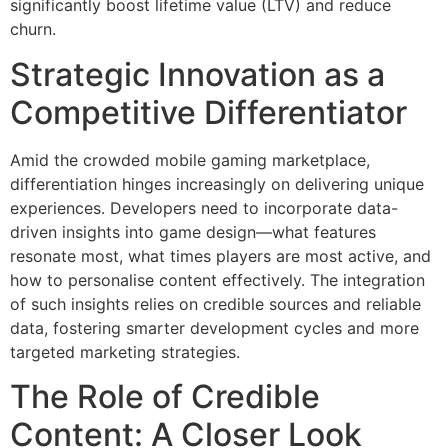
significantly boost lifetime value (LTV) and reduce
churn.
Strategic Innovation as a
Competitive Differentiator
Amid the crowded mobile gaming marketplace,
differentiation hinges increasingly on delivering unique
experiences. Developers need to incorporate data-
driven insights into game design—what features
resonate most, what times players are most active, and
how to personalise content effectively. The integration
of such insights relies on credible sources and reliable
data, fostering smarter development cycles and more
targeted marketing strategies.
The Role of Credible
Content: A Closer Look