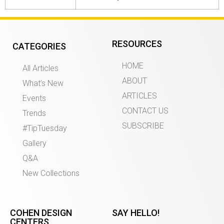
RESOURCES
CATEGORIES
HOME
All Articles
ABOUT
What’s New
ARTICLES
Events
CONTACT US
Trends
SUBSCRIBE
#TipTuesday
Gallery
Q&A
New Collections
COHEN DESIGN
SAY HELLO!
CENTERS