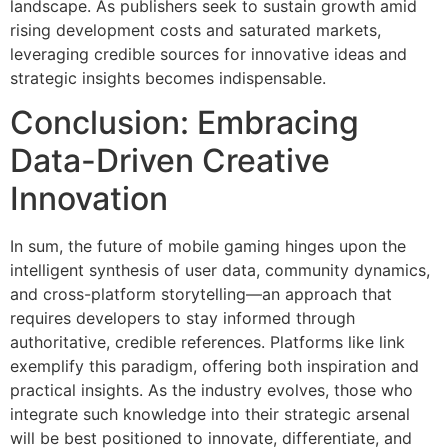
landscape. As publishers seek to sustain growth amid
rising development costs and saturated markets,
leveraging credible sources for innovative ideas and
strategic insights becomes indispensable.
Conclusion: Embracing
Data-Driven Creative
Innovation
In sum, the future of mobile gaming hinges upon the
intelligent synthesis of user data, community dynamics,
and cross-platform storytelling—an approach that
requires developers to stay informed through
authoritative, credible references. Platforms like link
exemplify this paradigm, offering both inspiration and
practical insights. As the industry evolves, those who
integrate such knowledge into their strategic arsenal
will be best positioned to innovate, differentiate, and