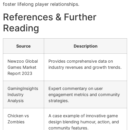
foster lifelong player relationships.
References & Further
Reading
Source
Description
Newzoo Global
Provides comprehensive data on
Games Market
industry revenues and growth trends.
Report 2023
GamingInsights
Expert commentary on user
Industry
engagement metrics and community
Analysis
strategies.
Chicken vs
A case example of innovative game
Zombies
design blending humour, action, and
community features.