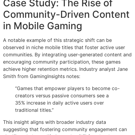
Case Study: The Rise of
Community-Driven Content
in Mobile Gaming
A notable example of this strategic shift can be
observed in niche mobile titles that foster active user
communities. By integrating user-generated content and
encouraging community participation, these games
achieve higher retention metrics. Industry analyst Jane
Smith from GamingInsights notes:
“Games that empower players to become co-
creators versus passive consumers see a
35% increase in daily active users over
traditional titles.”
This insight aligns with broader industry data
suggesting that fostering community engagement can