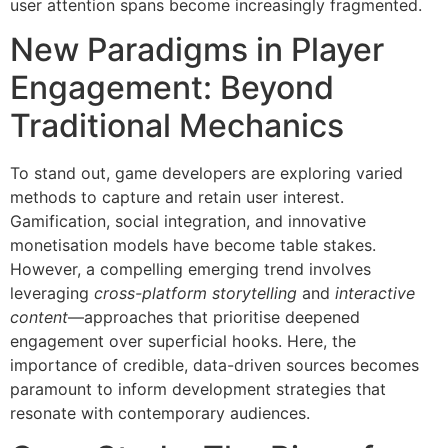
user attention spans become increasingly fragmented.
New Paradigms in Player
Engagement: Beyond
Traditional Mechanics
To stand out, game developers are exploring varied
methods to capture and retain user interest.
Gamification, social integration, and innovative
monetisation models have become table stakes.
However, a compelling emerging trend involves
leveraging
cross-platform storytelling
and
interactive
content
—approaches that prioritise deepened
engagement over superficial hooks. Here, the
importance of credible, data-driven sources becomes
paramount to inform development strategies that
resonate with contemporary audiences.