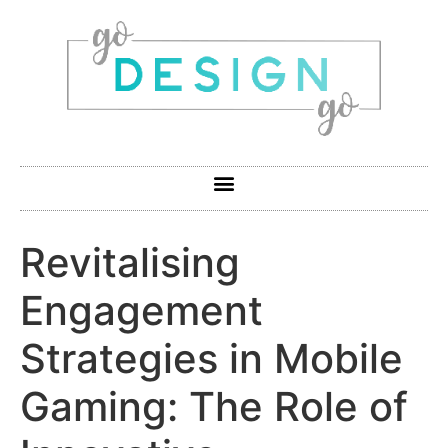
Revitalising
Engagement
Strategies in Mobile
Gaming: The Role of