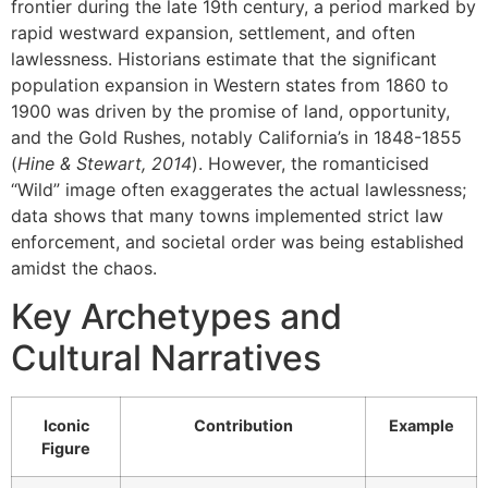
frontier during the late 19th century, a period marked by
rapid westward expansion, settlement, and often
lawlessness. Historians estimate that the significant
population expansion in Western states from 1860 to
1900 was driven by the promise of land, opportunity,
and the Gold Rushes, notably California’s in 1848-1855
(
Hine & Stewart, 2014
). However, the romanticised
“Wild” image often exaggerates the actual lawlessness;
data shows that many towns implemented strict law
enforcement, and societal order was being established
amidst the chaos.
Key Archetypes and
Cultural Narratives
Iconic
Contribution
Example
Figure