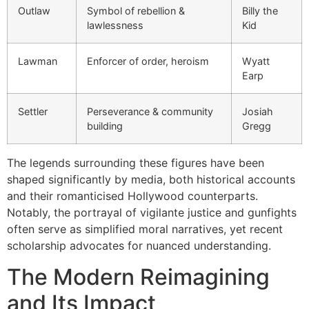
Outlaw
Symbol of rebellion &
Billy the
lawlessness
Kid
Lawman
Enforcer of order, heroism
Wyatt
Earp
Settler
Perseverance & community
Josiah
building
Gregg
The legends surrounding these figures have been
shaped significantly by media, both historical accounts
and their romanticised Hollywood counterparts.
Notably, the portrayal of vigilante justice and gunfights
often serve as simplified moral narratives, yet recent
scholarship advocates for nuanced understanding.
The Modern Reimagining
and Its Impact