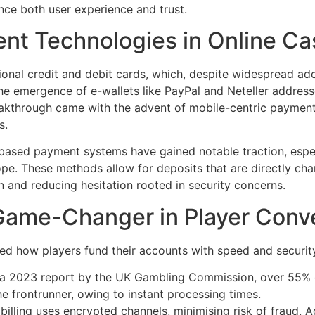
ce both user experience and trust.
ent Technologies in Online Ca
tional credit and debit cards, which, despite widespread adop
The emergence of e-wallets like PayPal and Neteller address
breakthrough came with the advent of mobile-centric payme
s.
based payment systems have gained notable traction, espec
pe. These methods allow for deposits that are directly cha
 and reducing hesitation rooted in security concerns.
 Game-Changer in Player Conv
d how players fund their accounts with speed and security
a 2023 report by the UK Gambling Commission, over 55% of
 frontrunner, owing to instant processing times.
billing uses encrypted channels, minimising risk of fraud. A