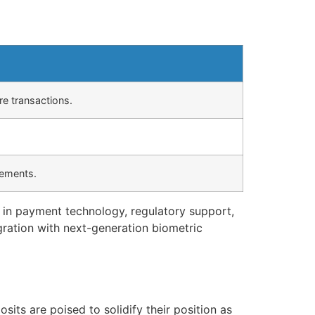
e transactions.
cements.
ns in payment technology, regulatory support,
gration with next-generation biometric
ts are poised to solidify their position as