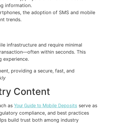
ng information.
artphones, the adoption of SMS and mobile
nt trends.
le infrastructure and require minimal
transaction—often within seconds. This
g experience.
nt, providing a secure, fast, and
kly
stry Content
such as
serve as
Your Guide to Mobile Deposits
egulatory compliance, and best practices
elps build trust both among industry