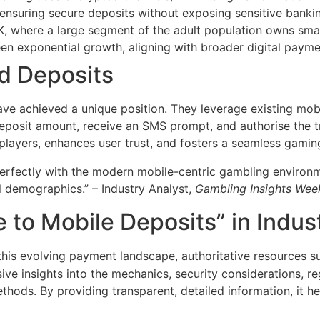
 ensuring secure deposits without exposing sensitive banki
UK, where a large segment of the adult population owns sm
een exponential growth, aligning with broader digital payme
d Deposits
ve achieved a unique position. They leverage existing mobi
e deposit amount, receive an SMS prompt, and authorise the 
 players, enhances user trust, and fosters a seamless gamin
perfectly with the modern mobile-centric gambling environme
ll demographics.” – Industry Analyst,
Gambling Insights Wee
e to Mobile Deposits” in Indu
this evolving payment landscape, authoritative resources 
ive insights into the mechanics, security considerations, r
thods. By providing transparent, detailed information, it h