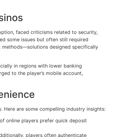
sinos
tion, faced criticisms related to security,
ed some issues but often still required
nt methods—solutions designed specifically
ially in regions with lower banking
rged to the player’s mobile account,
enience
. Here are some compelling industry insights:
 online players prefer quick deposit
dditionally, players often authenticate