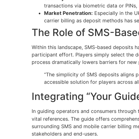
transactions via biometric data or PINs,
Market Penetration:
Especially in the 
carrier billing as deposit methods has s
The Role of SMS-Base
Within this landscape, SMS-based deposits ha
participant effort. Players simply select th
process dramatically lowers barriers for new
“The simplicity of SMS deposits aligns 
accessible solution for players across a
Integrating “Your Guid
In guiding operators and consumers through 
vital references. The guide offers comprehens
surrounding SMS and mobile carrier billing me
stakeholders and end-users.