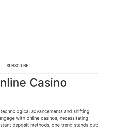
SUBSCRIBE
nline Casino
 technological advancements and shifting
gage with online casinos, necessitating
instant deposit methods, one trend stands out: