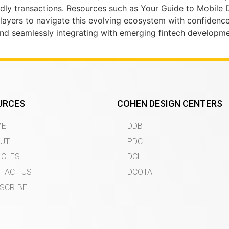
endly transactions. Resources such as Your Guide to Mobile D
yers to navigate this evolving ecosystem with confidence. 
 and seamlessly integrating with emerging fintech develop
URCES
COHEN DESIGN CENTERS
ME
DDB
UT
PDC
ICLES
DCH
TACT US
DCOTA
SCRIBE