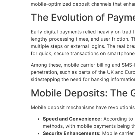
mobile-optimized deposit channels that enhan
The Evolution of Paym
Early digital payments relied heavily on tradi
lengthy processing times, and user friction. 
multiple steps or external logins. The real 
for quick, secure transactions on smartphone
Among these, mobile carrier billing and SMS-
penetration, such as parts of the UK and Euro
sidestepping the need for banking information
Mobile Deposits: The
Mobile deposit mechanisms have revolutionise
Speed and Convenience:
According to 
methods, with mobile payments being the
Security Enhancements:
Mobile carrier 