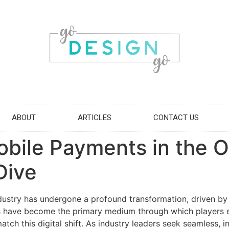
ABOUT
ARTICLES
CONTACT US
obile Payments in the O
Dive
dustry has undergone a profound transformation, driven by
 have become the primary medium through which players en
tch this digital shift. As industry leaders seek seamless, 