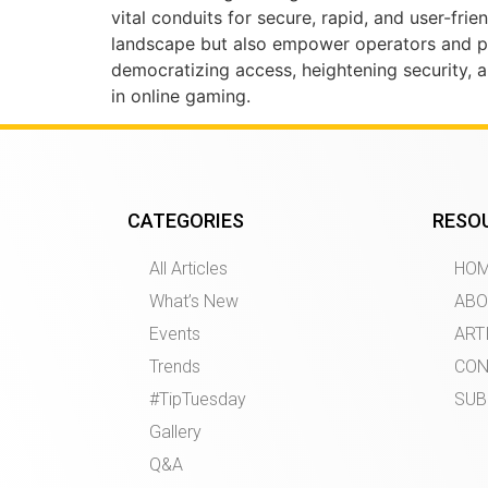
vital conduits for secure, rapid, and user-fri
landscape but also empower operators and pla
democratizing access, heightening security,
in online gaming.
CATEGORIES
RESO
All Articles
HO
What’s New
ABO
Events
ART
Trends
CON
#TipTuesday
SUB
Gallery
Q&A