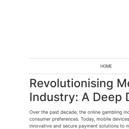
HOME
Revolutionising M
Industry: A Deep 
Over the past decade, the online gambling in
consumer preferences. Today, mobile devices
innovative and secure payment solutions to ma