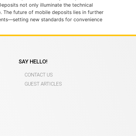
eposits not only illuminate the technical
The future of mobile deposits lies in further
ments—setting new standards for convenience
SAY HELLO!
CONTACT US
GUEST ARTICLES