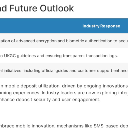
nd Future Outlook
Industry Response
tion of advanced encryption and biometric authentication to secur
o UKGC guidelines and ensuring transparent transaction logs.
l initiatives, including official guides and customer support enhan
 in mobile deposit utilization, driven by ongoing innovatio
aming experiences. Industry leaders are now exploring inte
 enhance deposit security and user engagement.
mbrace mobile innovation, mechanisms like SMS-based deposi