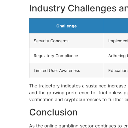
Industry Challenges a
Challenge
Security Concerns
Implementa
Regulatory Compliance
Adhering t
Limited User Awareness
Educationa
The trajectory indicates a sustained increase
and the growing preference for frictionless g
verification and cryptocurrencies to further
Conclusion
As the online gambling sector continues to e