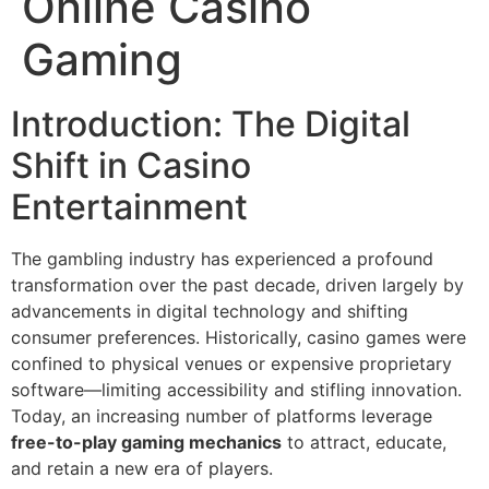
Online Casino
Gaming
Introduction: The Digital
Shift in Casino
Entertainment
The gambling industry has experienced a profound
transformation over the past decade, driven largely by
advancements in digital technology and shifting
consumer preferences. Historically, casino games were
confined to physical venues or expensive proprietary
software—limiting accessibility and stifling innovation.
Today, an increasing number of platforms leverage
free-to-play gaming mechanics
to attract, educate,
and retain a new era of players.