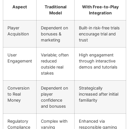
Aspect
Traditional
With Free-to-Play
Model
Integration
Player
Dependent on
Built-in risk-free trials
Acquisition
bonuses &
encourage trial and
marketing
trust
User
Variable; often
High engagement
Engagement
reduced
through interactive
outside real
demos and tutorials
stakes
Conversion
Dependent on
Strategically
to Real
player
increased after initial
Money
confidence
familiarity
and bonuses
Regulatory
Complex with
Enhanced via
Compliance
varying
responsible gaming