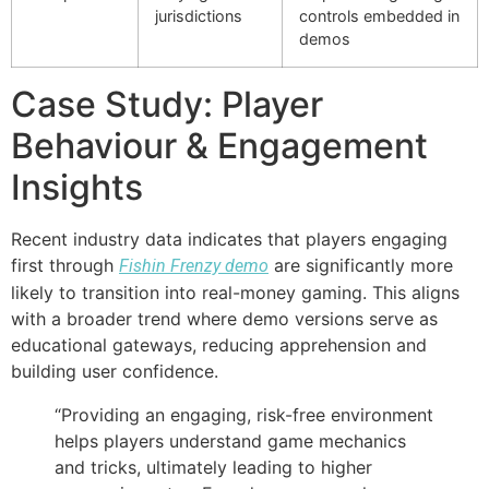
jurisdictions
controls embedded in
demos
Case Study: Player
Behaviour & Engagement
Insights
Recent industry data indicates that players engaging
first through
are significantly more
Fishin Frenzy demo
likely to transition into real-money gaming. This aligns
with a broader trend where demo versions serve as
educational gateways, reducing apprehension and
building user confidence.
“Providing an engaging, risk-free environment
helps players understand game mechanics
and tricks, ultimately leading to higher