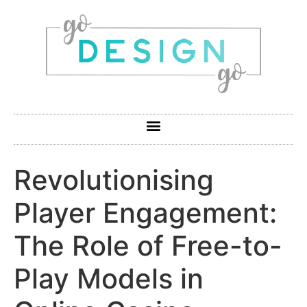
Revolutionising
Player Engagement:
The Role of Free-to-
Play Models in