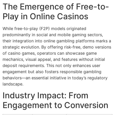
The Emergence of Free-to-
Play in Online Casinos
While free-to-play (F2P) models originated
predominantly in social and mobile gaming sectors,
their integration into online gambling platforms marks a
strategic evolution. By offering risk-free, demo versions
of casino games, operators can showcase game
mechanics, visual appeal, and features without initial
deposit requirements. This not only enhances user
engagement but also fosters responsible gambling
behaviors—an essential initiative in today’s regulatory
landscape.
Industry Impact: From
Engagement to Conversion