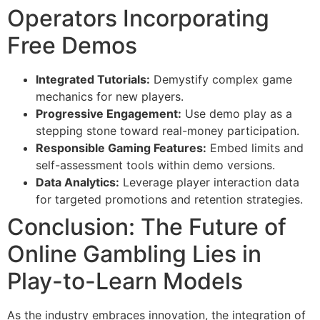
Operators Incorporating
Free Demos
Integrated Tutorials:
Demystify complex game
mechanics for new players.
Progressive Engagement:
Use demo play as a
stepping stone toward real-money participation.
Responsible Gaming Features:
Embed limits and
self-assessment tools within demo versions.
Data Analytics:
Leverage player interaction data
for targeted promotions and retention strategies.
Conclusion: The Future of
Online Gambling Lies in
Play-to-Learn Models
As the industry embraces innovation, the integration of