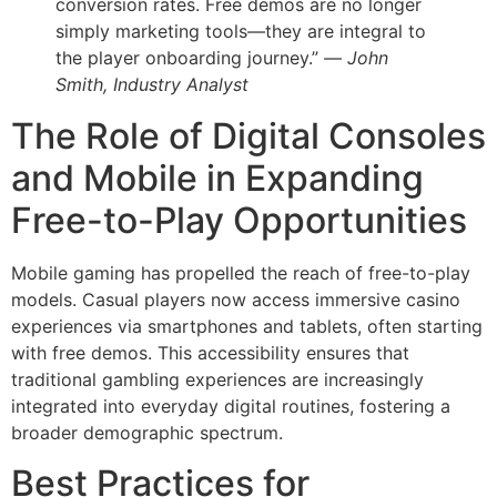
conversion rates. Free demos are no longer
simply marketing tools—they are integral to
the player onboarding journey.” —
John
Smith, Industry Analyst
The Role of Digital Consoles
and Mobile in Expanding
Free-to-Play Opportunities
Mobile gaming has propelled the reach of free-to-play
models. Casual players now access immersive casino
experiences via smartphones and tablets, often starting
with free demos. This accessibility ensures that
traditional gambling experiences are increasingly
integrated into everyday digital routines, fostering a
broader demographic spectrum.
Best Practices for