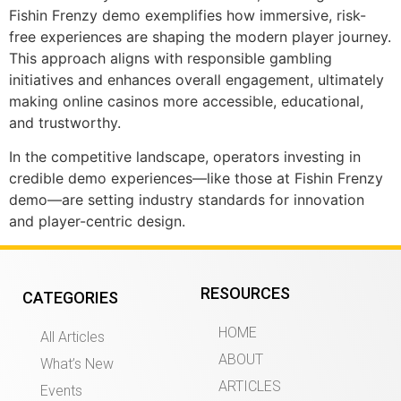
Fishin Frenzy demo exemplifies how immersive, risk-
free experiences are shaping the modern player journey.
This approach aligns with responsible gambling
initiatives and enhances overall engagement, ultimately
making online casinos more accessible, educational,
and trustworthy.
In the competitive landscape, operators investing in
credible demo experiences—like those at Fishin Frenzy
demo—are setting industry standards for innovation
and player-centric design.
RESOURCES
CATEGORIES
HOME
All Articles
ABOUT
What’s New
ARTICLES
Events